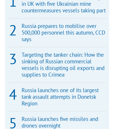
in UK with five Ukrainian mine
countermeasures vessels taking part
Russia prepares to mobilise over
500,000 personnel this autumn, CCD
says
Targeting the tanker chain: How the
sinking of Russian commercial
vessels is disrupting oil exports and
supplies to Crimea
Russia launches one of its largest
tank assault attempts in Donetsk
Region
Russia launches five missiles and
drones overnight