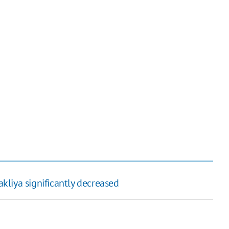
akliya significantly decreased