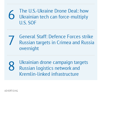
The U.S.-Ukraine Drone Deal: how
Ukrainian tech can force-multiply
U.S. SOF
General Staff: Defence Forces strike
Russian targets in Crimea and Russia
overnight
Ukrainian drone campaign targets
Russian logistics network and
Kremlin-linked infrastructure
ADVERTISING