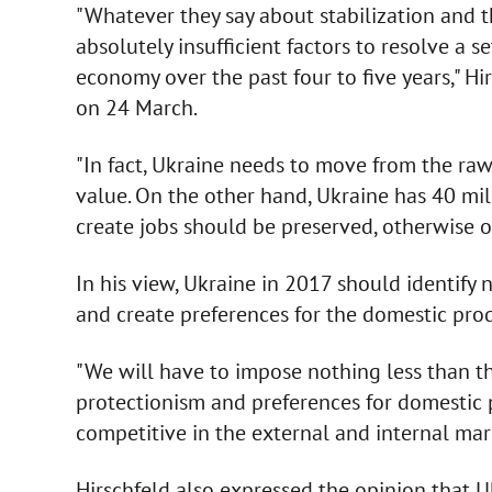
"Whatever they say about stabilization and 
absolutely insufficient factors to resolve a 
economy over the past four to five years," Hi
on 24 March.
"In fact, Ukraine needs to move from the ra
value. On the other hand, Ukraine has 40 mill
create jobs should be preserved, otherwise ou
In his view, Ukraine in 2017 should identify 
and create preferences for the domestic pro
"We will have to impose nothing less than the
protectionism and preferences for domestic p
competitive in the external and internal mark
Hirschfeld also expressed the opinion that