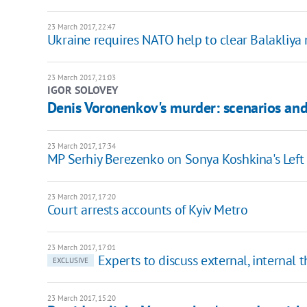
23 March 2017, 22:47
Ukraine requires NATO help to clear Balakliya 
23 March 2017, 21:03
IGOR SOLOVEY
Denis Voronenkov's murder: scenarios and
23 March 2017, 17:34
MP Serhiy Berezenko on Sonya Koshkina's Lef
23 March 2017, 17:20
Court arrests accounts of Kyiv Metro
23 March 2017, 17:01
Experts to discuss external, internal 
EXCLUSIVE
23 March 2017, 15:20