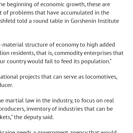
the beginning of economic growth, these are
set of problems that have accumulated in the
rshfeld told a round table in Gorshenin Institute
w-material structure of economy to high added
ion residents, that is, commodity enterprises that
r country would fail to feed its population."
national projects that can serve as locomotives,
ducer.
 martial law in the industry, to focus on real
roducers, inventory of industries that can be
ets," the deputy said.
 Ukraine needs a government agency that would