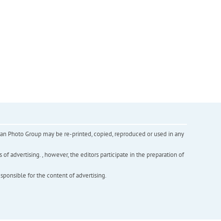
inian Photo Group may be re-printed, copied, reproduced or used in any
f advertising. , however, the editors participate in the preparation of
esponsible for the content of advertising.