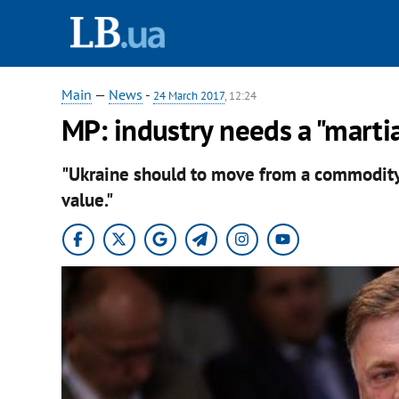
Main
—
News
-
24 March 2017
, 12:24
MP: industry needs a "marti
"Ukraine should to move from a commodit
value."