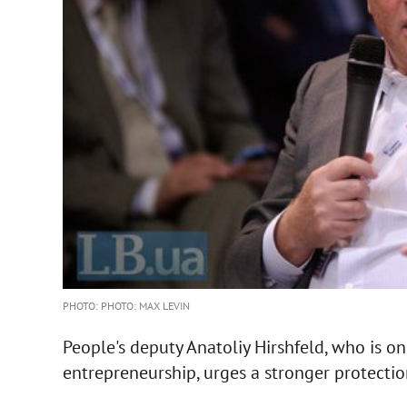
PHOTO: PHOTO: MAX LEVIN
People's deputy Anatoliy Hirshfeld, who is o
entrepreneurship, urges a stronger protectio