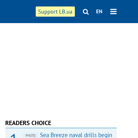
Support LB.ua
EN
READERS CHOICE
Sea Breeze naval drills begin
PHOTO