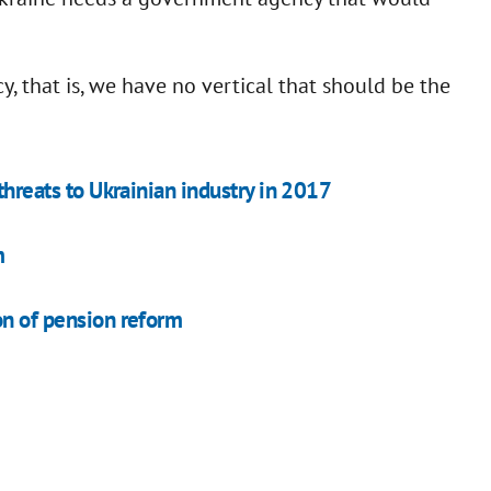
y, that is, we have no vertical that should be the
 threats to Ukrainian industry in 2017
m
on of pension reform