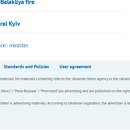
Balakliya fire
ral Kyiv
ce - minister
Standards and Policies
User agreement
of materials. No materials containing links to the Ukrainian News agency or the Ukra
ews" / "Press Release" / "Promoted" are advertising and are published on the rights o
hed in advertising materials. According to Ukrainian legislation, the advertiser is r