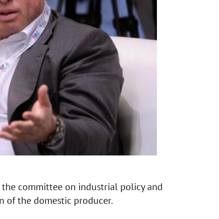
n the committee on industrial policy and
n of the domestic producer.