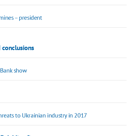
mines – president
 conclusions
t Bank show
threats to Ukrainian industry in 2017