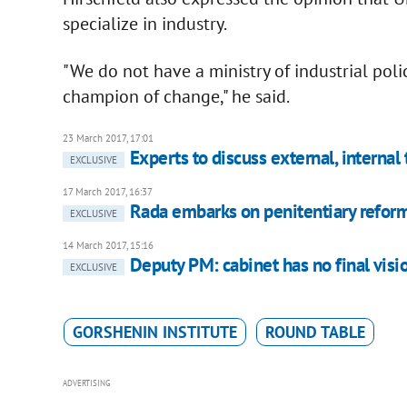
specialize in industry.
"We do not have a ministry of industrial polic
champion of change," he said.
23 March 2017, 17:01
Experts to discuss external, internal
EXCLUSIVE
17 March 2017, 16:37
Rada embarks on penitentiary refor
EXCLUSIVE
14 March 2017, 15:16
Deputy PM: cabinet has no final visi
EXCLUSIVE
GORSHENIN INSTITUTE
ROUND TABLE
ADVERTISING