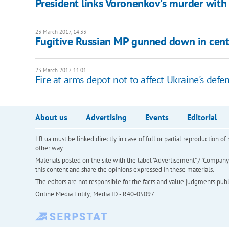
President links Voronenkov's murder with 
23 March 2017, 14:33
Fugitive Russian MP gunned down in cent
23 March 2017, 11:01
Fire at arms depot not to affect Ukraine's defen
About us
Advertising
Events
Editorial
LB.ua must be linked directly in case of full or partial reproduction 
other way
Materials posted on the site with the label "Advertisement" / "Company N
this content and share the opinions expressed in these materials.
The editors are not responsible for the facts and value judgments publis
Online Media Entity; Media ID - R40-05097