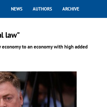
NEWS
AUTHORS
ARCHIVE
al law"
y economy to an economy with high added