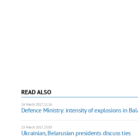
READ ALSO
24 March 2017, 11:16
Defence Ministry: intensity of explosions in Bal
23 March 2017, 23:03
Ukrainian, Belarusian presidents discuss ties