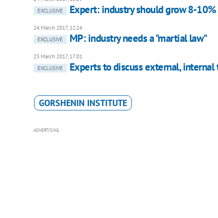
Expert: industry should grow 8-10%
EXCLUSIVE
24 March 2017, 12:24
MP: industry needs a "martial law"
EXCLUSIVE
23 March 2017, 17:01
Experts to discuss external, internal
EXCLUSIVE
GORSHENIN INSTITUTE
ADVERTISING