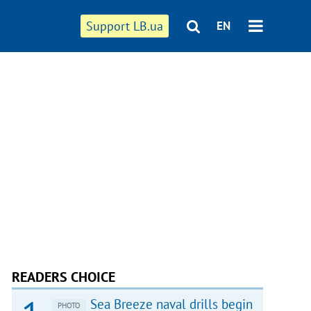
Support LB.ua
EN
READERS CHOICE
Sea Breeze naval drills begin
PHOTO