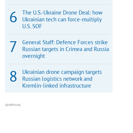
The U.S.-Ukraine Drone Deal: how
Ukrainian tech can force-multiply
U.S. SOF
General Staff: Defence Forces strike
Russian targets in Crimea and Russia
overnight
Ukrainian drone campaign targets
Russian logistics network and
Kremlin-linked infrastructure
ADVERTISING