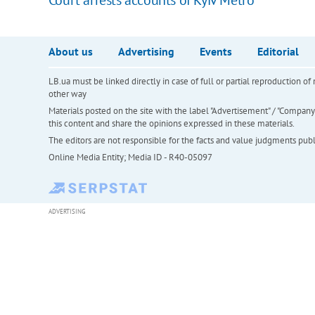
About us
Advertising
Events
Editorial
LB.ua must be linked directly in case of full or partial reproduction 
other way
Materials posted on the site with the label "Advertisement" / "Company N
this content and share the opinions expressed in these materials.
The editors are not responsible for the facts and value judgments publis
Online Media Entity; Media ID - R40-05097
ADVERTISING