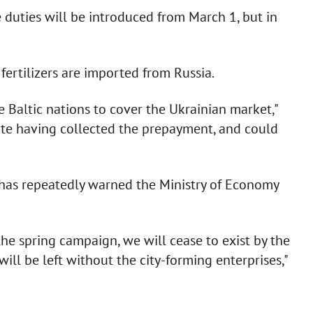
uties will be introduced from March 1, but in
fertilizers are imported from Russia.
e Baltic nations to cover the Ukrainian market,"
ite having collected the prepayment, and could
has repeatedly warned the Ministry of Economy
he spring campaign, we will cease to exist by the
ll be left without the city-forming enterprises,"