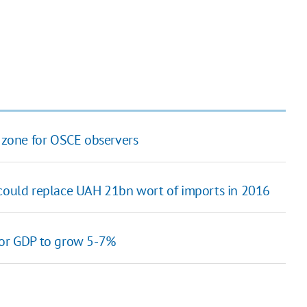
O zone for OSCE observers
 could replace UAH 21bn wort of imports in 2016
for GDP to grow 5-7%