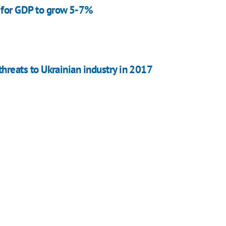
 for GDP to grow 5-7%
 threats to Ukrainian industry in 2017