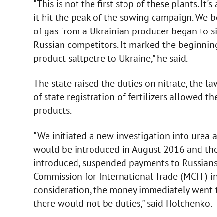
"This is not the first stop of these plants. It
it hit the peak of the sowing campaign. We 
of gas from a Ukrainian producer began to sig
Russian competitors. It marked the beginni
product saltpetre to Ukraine," he said.
The state raised the duties on nitrate, the l
of state registration of fertilizers allowed t
products.
"We initiated a new investigation into urea
would be introduced in August 2016 and the
introduced, suspended payments to Russians
Commission for International Trade (MCIT) i
consideration, the money immediately went t
there would not be duties," said Holchenko.