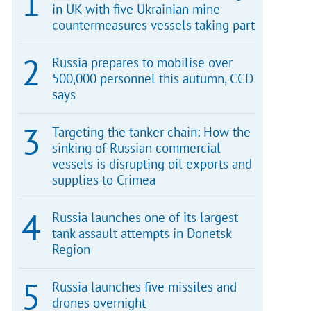
in UK with five Ukrainian mine
countermeasures vessels taking part
Russia prepares to mobilise over
500,000 personnel this autumn, CCD
says
Targeting the tanker chain: How the
sinking of Russian commercial
vessels is disrupting oil exports and
supplies to Crimea
Russia launches one of its largest
tank assault attempts in Donetsk
Region
Russia launches five missiles and
drones overnight