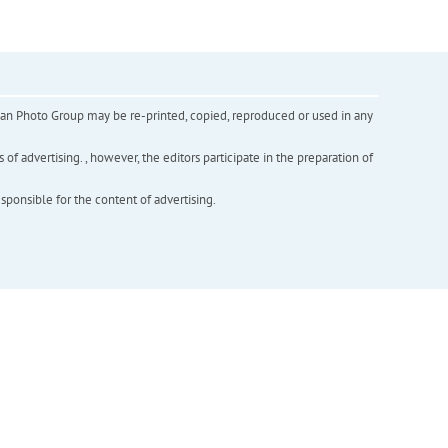
inian Photo Group may be re-printed, copied, reproduced or used in any
f advertising. , however, the editors participate in the preparation of
esponsible for the content of advertising.