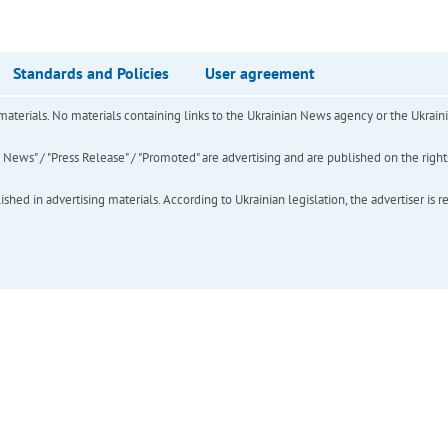
Standards and Policies
User agreement
of materials. No materials containing links to the Ukrainian News agency or the Ukra
ews" / "Press Release" / "Promoted" are advertising and are published on the rights o
hed in advertising materials. According to Ukrainian legislation, the advertiser is r