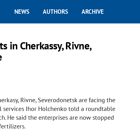
NEWS
AUTHORS
ARCHIVE
s in Cherkassy, Rivne,
e
erkasy, Rivne, Severodonetsk are facing the
al services Ihor Holchenko told a roundtable
ch. He said the enterprises are now stopped
rtilizers.