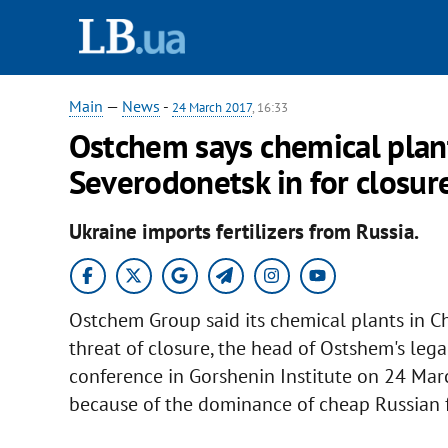
Main
—
News
-
24 March 2017
, 16:33
Ostchem says chemical plant
Severodonetsk in for closur
Ukraine imports fertilizers from Russia.
Ostchem Group said its chemical plants in Ch
threat of closure, the head of Ostshem's leg
conference in Gorshenin Institute on 24 Mar
because of the dominance of cheap Russian fe