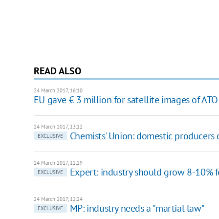
READ ALSO
24 March 2017, 16:10
EU gave € 3 million for satellite images of AT
24 March 2017, 13:12
Chemists' Union: domestic producers
EXCLUSIVE
24 March 2017, 12:29
Expert: industry should grow 8-10% 
EXCLUSIVE
24 March 2017, 12:24
MP: industry needs a "martial law"
EXCLUSIVE