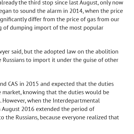
's already the third stop since last August, only now
began to sound the alarm in 2014, when the price
nificantly differ from the price of gas from our
ng of dumping import of the most popular
awyer said, but the adopted law on the abolition
he Russians to import it under the guise of other
 and CAS in 2015 and expected that the duties
 market, knowing that the duties would be
. However, when the Interdepartmental
n August 2016 extended the period of
o the Russians, because everyone realized that