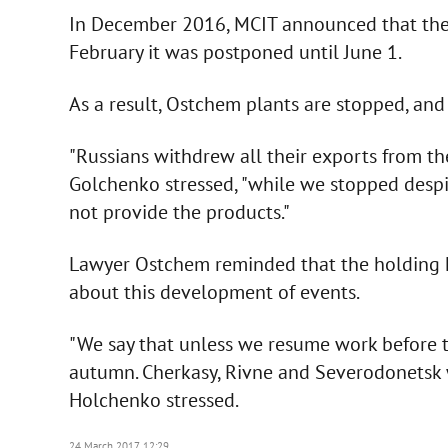
In December 2016, MCIT announced that the d
February it was postponed until June 1.
As a result, Ostchem plants are stopped, and 
"Russians withdrew all their exports from th
Golchenko stressed, "while we stopped desp
not provide the products."
Lawyer Ostchem reminded that the holding 
about this development of events.
"We say that unless we resume work before t
autumn. Cherkasy, Rivne and Severodonetsk wi
Holchenko stressed.
24 March 2017, 12:29