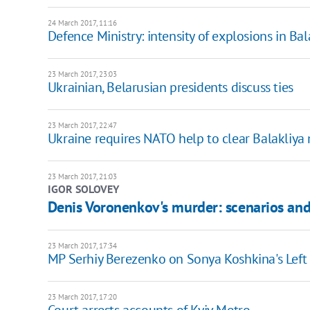
24 March 2017, 11:16
Defence Ministry: intensity of explosions in Bal
23 March 2017, 23:03
Ukrainian, Belarusian presidents discuss ties
23 March 2017, 22:47
Ukraine requires NATO help to clear Balakliya 
23 March 2017, 21:03
IGOR SOLOVEY
Denis Voronenkov's murder: scenarios and
23 March 2017, 17:34
MP Serhiy Berezenko on Sonya Koshkina's Lef
23 March 2017, 17:20
Court arrests accounts of Kyiv Metro