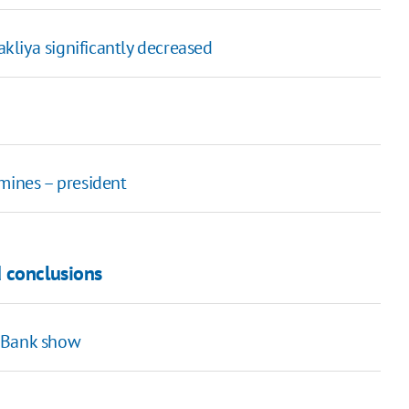
akliya significantly decreased
mines – president
 conclusions
t Bank show