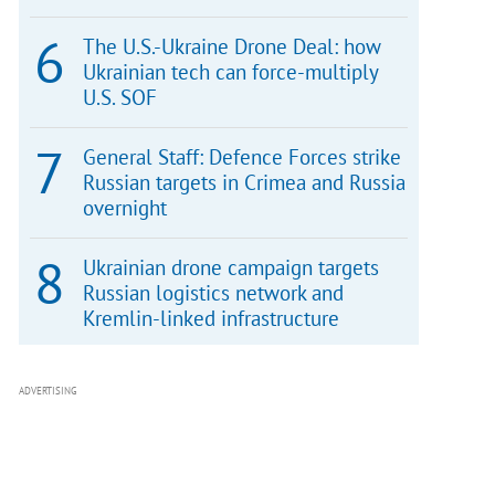
The U.S.-Ukraine Drone Deal: how
Ukrainian tech can force-multiply
U.S. SOF
General Staff: Defence Forces strike
Russian targets in Crimea and Russia
overnight
Ukrainian drone campaign targets
Russian logistics network and
Kremlin-linked infrastructure
ADVERTISING