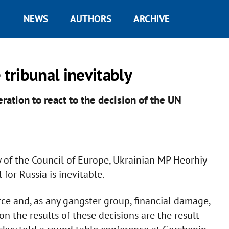
NEWS
AUTHORS
ARCHIVE
 tribunal inevitably
ration to react to the decision of the UN
 of the Council of Europe, Ukrainian MP Heorhiy
 for Russia is inevitable.
ce and, as any gangster group, financial damage,
n the results of these decisions are the result