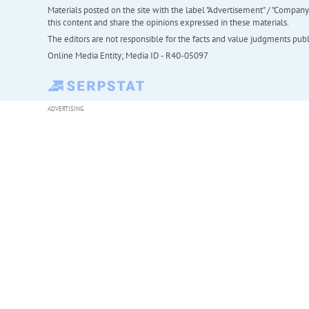
Materials posted on the site with the label "Advertisement" / "Company N
this content and share the opinions expressed in these materials.
The editors are not responsible for the facts and value judgments publis
Online Media Entity; Media ID - R40-05097
ADVERTISING