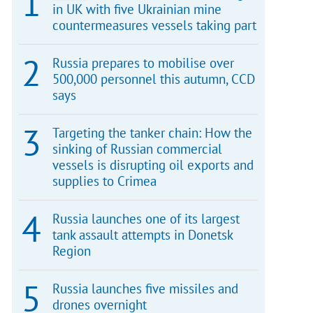
in UK with five Ukrainian mine
countermeasures vessels taking part
Russia prepares to mobilise over
500,000 personnel this autumn, CCD
says
Targeting the tanker chain: How the
sinking of Russian commercial
vessels is disrupting oil exports and
supplies to Crimea
Russia launches one of its largest
tank assault attempts in Donetsk
Region
Russia launches five missiles and
drones overnight