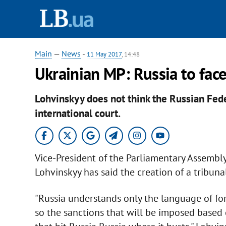
Main
—
News
-
11 May 2017
, 14:48
Ukrainian MP: Russia to face
Lohvinskyy does not think the Russian Fede
international court.
Vice-President of the Parliamentary Assembly
Lohvinskyy has said the creation of a tribunal
"Russia understands only the language of for
so the sanctions that will be imposed based o