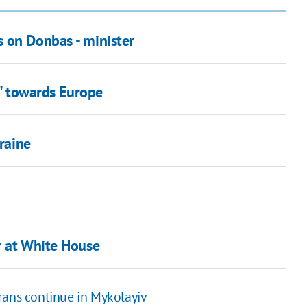
 on Donbas - minister
p" towards Europe
kraine
r at White House
rans continue in Mykolayiv