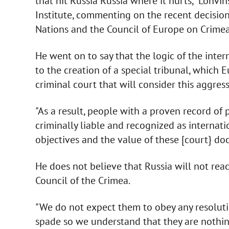
that hit Russia Russia where it hurts," Lohvi
Institute, commenting on the recent decision
Nations and the Council of Europe on Crimea
He went on to say that the logic of the inte
to the creation of a special tribunal, which 
criminal court that will consider this aggress
"As a result, people with a proven record of p
criminally liable and recognized as internati
objectives and the value of these [court} do
He does not believe that Russia will not rea
Council of the Crimea.
"We do not expect them to obey any resolution
spade so we understand that they are nothin