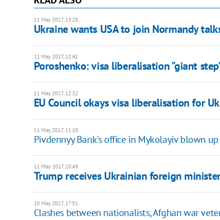
11 May 2017, 13:28
Ukraine wants USA to join Normandy talks
11 May 2017, 12:42
Poroshenko: visa liberalisation "giant ste
11 May 2017, 12:32
EU Council okays visa liberalisation for U
11 May 2017, 11:10
Pivdennyy Bank's office in Mykolayiv blown up
11 May 2017, 10:49
Trump receives Ukrainian foreign ministe
10 May 2017, 17:51
Clashes between nationalists, Afghan war vete