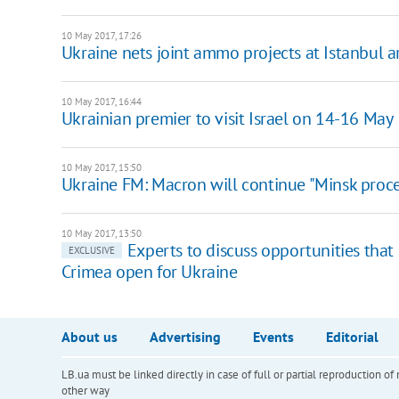
10 May 2017, 17:26
Ukraine nets joint ammo projects at Istanbul 
10 May 2017, 16:44
Ukrainian premier to visit Israel on 14-16 May
10 May 2017, 15:50
Ukraine FM: Macron will continue "Minsk proce
10 May 2017, 13:50
Experts to discuss opportunities that
EXCLUSIVE
Crimea open for Ukraine
About us
Advertising
Events
Editorial
LB.ua must be linked directly in case of full or partial reproduction 
other way