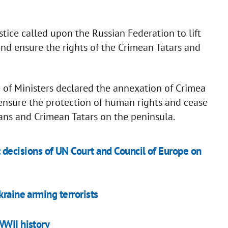
stice called upon the Russian Federation to lift
and ensure the rights of the Crimean Tatars and
 of Ministers declared the annexation of Crimea
 ensure the protection of human rights and cease
ians and Crimean Tatars on the peninsula.
t decisions of UN Court and Council of Europe on
kraine arming terrorists
WWII history