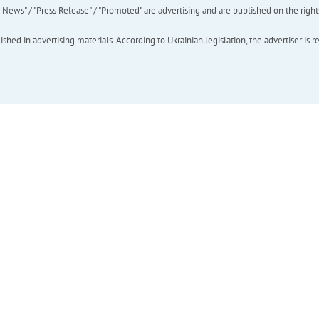
ews" / "Press Release" / "Promoted" are advertising and are published on the rights o
hed in advertising materials. According to Ukrainian legislation, the advertiser is r