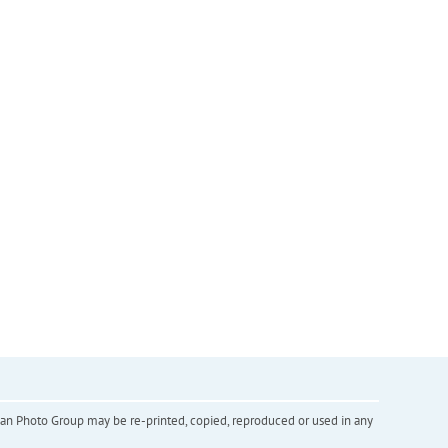
inian Photo Group may be re-printed, copied, reproduced or used in any