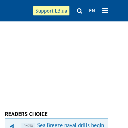
Support LB.ua
EN
READERS CHOICE
Sea Breeze naval drills begin
PHOTO