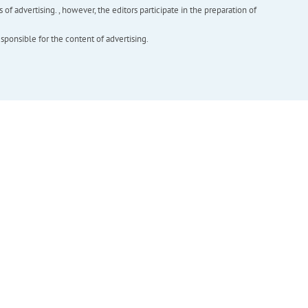
f advertising. , however, the editors participate in the preparation of
esponsible for the content of advertising.