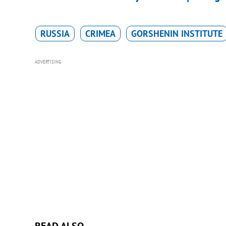
RUSSIA
CRIMEA
GORSHENIN INSTITUTE
ADVERTISING
READ ALSO