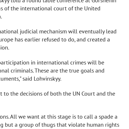
nskyy told a round table conference at Gorshenin
s of the international court of the United
.
rnational judicial mechanism will eventually lead
Europe has earlier refused to do, and created a
ion.
articipation in international crimes will be
onal criminals. These are the true goals and
cuments," said Lohvinskyy.
ct to the decisions of both the UN Court and the
s. All we want at this stage is to call a spade a
g but a group of thugs that violate human rights