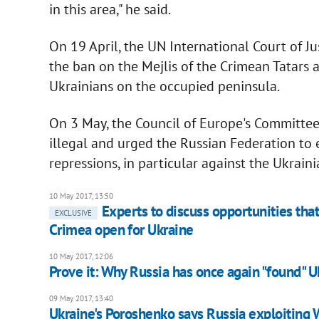
in this area," he said.
On 19 April, the UN International Court of Ju
the ban on the Mejlis of the Crimean Tatars 
Ukrainians on the occupied peninsula.
On 3 May, the Council of Europe's Committee
illegal and urged the Russian Federation to
repressions, in particular against the Ukrain
10 May 2017, 13:50
Experts to discuss opportunities tha
EXCLUSIVE
Crimea open for Ukraine
10 May 2017, 12:06
Prove it: Why Russia has once again "found" U
09 May 2017, 13:40
Ukraine's Poroshenko says Russia exploiting 