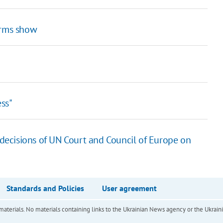
arms show
ss"
 decisions of UN Court and Council of Europe on
Standards and Policies
User agreement
of materials. No materials containing links to the Ukrainian News agency or the Ukra