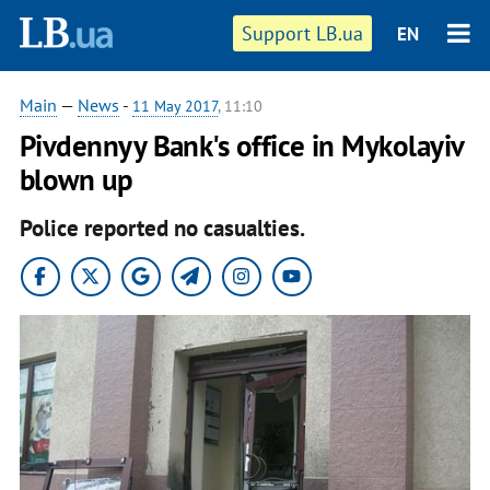
Support LB.ua
EN
Main
—
News
-
11 May 2017
, 11:10
Pivdennyy Bank's office in Mykolayiv
blown up
Police reported no casualties.