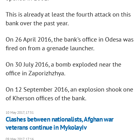
This is already at least the fourth attack on this
bank over the past year.
On 26 April 2016, the bank's office in Odesa was
fired on from a grenade launcher.
On 30 July 2016, a bomb exploded near the
office in Zaporizhzhya.
On 12 September 2016, an explosion shook one
of Kherson offices of the bank.
10 May 2017, 17:51
Clashes between nationalists, Afghan war
veterans continue in Mykolayiv
09 May 2017, 17:16