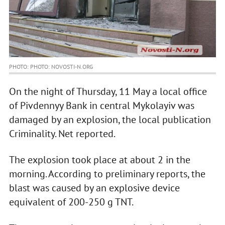
PHOTO: PHOTO: NOVOSTI-N.ORG
On the night of Thursday, 11 May a local office
of Pivdennyy Bank in central Mykolayiv was
damaged by an explosion, the local publication
Criminality. Net reported.
The explosion took place at about 2 in the
morning. According to preliminary reports, the
blast was caused by an explosive device
equivalent of 200-250 g TNT.