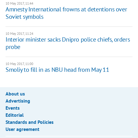
10 May 2017, 11:44
Amnesty International frowns at detentions over
Soviet symbols
10 May 2017, 11:24
Interior minister sacks Dnipro police chiefs, orders
probe
10 May 2017, 11:00
Smoliy to fill in as NBU head from May 11
About us
Advertising
Events
Editorial
Standards and Policies
User agreement