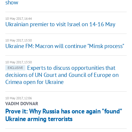
show
10 May 2017, 16:44
Ukrainian premier to visit Israel on 14-16 May
10 May 2017, 15:50
Ukraine FM: Macron will continue "Minsk process"
10 May 2017, 13:50
Experts to discuss opportunities that
EXCLUSIVE
decisions of UN Court and Council of Europe on
Crimea open for Ukraine
10 May 2017, 12:06
VADIM DOVNAR
Prove it: Why Russia has once again "found"
Ukraine arming terrorists