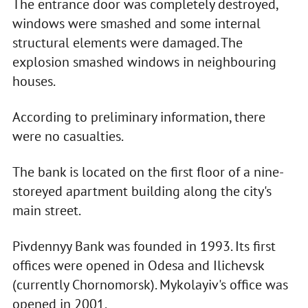
The entrance door was completely destroyed,
windows were smashed and some internal
structural elements were damaged. The
explosion smashed windows in neighbouring
houses.
According to preliminary information, there
were no casualties.
The bank is located on the first floor of a nine-
storeyed apartment building along the city's
main street.
Pivdennyy Bank was founded in 1993. Its first
offices were opened in Odesa and Ilichevsk
(currently Chornomorsk). Mykolayiv's office was
opened in 2001.