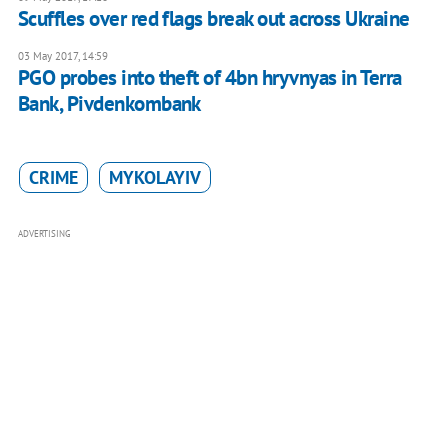
Scuffles over red flags break out across Ukraine
03 May 2017, 14:59
PGO probes into theft of 4bn hryvnyas in Terra
Bank, Pivdenkombank
CRIME
MYKOLAYIV
ADVERTISING