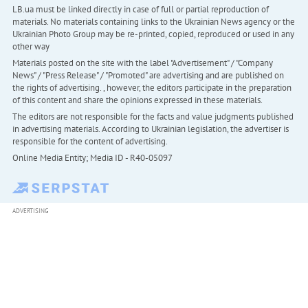
LB.ua must be linked directly in case of full or partial reproduction of
materials. No materials containing links to the Ukrainian News agency or the
Ukrainian Photo Group may be re-printed, copied, reproduced or used in any
other way
Materials posted on the site with the label "Advertisement" / "Company
News" / "Press Release" / "Promoted" are advertising and are published on
the rights of advertising. , however, the editors participate in the preparation
of this content and share the opinions expressed in these materials.
The editors are not responsible for the facts and value judgments published
in advertising materials. According to Ukrainian legislation, the advertiser is
responsible for the content of advertising.
Online Media Entity; Media ID - R40-05097
ADVERTISING