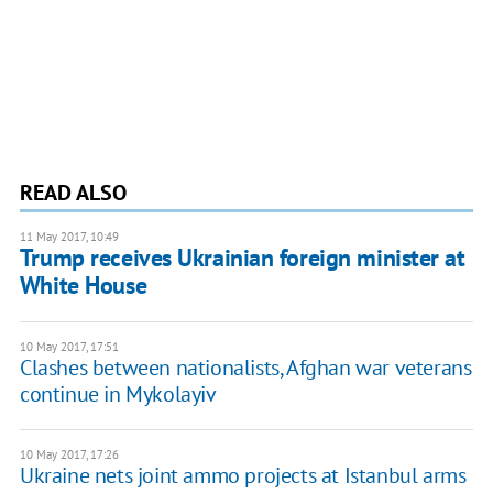
READ ALSO
11 May 2017, 10:49
Trump receives Ukrainian foreign minister at
White House
10 May 2017, 17:51
Clashes between nationalists, Afghan war veterans
continue in Mykolayiv
10 May 2017, 17:26
Ukraine nets joint ammo projects at Istanbul arms