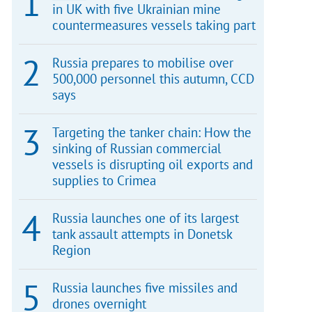
in UK with five Ukrainian mine
countermeasures vessels taking part
Russia prepares to mobilise over
500,000 personnel this autumn, CCD
says
Targeting the tanker chain: How the
sinking of Russian commercial
vessels is disrupting oil exports and
supplies to Crimea
Russia launches one of its largest
tank assault attempts in Donetsk
Region
Russia launches five missiles and
drones overnight