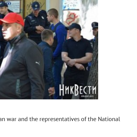
an war and the representatives of the National