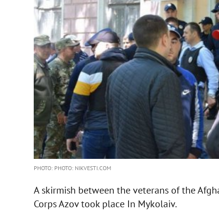
PHOTO: PHOTO: NIKVESTI.COM
A skirmish between the veterans of the Afgh
Corps Azov took place In Mykolaiv.