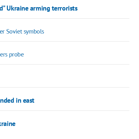
d" Ukraine arming terrorists
er Soviet symbols
ders probe
nded in east
kraine