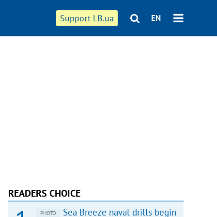
Support LB.ua
EN
READERS CHOICE
Sea Breeze naval drills begin
PHOTO