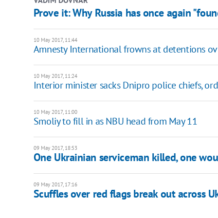
Prove it: Why Russia has once again "foun
10 May 2017, 11:44
Amnesty International frowns at detentions ov
10 May 2017, 11:24
Interior minister sacks Dnipro police chiefs, or
10 May 2017, 11:00
Smoliy to fill in as NBU head from May 11
09 May 2017, 18:53
One Ukrainian serviceman killed, one wou
09 May 2017, 17:16
Scuffles over red flags break out across U