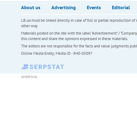
About us
Advertising
Events
Editorial
LB.ua must be linked directly in case of full or partial reproduction 
other way
Materials posted on the site with the label "Advertisement" / "Company N
this content and share the opinions expressed in these materials.
The editors are not responsible for the facts and value judgments publis
Online Media Entity; Media ID - R40-05097
ADVERTISING