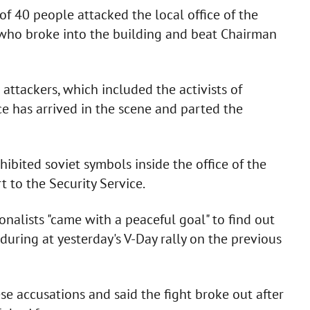
of 40 people attacked the local office of the
, who broke into the building and beat Chairman
 attackers, which included the activists of
e has arrived in the scene and parted the
hibited soviet symbols inside the office of the
 to the Security Service.
nalists "came with a peaceful goal" to find out
ring at yesterday's V-Day rally on the previous
se accusations and said the fight broke out after