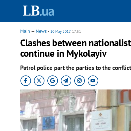
Main
—
News
-
10 May 2017
, 17:51
Clashes between nationalist
continue in Mykolayiv
Patrol police part the parties to the conflict