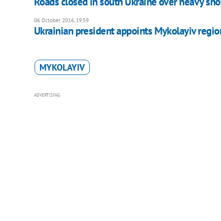
Roads closed in south Ukraine over heavy sn
06 October 2016, 19:59
Ukrainian president appoints Mykolayiv regio
MYKOLAYIV
ADVERTISING