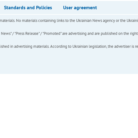
Standards and Policies
User agreement
of materials. No materials containing links to the Ukrainian News agency or the Ukra
ews" / "Press Release" / "Promoted" are advertising and are published on the rights o
hed in advertising materials. According to Ukrainian legislation, the advertiser is r