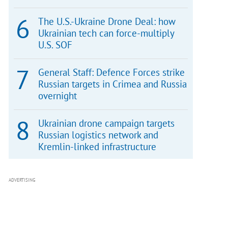
The U.S.-Ukraine Drone Deal: how
Ukrainian tech can force-multiply
U.S. SOF
General Staff: Defence Forces strike
Russian targets in Crimea and Russia
overnight
Ukrainian drone campaign targets
Russian logistics network and
Kremlin-linked infrastructure
ADVERTISING