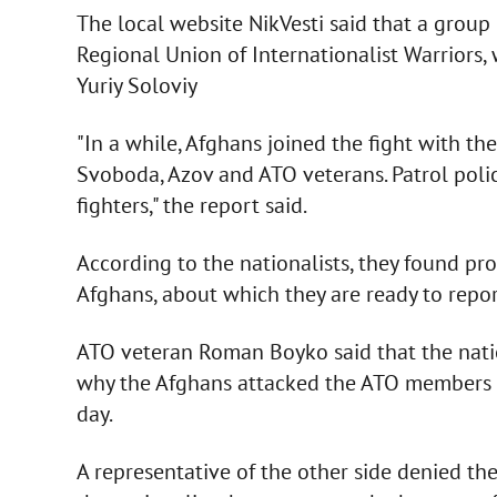
The local website NikVesti said that a group 
Regional Union of Internationalist Warriors
Yuriy Soloviy
"In a while, Afghans joined the fight with the
Svoboda, Azov and ATO veterans. Patrol polic
fighters," the report said.
According to the nationalists, they found pro
Afghans, about which they are ready to report
ATO veteran Roman Boyko said that the natio
why the Afghans attacked the ATO members du
day.
A representative of the other side denied the