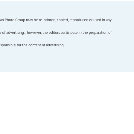
inian Photo Group may be re-printed, copied, reproduced or used in any
f advertising. , however, the editors participate in the preparation of
esponsible for the content of advertising.