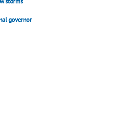
ow storms
nal governor