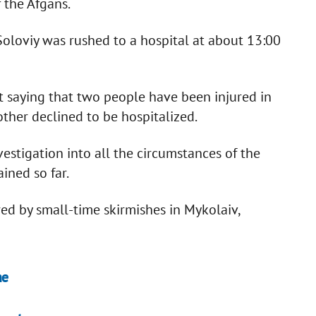
 the Afgans.
Soloviy was rushed to a hospital at about 13:00
t saying that two people have been injured in
 other declined to be hospitalized.
estigation into all the circumstances of the
ined so far.
d by small-time skirmishes in Mykolaiv,
ne