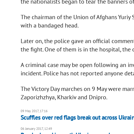
the nationalists began to tear the banners of
The chairman of the Union of Afghans Yuriy 
with a bandaged head.
Later on, the police gave an official commen
the fight. One of them is in the hospital, the
A criminal case may be open following an inv
incident. Police has not reported anyone deta
The Victory Day marches on 9 May were marre
Zaporizhzhya, Kharkiv and Dnipro.
09 May 2017, 17:16
Scuffles over red flags break out across Ukrai
06 January 2017, 12:49