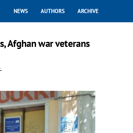
NEWS
AUTHORS
ARCHIVE
s, Afghan war veterans
.