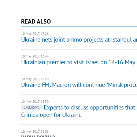
READ ALSO
10 May 2017, 17:26
Ukraine nets joint ammo projects at Istanbul 
10 May 2017, 16:44
Ukrainian premier to visit Israel on 14-16 May
10 May 2017, 15:50
Ukraine FM: Macron will continue "Minsk proce
10 May 2017, 13:50
Experts to discuss opportunities that
EXCLUSIVE
Crimea open for Ukraine
10 May 2017, 12:06
VADIM DOVNAR