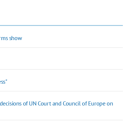
arms show
ss"
 decisions of UN Court and Council of Europe on