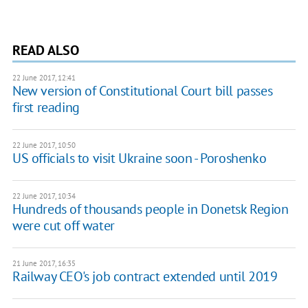
READ ALSO
22 June 2017, 12:41
New version of Constitutional Court bill passes
first reading
22 June 2017, 10:50
US officials to visit Ukraine soon - Poroshenko
22 June 2017, 10:34
Hundreds of thousands people in Donetsk Region
were cut off water
21 June 2017, 16:35
Railway CEO's job contract extended until 2019