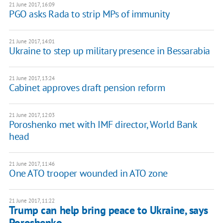
21 June 2017, 16:09
PGO asks Rada to strip MPs of immunity
21 June 2017, 14:01
Ukraine to step up military presence in Bessarabia
21 June 2017, 13:24
Cabinet approves draft pension reform
21 June 2017, 12:03
Poroshenko met with IMF director, World Bank
head
21 June 2017, 11:46
One ATO trooper wounded in ATO zone
21 June 2017, 11:22
Trump can help bring peace to Ukraine, says
Poroshenko