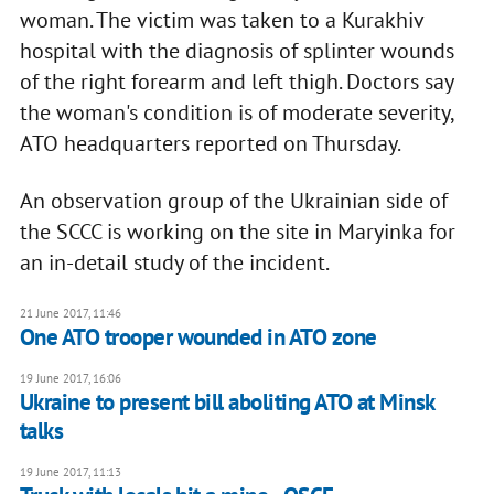
woman. The victim was taken to a Kurakhiv
hospital with the diagnosis of splinter wounds
of the right forearm and left thigh. Doctors say
the woman's condition is of moderate severity,
ATO headquarters reported on Thursday.
An observation group of the Ukrainian side of
the SCCC is working on the site in Maryinka for
an in-detail study of the incident.
21 June 2017, 11:46
One ATO trooper wounded in ATO zone
19 June 2017, 16:06
Ukraine to present bill aboliting ATO at Minsk
talks
19 June 2017, 11:13