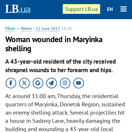
Support LB.ua
EN
Main
—
News
-
22 June 2017
, 13:19
Woman wounded in Maryinka
shelling
A 43-year-old resident of the city received
shrapnel wounds to her forearm and hips.
At around 11.00 am, Thursday, the residential
quarters of Maryinka, Donetsk Region, sustained
an enemy shelling attack. Several projectiles hit
a house in Sadovy Lane, heavily damaging the
building and wounding a 43-year-old local