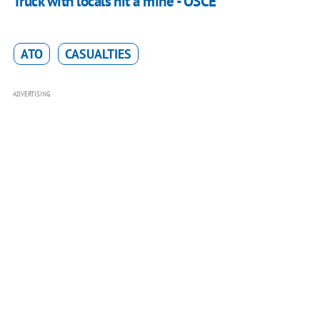
Truck with locals hit a mine - OSCE
ATO
CASUALTIES
ADVERTISING