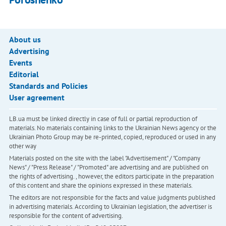
About us
Advertising
Events
Editorial
Standards and Policies
User agreement
LB.ua must be linked directly in case of full or partial reproduction of
materials. No materials containing links to the Ukrainian News agency or the
Ukrainian Photo Group may be re-printed, copied, reproduced or used in any
other way
Materials posted on the site with the label "Advertisement" / "Company
News" / "Press Release" / "Promoted" are advertising and are published on
the rights of advertising. , however, the editors participate in the preparation
of this content and share the opinions expressed in these materials.
The editors are not responsible for the facts and value judgments published
in advertising materials. According to Ukrainian legislation, the advertiser is
responsible for the content of advertising.