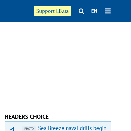
Support LB.ua
EN
READERS CHOICE
Sea Breeze naval drills begin
PHOTO