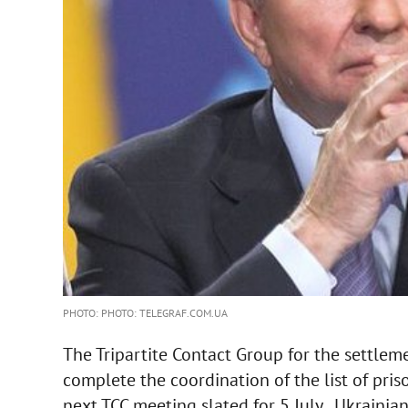
PHOTO: PHOTO: TELEGRAF.COM.UA
The Tripartite Contact Group for the settlem
complete the coordination of the list of pri
next TCC meeting slated for 5 July , Ukrainia