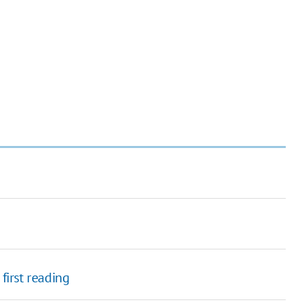
first reading