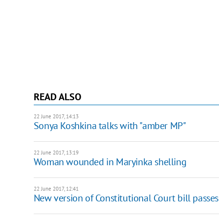
READ ALSO
22 June 2017, 14:13
Sonya Koshkina talks with "amber MP"
22 June 2017, 13:19
Woman wounded in Maryinka shelling
22 June 2017, 12:41
New version of Constitutional Court bill passes 