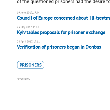
of the questioned prisoners had the desire t
19 June 2017, 17:44
Council of Europe concerned about "ill-treatm
23 May 2017, 11:28
Kyiv tables proposals for prisoner exchange
28 April 2017, 17:11
Verification of prisoners began in Donbas
PRISONERS
ADVERTISING