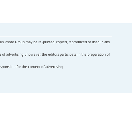
inian Photo Group may be re-printed, copied, reproduced or used in any
f advertising. , however, the editors participate in the preparation of
esponsible for the content of advertising.