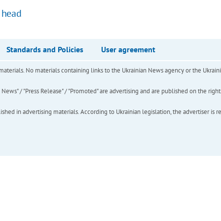
k head
Standards and Policies
User agreement
of materials. No materials containing links to the Ukrainian News agency or the Ukra
ews" / "Press Release" / "Promoted" are advertising and are published on the rights o
hed in advertising materials. According to Ukrainian legislation, the advertiser is r