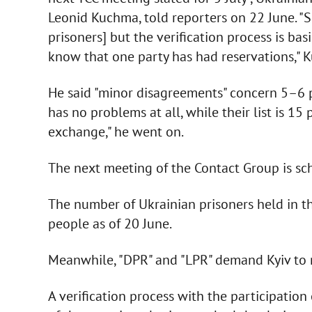
Leonid Kuchma, told reporters on 22 June. "
prisoners] but the verification process is ba
know that one party has had reservations," 
He said "minor disagreements" concern 5–6 pe
has no problems at all, while their list is 15
exchange," he went on.
The next meeting of the Contact Group is sch
The number of Ukrainian prisoners held in t
people as of 20 June.
Meanwhile, "DPR" and "LPR" demand Kyiv to 
A verification process with the participation