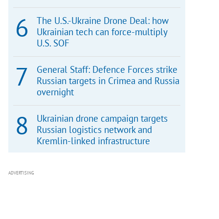
The U.S.-Ukraine Drone Deal: how
Ukrainian tech can force-multiply
U.S. SOF
General Staff: Defence Forces strike
Russian targets in Crimea and Russia
overnight
Ukrainian drone campaign targets
Russian logistics network and
Kremlin-linked infrastructure
ADVERTISING