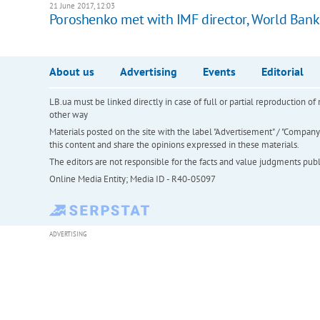
21 June 2017, 12:03
Poroshenko met with IMF director, World Ban
About us
Advertising
Events
Editorial
LB.ua must be linked directly in case of full or partial reproduction 
other way
Materials posted on the site with the label "Advertisement" / "Company N
this content and share the opinions expressed in these materials.
The editors are not responsible for the facts and value judgments publis
Online Media Entity; Media ID - R40-05097
ADVERTISING