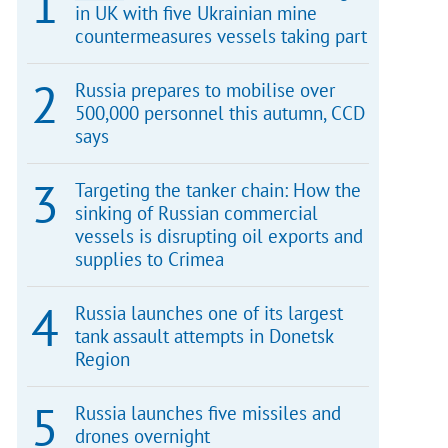
in UK with five Ukrainian mine
countermeasures vessels taking part
Russia prepares to mobilise over
500,000 personnel this autumn, CCD
says
Targeting the tanker chain: How the
sinking of Russian commercial
vessels is disrupting oil exports and
supplies to Crimea
Russia launches one of its largest
tank assault attempts in Donetsk
Region
Russia launches five missiles and
drones overnight