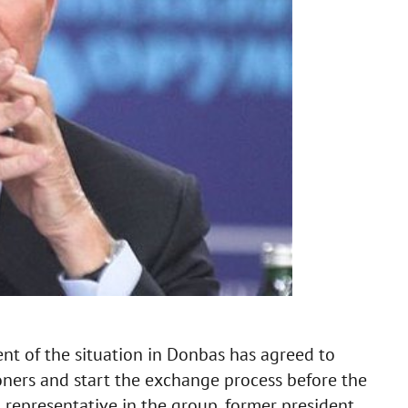
ent of the situation in Donbas has agreed to
soners and start the exchange process before the
n representative in the group, former president