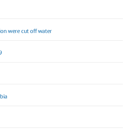
on were cut off water
9
abia