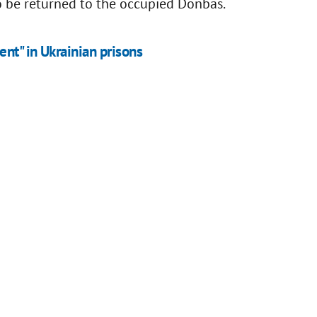
o be returned to the occupied Donbas.
ent" in Ukrainian prisons