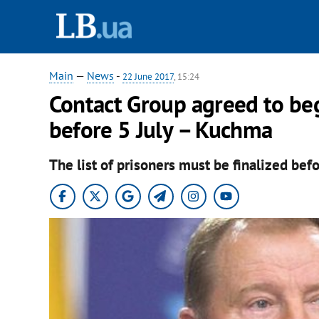
Main
—
News
-
22 June 2017
, 15:24
Contact Group agreed to be
before 5 July – Kuchma
The list of prisoners must be finalized befo