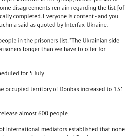
Some disagreements remain regarding the list [of
sically completed. Everyone is content - and you
Kuchma said as quoted by Interfax-Ukraine.
ople in the prisoners list. "The Ukrainian side
 prisoners longer than we have to offer for
eduled for 5 July.
he occupied territory of Donbas increased to 131
release almost 600 people.
 of international mediators established that none