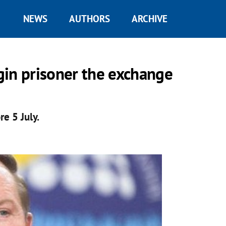
NEWS
AUTHORS
ARCHIVE
gin prisoner the exchange
re 5 July.