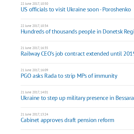
22 June 2017, 10:50
US officials to visit Ukraine soon - Poroshenko
22 June 2017, 10:34
Hundreds of thousands people in Donetsk Regi
21 June 2017, 16:35
Railway CEO's job contract extended until 201
21 June 2017, 16:09
PGO asks Rada to strip MPs of immunity
21 June 2017, 14:01
Ukraine to step up military presence in Bessar
21 June 2017, 13:24
Cabinet approves draft pension reform