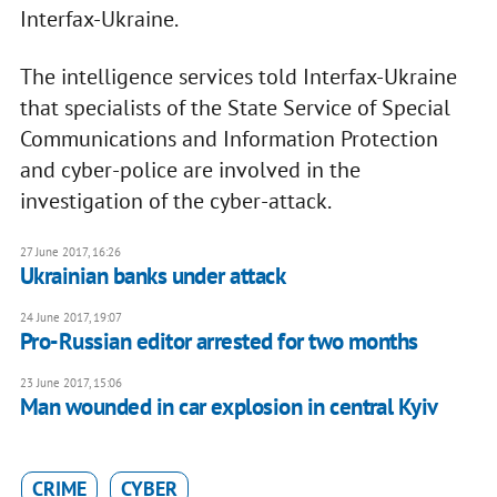
Interfax-Ukraine.
The intelligence services told Interfax-Ukraine
that specialists of the State Service of Special
Communications and Information Protection
and cyber-police are involved in the
investigation of the cyber-attack.
27 June 2017, 16:26
​Ukrainian banks under attack
24 June 2017, 19:07
Pro-Russian editor arrested for two months
23 June 2017, 15:06
Man wounded in car explosion in central Kyiv
CRIME
CYBER