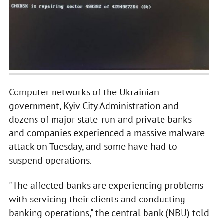
Computer networks of the Ukrainian
government, Kyiv City Administration and
dozens of major state-run and private banks
and companies experienced a massive malware
attack on Tuesday, and some have had to
suspend operations.
"The affected banks are experiencing problems
with servicing their clients and conducting
banking operations," the central bank (NBU) told