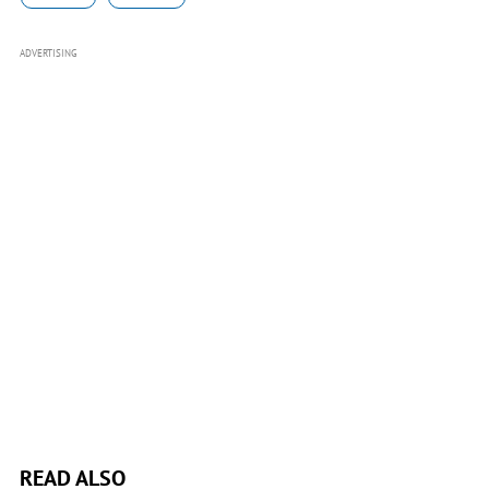
ADVERTISING
READ ALSO