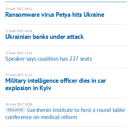
27 June 2017, 16:52
Ransomware virus Petya hits Ukraine
27 June 2017, 16:26
​Ukrainian banks under attack
27 June 2017, 13:16
Speaker says coalition has 227 seats
27 June 2017, 11:21
Military intelligence officer dies in car
explosion in Kyiv
26 June 2017, 18:06
Gorshenin Institute to host a round table
EXCLUSIVE
conference on medical reform