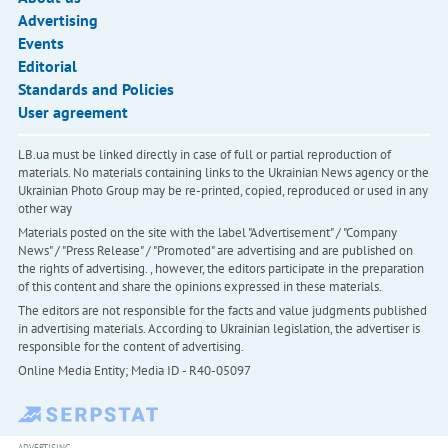
Advertising
Events
Editorial
Standards and Policies
User agreement
LB.ua must be linked directly in case of full or partial reproduction of
materials. No materials containing links to the Ukrainian News agency or the
Ukrainian Photo Group may be re-printed, copied, reproduced or used in any
other way
Materials posted on the site with the label "Advertisement" / "Company
News" / "Press Release" / "Promoted" are advertising and are published on
the rights of advertising. , however, the editors participate in the preparation
of this content and share the opinions expressed in these materials.
The editors are not responsible for the facts and value judgments published
in advertising materials. According to Ukrainian legislation, the advertiser is
responsible for the content of advertising.
Online Media Entity; Media ID - R40-05097
ADVERTISING