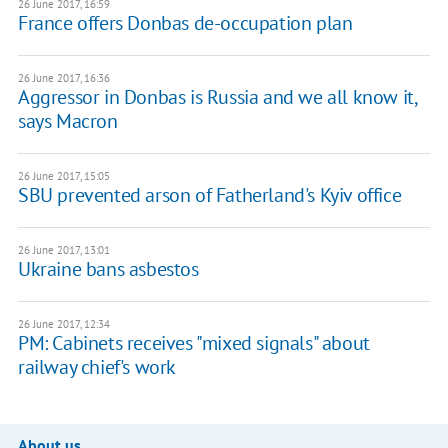
26 June 2017, 16:59
France offers Donbas de-occupation plan
26 June 2017, 16:36
Aggressor in Donbas is Russia and we all know it,
says Macron
26 June 2017, 15:05
SBU prevented arson of Fatherland's Kyiv office
26 June 2017, 13:01
Ukraine bans asbestos
26 June 2017, 12:34
PM: Cabinets receives "mixed signals" about
railway chief's work
About us