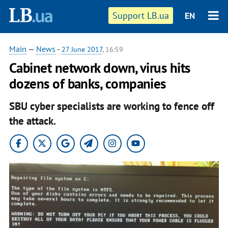
Support LB.ua
EN
Main
—
News
-
27 June 2017
, 16:59
Cabinet network down, virus hits
dozens of banks, companies
SBU cyber specialists are working to fence off
the attack.