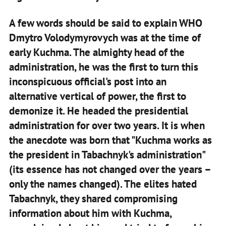
A few words should be said to explain WHO
Dmytro Volodymyrovych was at the time of
early Kuchma. The almighty head of the
administration, he was the first to turn this
inconspicuous official's post into an
alternative vertical of power, the first to
demonize it. He headed the presidential
administration for over two years. It is when
the anecdote was born that "Kuchma works as
the president in Tabachnyk's administration"
(its essence has not changed over the years –
only the names changed). The elites hated
Tabachnyk, they shared compromising
information about him with Kuchma,