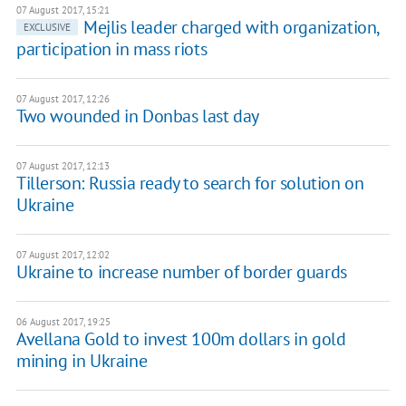
07 August 2017, 15:21
Mejlis leader charged with organization,
EXCLUSIVE
participation in mass riots
07 August 2017, 12:26
Two wounded in Donbas last day
07 August 2017, 12:13
Tillerson: Russia ready to search for solution on
Ukraine
07 August 2017, 12:02
Ukraine to increase number of border guards
06 August 2017, 19:25
Avellana Gold to invest 100m dollars in gold
mining in Ukraine