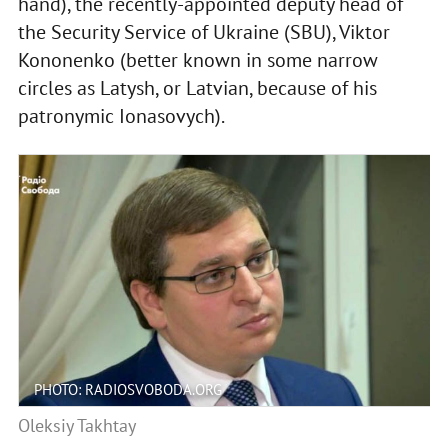
hand), the recently-appointed deputy head of
the Security Service of Ukraine (SBU), Viktor
Kononenko (better known in some narrow
circles as Latysh, or Latvian, because of his
patronymic Ionasovych).
PHOTO: RADIOSVOBODA.ORG
Oleksiy Takhtay