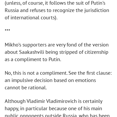
(unless, of course, it follows the suit of Putin's
Russia and refuses to recognize the jurisdiction
of international courts).
***
Mikho's supporters are very fond of the version
about Saakashvili being stripped of citizenship
as a compliment to Putin.
No, this is not a compliment. See the first clause:
an impulsive decision based on emotions
cannot be rational.
Although Vladimir Vladimirovich is certainly
happy, in particular because one of his main
public opponents outside Russia, who has been