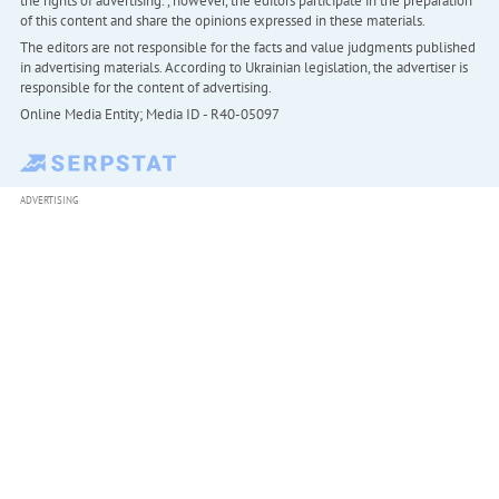
the rights of advertising. , however, the editors participate in the preparation
of this content and share the opinions expressed in these materials.
The editors are not responsible for the facts and value judgments published
in advertising materials. According to Ukrainian legislation, the advertiser is
responsible for the content of advertising.
Online Media Entity; Media ID - R40-05097
ADVERTISING