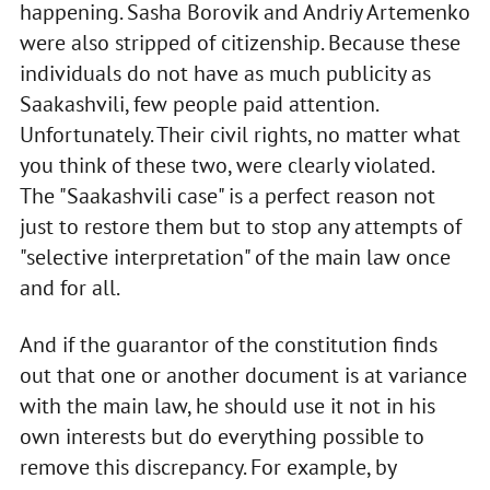
happening. Sasha Borovik and Andriy Artemenko
were also stripped of citizenship. Because these
individuals do not have as much publicity as
Saakashvili, few people paid attention.
Unfortunately. Their civil rights, no matter what
you think of these two, were clearly violated.
The "Saakashvili case" is a perfect reason not
just to restore them but to stop any attempts of
"selective interpretation" of the main law once
and for all.
And if the guarantor of the constitution finds
out that one or another document is at variance
with the main law, he should use it not in his
own interests but do everything possible to
remove this discrepancy. For example, by