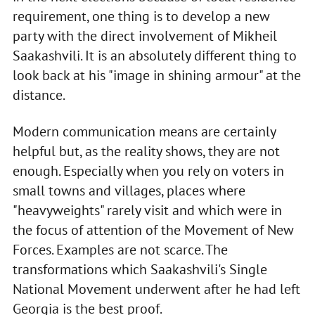
requirement, one thing is to develop a new
party with the direct involvement of Mikheil
Saakashvili. It is an absolutely different thing to
look back at his "image in shining armour" at the
distance.
Modern communication means are certainly
helpful but, as the reality shows, they are not
enough. Especially when you rely on voters in
small towns and villages, places where
"heavyweights" rarely visit and which were in
the focus of attention of the Movement of New
Forces. Examples are not scarce. The
transformations which Saakashvili's Single
National Movement underwent after he had left
Georgia is the best proof.