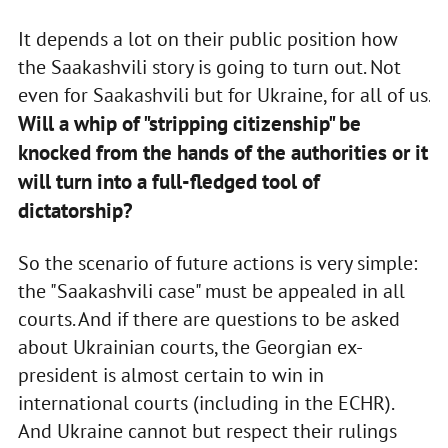
It depends a lot on their public position how
the Saakashvili story is going to turn out. Not
even for Saakashvili but for Ukraine, for all of us.
Will a whip of "stripping citizenship" be
knocked from the hands of the authorities or it
will turn into a full-fledged tool of
dictatorship?
So the scenario of future actions is very simple:
the "Saakashvili case" must be appealed in all
courts. And if there are questions to be asked
about Ukrainian courts, the Georgian ex-
president is almost certain to win in
international courts (including in the ECHR).
And Ukraine cannot but respect their rulings