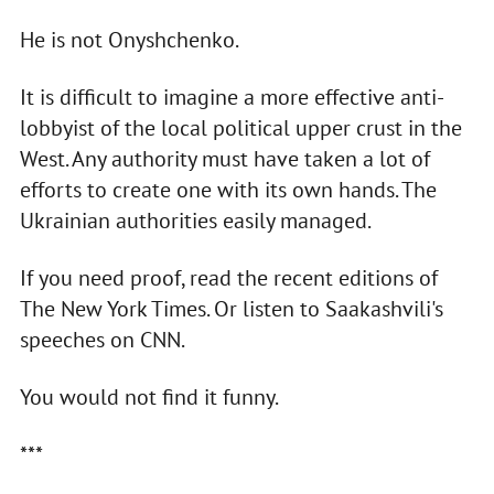
He is not Onyshchenko.
It is difficult to imagine a more effective anti-
lobbyist of the local political upper crust in the
West. Any authority must have taken a lot of
efforts to create one with its own hands. The
Ukrainian authorities easily managed.
If you need proof, read the recent editions of
The New York Times. Or listen to Saakashvili's
speeches on CNN.
You would not find it funny.
***