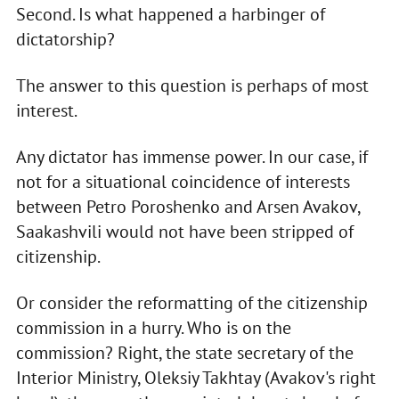
Second. Is what happened a harbinger of
dictatorship?
The answer to this question is perhaps of most
interest.
Any dictator has immense power. In our case, if
not for a situational coincidence of interests
between Petro Poroshenko and Arsen Avakov,
Saakashvili would not have been stripped of
citizenship.
Or consider the reformatting of the citizenship
commission in a hurry. Who is on the
commission? Right, the state secretary of the
Interior Ministry, Oleksiy Takhtay (Avakov's right