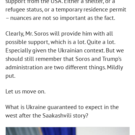
support from the USA. Either a shelter, or a
refugee status, or a temporary residence permit
– nuances are not so important as the fact.
Clearly, Mr. Soros will provide him with all
possible support, which is a lot. Quite a lot.
Especially given the Ukrainian context. But we
should still remember that Soros and Trump's
administration are two different things. Mildly
put.
Let us move on.
What is Ukraine guaranteed to expect in the
west after the Saakashvili story?