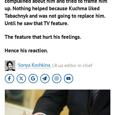
complained about him and tried to frame him
up. Nothing helped because Kuchma liked
Tabachnyk and was not going to replace him.
Until he saw that TV feature.
The feature that hurt his feelings.
Hence his reaction.
Sonya Koshkina
, LB.ua editor in chief