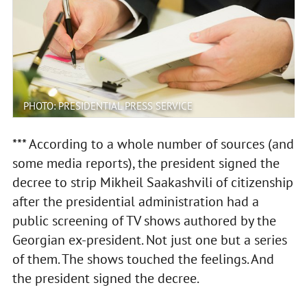
PHOTO: PRESIDENTIAL PRESS SERVICE
*** According to a whole number of sources (and
some media reports), the president signed the
decree to strip Mikheil Saakashvili of citizenship
after the presidential administration had a
public screening of TV shows authored by the
Georgian ex-president. Not just one but a series
of them. The shows touched the feelings. And
the president signed the decree.