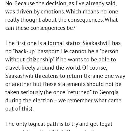
No. Because the decision, as I've already said,
was driven by emotions. Which means no-one
really thought about the consequences. What
can these consequences be?
The first one is a formal status. Saakashvili has
no "back-up" passport. He cannot be a "person
without citizenship" if he wants to be able to
travel freely around the world. Of course,
Saakashvili threatens to return Ukraine one way
or another but these statements should not be
taken seriously (he once "returned" to Georgia
during the election – we remember what came
out of this).
The only logical path is to try and get legal