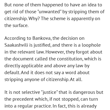
But none of them happened to have an idea to
get rid of those "unwanted" by stripping them of
citizenship. Why? The scheme is apparently on
the surface.
According to Bankova, the decision on
Saakashvili is justified, and there is a loophole
in the relevant law. However, they forgot about
the document called the constitution, which is
directly applicable and above any law by
default. And it does not say a word about
stripping anyone of citizenship. At all.
It is not selective "justice" that is dangerous but
the precedent which, if not stopped, can turn
into a regular practice. In fact, this is already