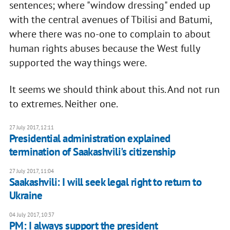
sentences; where "window dressing" ended up
with the central avenues of Tbilisi and Batumi,
where there was no-one to complain to about
human rights abuses because the West fully
supported the way things were.
It seems we should think about this. And not run
to extremes. Neither one.
27 July 2017, 12:11
Presidential administration explained
termination of Saakashvili's citizenship
27 July 2017, 11:04
Saakashvili: I will seek legal right to return to
Ukraine
04 July 2017, 10:37
PM: I always support the president