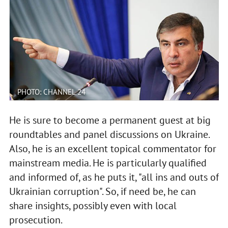
PHOTO: CHANNEL 24
He is sure to become a permanent guest at big
roundtables and panel discussions on Ukraine.
Also, he is an excellent topical commentator for
mainstream media. He is particularly qualified
and informed of, as he puts it, "all ins and outs of
Ukrainian corruption". So, if need be, he can
share insights, possibly even with local
prosecution.