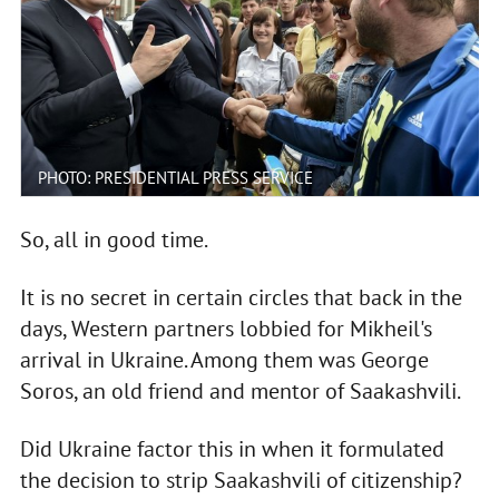
PHOTO: PRESIDENTIAL PRESS SERVICE
So, all in good time.
It is no secret in certain circles that back in the
days, Western partners lobbied for Mikheil's
arrival in Ukraine. Among them was George
Soros, an old friend and mentor of Saakashvili.
Did Ukraine factor this in when it formulated
the decision to strip Saakashvili of citizenship?