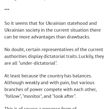
***
So it seems that for Ukrainian statehood and
Ukrainian society in the current situation there
can be more advantages than drawbacks.
No doubt, certain representatives of the current
authorities display dictatorial traits. Luckily, they
are all "under-dictatorial".
At least because the country has balances.
Although weakly and with pain, but various
branches of power compete with each other,
"follow", "monitor", and "look after".
This is of course a perverse form of