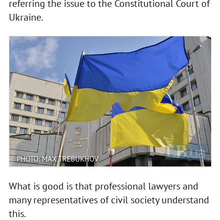
referring the issue to the Constitutional Court of
Ukraine.
PHOTO: MAX TREBUKHOV
What is good is that professional lawyers and
many representatives of civil society understand
this.