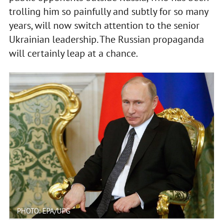
trolling him so painfully and subtly for so many
years, will now switch attention to the senior
Ukrainian leadership. The Russian propaganda
will certainly leap at a chance.
PHOTO: EPA/UPG