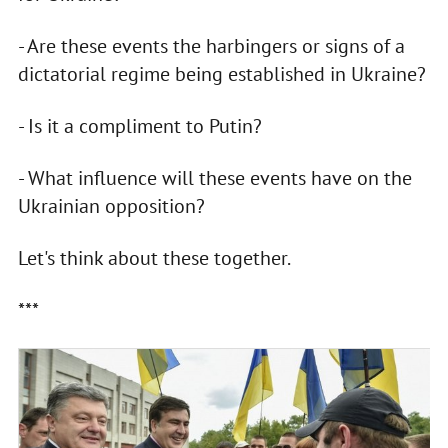
- Are these events the harbingers or signs of a
dictatorial regime being established in Ukraine?
- Is it a compliment to Putin?
- What influence will these events have on the
Ukrainian opposition?
Let's think about these together.
***