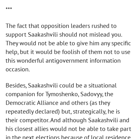
***
The fact that opposition leaders rushed to
support Saakashvili should not mislead you.
They would not be able to give him any specific
help, but it would be foolish of them not to use
this wonderful antigovernment information
occasion.
Besides, Saakashvili could be a situational
companion for Tymoshenko, Sadovyy, the
Democratic Alliance and others (as they
repeatedly declared) but, strategically, he is
their competitor. And although Saakashvili and
his closest allies would not be able to take part
in the next elections because of local residence