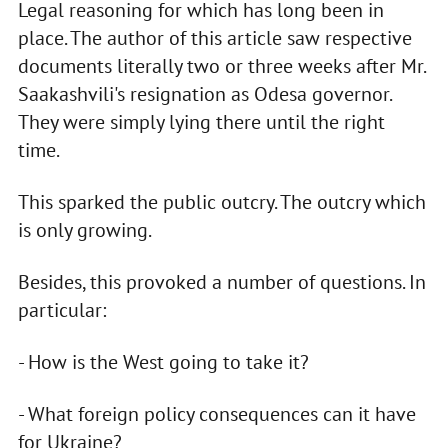
Legal reasoning for which has long been in
place. The author of this article saw respective
documents literally two or three weeks after Mr.
Saakashvili's resignation as Odesa governor.
They were simply lying there until the right
time.
This sparked the public outcry. The outcry which
is only growing.
Besides, this provoked a number of questions. In
particular:
- How is the West going to take it?
- What foreign policy consequences can it have
for Ukraine?