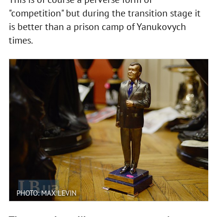
"competition" but during the transition stage it
is better than a prison camp of Yanukovych
times.
PHOTO: MAX LEVIN