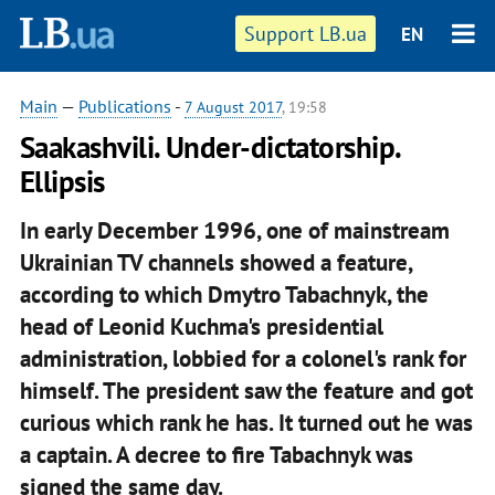
Support LB.ua
EN
Main
—
Publications
-
7 August 2017
, 19:58
Saakashvili. Under-dictatorship.
Ellipsis
In early December 1996, one of mainstream
Ukrainian TV channels showed a feature,
according to which Dmytro Tabachnyk, the
head of Leonid Kuchma's presidential
administration, lobbied for a colonel's rank for
himself. The president saw the feature and got
curious which rank he has. It turned out he was
a captain. A decree to fire Tabachnyk was
signed the same day.