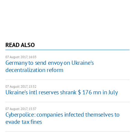
READ ALSO
07 August 2017, 16:03
Germany to send envoy on Ukraine's
decentralization reform
07 August 2017, 15:52
Ukraine's intl reserves shrank $ 176 mn in July
07 August 2017, 15:37
Cyberpolice: companies infected themselves to
evade tax fines