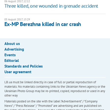
06 August 2017, 12:12
Three killed, one wounded in grenade accident
05 August 2017, 15:29
Ex-MP Berezhna killed in car crash
About us
Advertising
Events
Editorial
Standards and Policies
User agreement
LB.ua must be linked directly in case of full or partial reproduction of
materials. No materials containing links to the Ukrainian News agency or the
Ukrainian Photo Group may be re-printed, copied, reproduced or used in any
other way
Materials posted on the site with the label "Advertisement" / "Company
News" / "Press Release" / "Promoted" are advertising and are published on