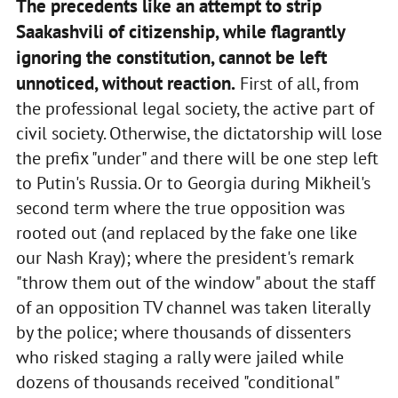
The precedents like an attempt to strip
Saakashvili of citizenship, while flagrantly
ignoring the constitution, cannot be left
unnoticed, without reaction.
First of all, from
the professional legal society, the active part of
civil society. Otherwise, the dictatorship will lose
the prefix "under" and there will be one step left
to Putin's Russia. Or to Georgia during Mikheil's
second term where the true opposition was
rooted out (and replaced by the fake one like
our Nash Kray); where the president's remark
"throw them out of the window" about the staff
of an opposition TV channel was taken literally
by the police; where thousands of dissenters
who risked staging a rally were jailed while
dozens of thousands received "conditional"