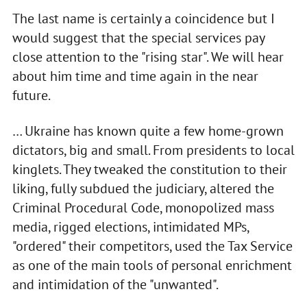
The last name is certainly a coincidence but I
would suggest that the special services pay
close attention to the "rising star". We will hear
about him time and time again in the near
future.
… Ukraine has known quite a few home-grown
dictators, big and small. From presidents to local
kinglets. They tweaked the constitution to their
liking, fully subdued the judiciary, altered the
Criminal Procedural Code, monopolized mass
media, rigged elections, intimidated MPs,
"ordered" their competitors, used the Tax Service
as one of the main tools of personal enrichment
and intimidation of the "unwanted".