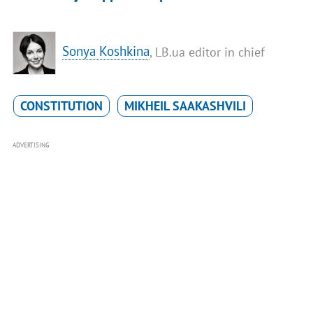
Sonya Koshkina
, LB.ua editor in chief
CONSTITUTION
MIKHEIL SAAKASHVILI
ADVERTISING