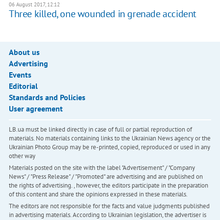
06 August 2017, 12:12
Three killed, one wounded in grenade accident
About us
Advertising
Events
Editorial
Standards and Policies
User agreement
LB.ua must be linked directly in case of full or partial reproduction of
materials. No materials containing links to the Ukrainian News agency or the
Ukrainian Photo Group may be re-printed, copied, reproduced or used in any
other way
Materials posted on the site with the label "Advertisement" / "Company
News" / "Press Release" / "Promoted" are advertising and are published on
the rights of advertising. , however, the editors participate in the preparation
of this content and share the opinions expressed in these materials.
The editors are not responsible for the facts and value judgments published
in advertising materials. According to Ukrainian legislation, the advertiser is