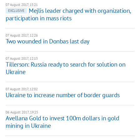
07 August 2017, 15:21
Mejlis leader charged with organization,
EXCLUSIVE
participation in mass riots
07 August 2017, 12:26
Two wounded in Donbas last day
07 August 2017, 12:13
Tillerson: Russia ready to search for solution on
Ukraine
07 August 2017, 12:02
Ukraine to increase number of border guards
06 August 2017, 19:25
Avellana Gold to invest 100m dollars in gold
mining in Ukraine