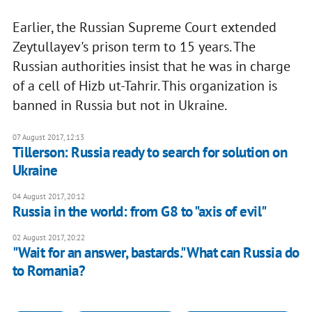
Earlier, the Russian Supreme Court extended
Zeytullayev's prison term to 15 years. The
Russian authorities insist that he was in charge
of a cell of Hizb ut-Tahrir. This organization is
banned in Russia but not in Ukraine.
07 August 2017, 12:13
Tillerson: Russia ready to search for solution on
Ukraine
04 August 2017, 20:12
Russia in the world: from G8 to "axis of evil"
02 August 2017, 20:22
"Wait for an answer, bastards." What can Russia do
to Romania?