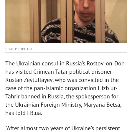
PHOTO: KHPG.ORG
The Ukrainian consul in Russia's Rostov-on-Don
has visited Crimean Tatar political prisoner
Ruslan Zeytullayev, who was convicted in the
case of the pan-Islamic organization Hizb ut-
Tahrir banned in Russia, the spokesperson for
the Ukrainian Foreign Ministry, Maryana Betsa,
has told LB.ua.
"After almost two years of Ukraine's persistent