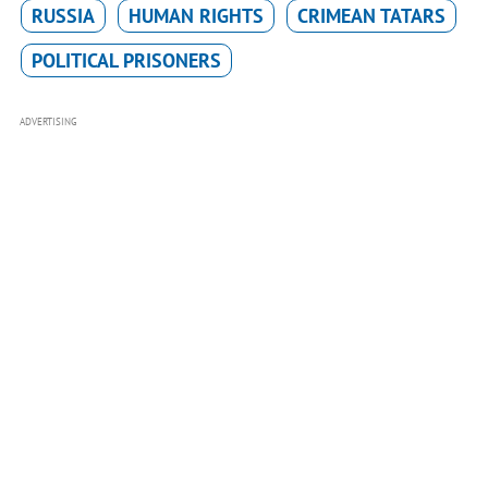
RUSSIA
HUMAN RIGHTS
CRIMEAN TATARS
POLITICAL PRISONERS
ADVERTISING