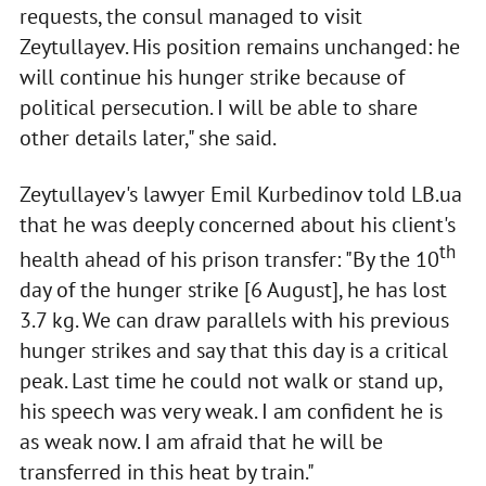
requests, the consul managed to visit
Zeytullayev. His position remains unchanged: he
will continue his hunger strike because of
political persecution. I will be able to share
other details later," she said.
Zeytullayev's lawyer Emil Kurbedinov told LB.ua
that he was deeply concerned about his client's
th
health ahead of his prison transfer: "By the 10
day of the hunger strike [6 August], he has lost
3.7 kg. We can draw parallels with his previous
hunger strikes and say that this day is a critical
peak. Last time he could not walk or stand up,
his speech was very weak. I am confident he is
as weak now. I am afraid that he will be
transferred in this heat by train."