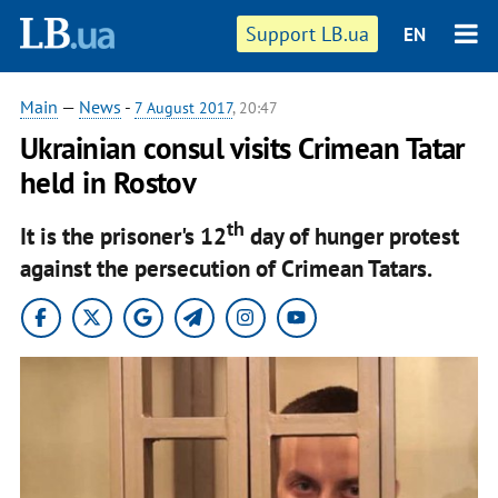
Support LB.ua
EN
Main
—
News
-
7 August 2017
, 20:47
Ukrainian consul visits Crimean Tatar
held in Rostov
th
It is the prisoner's 12
day of hunger protest
against the persecution of Crimean Tatars.