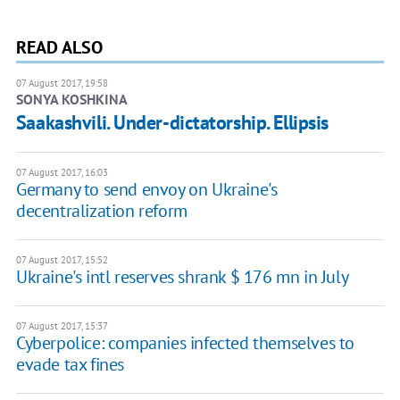
READ ALSO
07 August 2017, 19:58
SONYA KOSHKINA
Saakashvili. Under-dictatorship. Ellipsis
07 August 2017, 16:03
Germany to send envoy on Ukraine's
decentralization reform
07 August 2017, 15:52
Ukraine's intl reserves shrank $ 176 mn in July
07 August 2017, 15:37
Cyberpolice: companies infected themselves to
evade tax fines