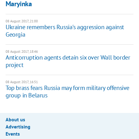
Maryinka
08 August 2017, 21:00
Ukraine remembers Russia's aggression against
Georgia
08 August 2017, 18:46
Anticorruption agents detain six over Wall border
project
08 August 2017, 16:51
Top brass fears Russia may form military offensive
group in Belarus
About us
Advertising
Events