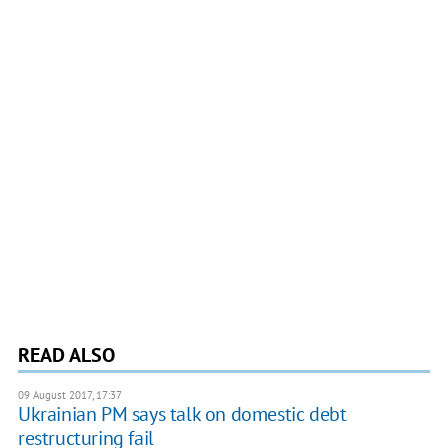
READ ALSO
09 August 2017, 17:37
Ukrainian PM says talk on domestic debt
restructuring fail