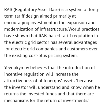
RAB (Regulatory Asset Base) is a system of long-
term tariff design aimed primarily at
encouraging investment in the expansion and
modernization of infrastructure. World practices
have shown that RAB-based tariff regulation in
the electric grid sector has several advantages
for electric grid companies and customers over
the existing cost-plus pricing system.
Yevdokymov believes that the introduction of
incentive regulation will increase the
attractiveness of oblenergos' assets "because
the investor will understand and know when he
returns the invested funds and that there are
mechanisms for the return of investments."