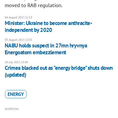
moved to RAB regulation.
04 August 2017, 11:13
Minister: Ukraine to become anthracite-
independent by 2020
03 August 2017, 13:35
NABU holds suspect in 27mn hryvnya
Energoatom embezzlement
28 July 2017, 15:49
Crimea blacked out as "energy bridge" shuts down
(updated)
ENERGY
ADVERTISING