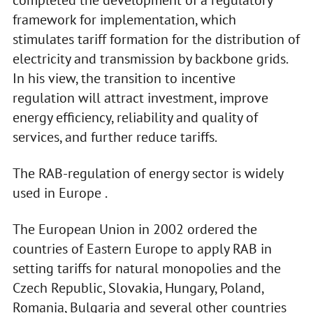
completed the development of a regulatory
framework for implementation, which
stimulates tariff formation for the distribution of
electricity and transmission by backbone grids.
In his view, the transition to incentive
regulation will attract investment, improve
energy efficiency, reliability and quality of
services, and further reduce tariffs.
The RAB-regulation of energy sector is widely
used in Europe .
The European Union in 2002 ordered the
countries of Eastern Europe to apply RAB in
setting tariffs for natural monopolies and the
Czech Republic, Slovakia, Hungary, Poland,
Romania, Bulgaria and several other countries