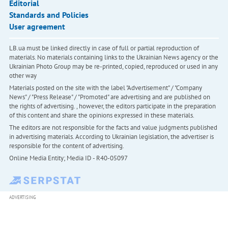
Editorial
Standards and Policies
User agreement
LB.ua must be linked directly in case of full or partial reproduction of
materials. No materials containing links to the Ukrainian News agency or the
Ukrainian Photo Group may be re-printed, copied, reproduced or used in any
other way
Materials posted on the site with the label "Advertisement" / "Company
News" / "Press Release" / "Promoted" are advertising and are published on
the rights of advertising. , however, the editors participate in the preparation
of this content and share the opinions expressed in these materials.
The editors are not responsible for the facts and value judgments published
in advertising materials. According to Ukrainian legislation, the advertiser is
responsible for the content of advertising.
Online Media Entity; Media ID - R40-05097
ADVERTISING