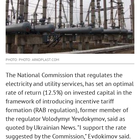
PHOTO: PHOTO: ARKOPLAST.COM
The National Commission that regulates the
electricity and utility services, has set an optimal
rate of return (12.5%) on invested capital in the
framework of introducing incentive tariff
formation (RAB regulation), former member of
the regulator Volodymyr Yevdokymov, said as
quoted by Ukrainian News. "I support the rate
suggested by the Commission," Evdokimov said.