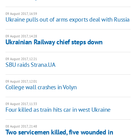
09 August 2017, 16:59
Ukraine pulls out of arms exports deal with Russia
09 August 2017, 14:28
Ukrainian Railway chief steps down
09 August 2017, 12:21
SBU raids Strana.UA
09 August 2017, 12:01
College wall crashes in Volyn
09 August 2017, 11:33
Four killed as train hits car in west Ukraine
08 August 2017, 21:48
Two servicemen killed, five wounded in