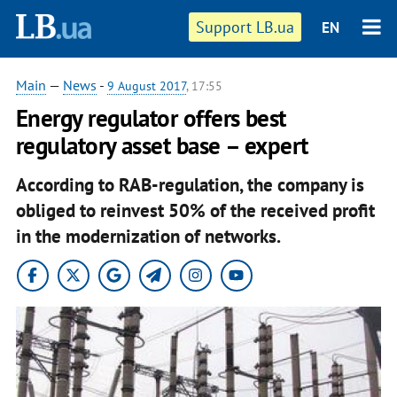
Support LB.ua
EN
Main
—
News
-
9 August 2017
, 17:55
Energy regulator offers best
regulatory asset base – expert
According to RAB-regulation, the company is
obliged to reinvest 50% of the received profit
in the modernization of networks.