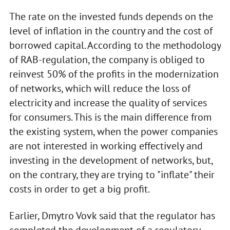
The rate on the invested funds depends on the
level of inflation in the country and the cost of
borrowed capital. According to the methodology
of RAB-regulation, the company is obliged to
reinvest 50% of the profits in the modernization
of networks, which will reduce the loss of
electricity and increase the quality of services
for consumers. This is the main difference from
the existing system, when the power companies
are not interested in working effectively and
investing in the development of networks, but,
on the contrary, they are trying to "inflate" their
costs in order to get a big profit.
Earlier, Dmytro Vovk said that the regulator has