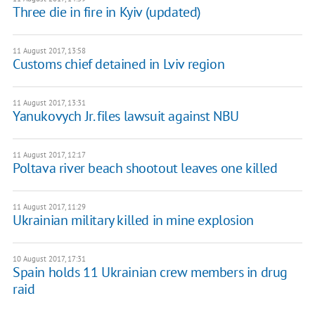
Three die in fire in Kyiv (updated)
11 August 2017, 13:58
Customs chief detained in Lviv region
11 August 2017, 13:31
Yanukovych Jr. files lawsuit against NBU
11 August 2017, 12:17
Poltava river beach shootout leaves one killed
11 August 2017, 11:29
Ukrainian military killed in mine explosion
10 August 2017, 17:31
Spain holds 11 Ukrainian crew members in drug
raid