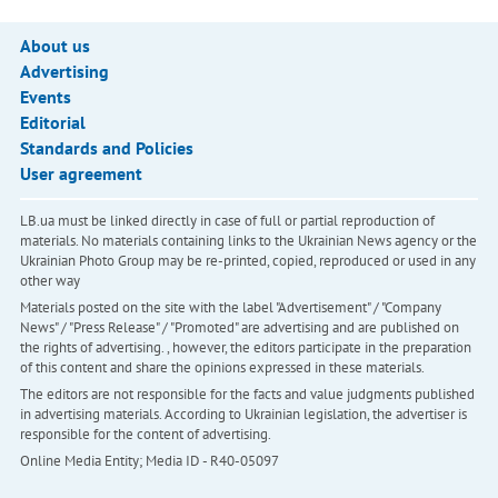
About us
Advertising
Events
Editorial
Standards and Policies
User agreement
LB.ua must be linked directly in case of full or partial reproduction of
materials. No materials containing links to the Ukrainian News agency or the
Ukrainian Photo Group may be re-printed, copied, reproduced or used in any
other way
Materials posted on the site with the label "Advertisement" / "Company
News" / "Press Release" / "Promoted" are advertising and are published on
the rights of advertising. , however, the editors participate in the preparation
of this content and share the opinions expressed in these materials.
The editors are not responsible for the facts and value judgments published
in advertising materials. According to Ukrainian legislation, the advertiser is
responsible for the content of advertising.
Online Media Entity; Media ID - R40-05097