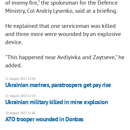
of enemy fire," the spokesman for the Defence
Ministry, Col Andriy Lysenko, said at a briefing.
He explained that one serviceman was killed
and three more were wounded by an explosive
device.
"This happened near Avdiyivka and Zaytseve," he
added.
11 August 2017, 15:34
Ukrainian marines, paratroopers get pay rise
11 August 2017, 11:29
Ukrainian military killed in mine explosion
10 August 2017, 11:48
ATO trooper wounded in Donbas