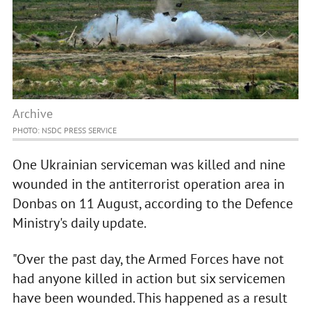
Archive
PHOTO: NSDC PRESS SERVICE
One Ukrainian serviceman was killed and nine
wounded in the antiterrorist operation area in
Donbas on 11 August, according to the Defence
Ministry's daily update.
"Over the past day, the Armed Forces have not
had anyone killed in action but six servicemen
have been wounded. This happened as a result