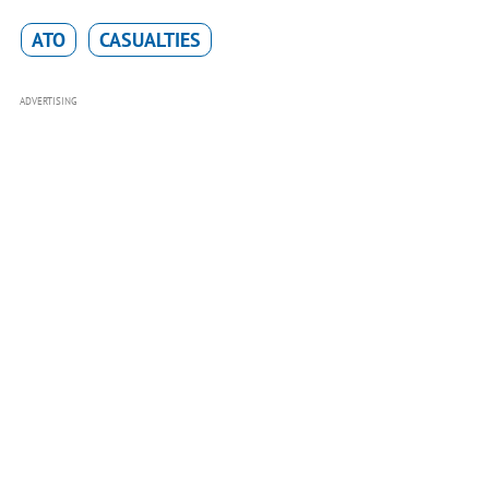
ATO
CASUALTIES
ADVERTISING