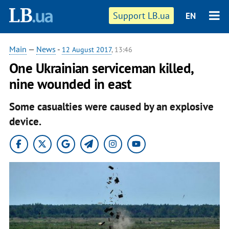
Support LB.ua
EN
Main
—
News
-
12 August 2017
, 13:46
One Ukrainian serviceman killed,
nine wounded in east
Some casualties were caused by an explosive
device.