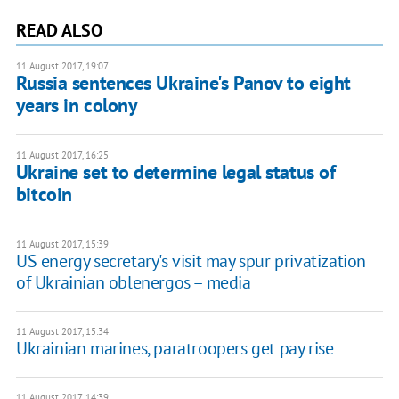
READ ALSO
11 August 2017, 19:07
Russia sentences Ukraine's Panov to eight
years in colony
11 August 2017, 16:25
Ukraine set to determine legal status of
bitcoin
11 August 2017, 15:39
US energy secretary's visit may spur privatization
of Ukrainian oblenergos – media
11 August 2017, 15:34
Ukrainian marines, paratroopers get pay rise
11 August 2017, 14:39