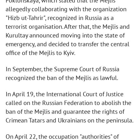
Poklonskaya, which stated that the Mejlis
allegedly collaborating with the organization
"Hizb ut-Tahrir", recognized in Russia as a
terrorist organisation. After that, the Mejlis and
Kurultay announced moving into the state of
emergency, and decided to transfer the central
office of the Mejlis to Kyiv.
In September, the Supreme Court of Russia
recognized the ban of the Mejlis as lawful.
In April 19, the International Court of Justice
called on the Russian Federation to abolish the
ban of the Mejlis and guarantee the rights of
Crimean Tatars and Ukrainians on the peninsula.
On April 22, the occupation "authorities" of