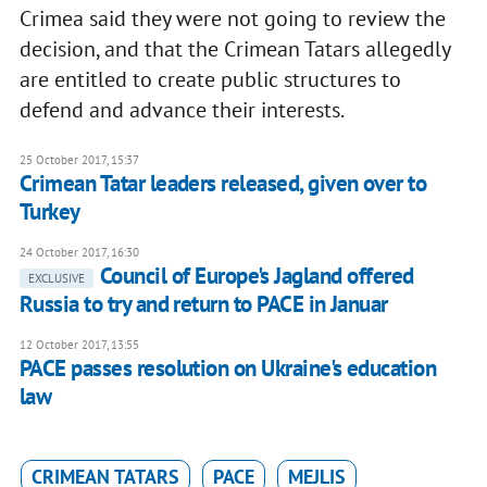
Crimea said they were not going to review the
decision, and that the Crimean Tatars allegedly
are entitled to create public structures to
defend and advance their interests.
25 October 2017, 15:37
Crimean Tatar leaders released, given over to
Turkey
24 October 2017, 16:30
Council of Europe's Jagland offered
EXCLUSIVE
Russia to try and return to PACE in Januar
12 October 2017, 13:55
PACE passes resolution on Ukraine's education
law
CRIMEAN TATARS
PACE
MEJLIS