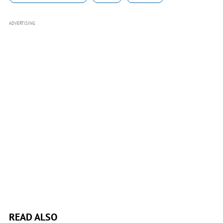
ADVERTISING
READ ALSO