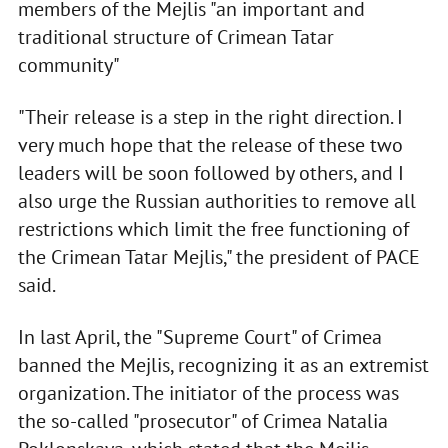
members of the Mejlis "an important and
traditional structure of Crimean Tatar
community"
"Their release is a step in the right direction. I
very much hope that the release of these two
leaders will be soon followed by others, and I
also urge the Russian authorities to remove all
restrictions which limit the free functioning of
the Crimean Tatar Mejlis," the president of PACE
said.
In last April, the "Supreme Court" of Crimea
banned the Mejlis, recognizing it as an extremist
organization. The initiator of the process was
the so-called "prosecutor" of Crimea Natalia