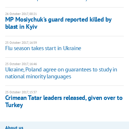
26 October 2017, 00:21
MP Mosiychuk's guard reported killed by
blast in Kyiv
25 October 2017, 16:59
Flu season takes start in Ukraine
25 October 2017, 16:46
Ukraine, Poland agree on guarantees to study in
national minority languages
25 October 2017, 15:37
Crimean Tatar leaders released, given over to
Turkey
About us