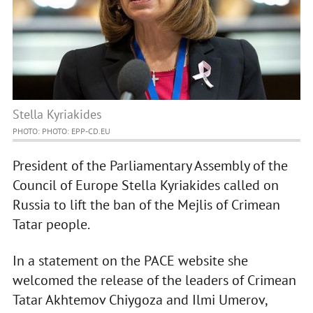
Stella Kyriakides
PHOTO: PHOTO: EPP-CD.EU
President of the Parliamentary Assembly of the
Council of Europe Stella Kyriakides called on
Russia to lift the ban of the Mejlis of Crimean
Tatar people.
In a statement on the PACE website she
welcomed the release of the leaders of Crimean
Tatar Akhtemov Chiygoza and Ilmi Umerov,