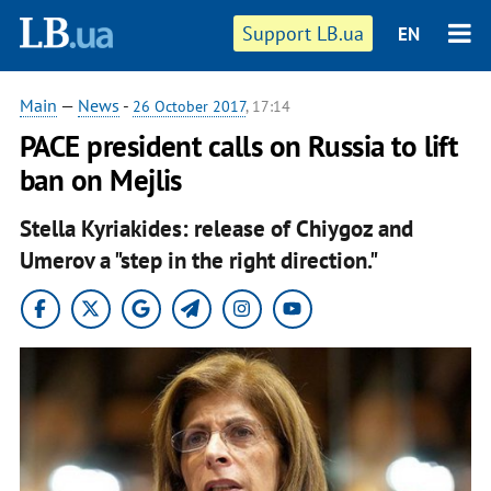
Support LB.ua
EN
Main
—
News
-
26 October 2017
, 17:14
PACE president calls on Russia to lift
ban on Mejlis
Stella Kyriakides: release of Chiygoz and
Umerov a "step in the right direction."