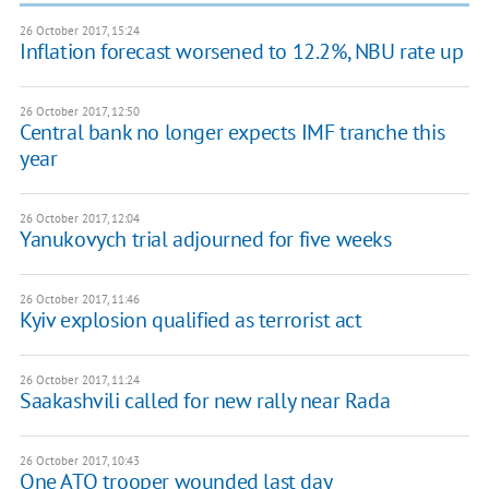
26 October 2017, 15:24
Inflation forecast worsened to 12.2%, NBU rate up
26 October 2017, 12:50
Central bank no longer expects IMF tranche this
year
26 October 2017, 12:04
Yanukovych trial adjourned for five weeks
26 October 2017, 11:46
Kyiv explosion qualified as terrorist act
26 October 2017, 11:24
Saakashvili called for new rally near Rada
26 October 2017, 10:43
One ATO trooper wounded last day