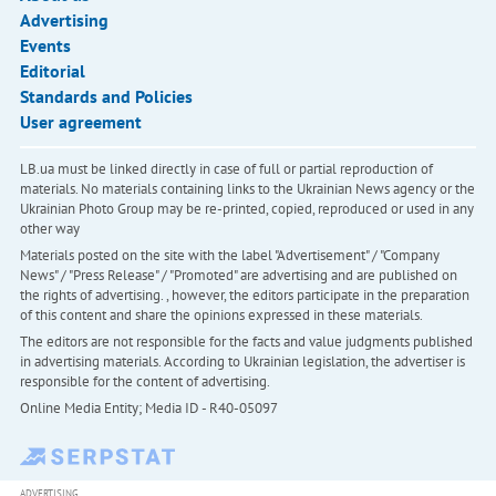
Advertising
Events
Editorial
Standards and Policies
User agreement
LB.ua must be linked directly in case of full or partial reproduction of
materials. No materials containing links to the Ukrainian News agency or the
Ukrainian Photo Group may be re-printed, copied, reproduced or used in any
other way
Materials posted on the site with the label "Advertisement" / "Company
News" / "Press Release" / "Promoted" are advertising and are published on
the rights of advertising. , however, the editors participate in the preparation
of this content and share the opinions expressed in these materials.
The editors are not responsible for the facts and value judgments published
in advertising materials. According to Ukrainian legislation, the advertiser is
responsible for the content of advertising.
Online Media Entity; Media ID - R40-05097
ADVERTISING