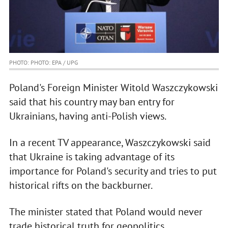
PHOTO: PHOTO: EPA / UPG
Poland's Foreign Minister Witold Waszczykowski
said that his country may ban entry for
Ukrainians, having anti-Polish views.
In a recent TV appearance, Waszczykowski said
that Ukraine is taking advantage of its
importance for Poland's security and tries to put
historical rifts on the backburner.
The minister stated that Poland would never
trade historical truth for geopolitics.