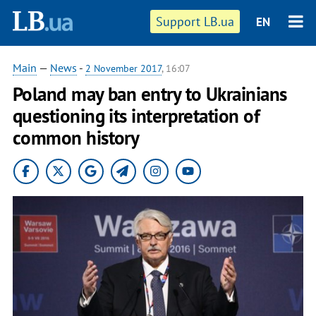
Support LB.ua
EN
Main
—
News
-
2 November 2017
, 16:07
Poland may ban entry to Ukrainians
questioning its interpretation of
common history