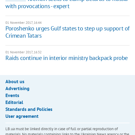
with provocations - expert
01 November 2017, 16:44
Poroshenko urges Gulf states to step up support of
Crimean Tatars
01 November 2017, 16:32
Raids continue in interior ministry backpack probe
About us
Advertising
Events
Editorial
Standards and Policies
User agreement
LB.ua must be linked directly in case of full or partial reproduction of
materials. No materials containing links to the Ukrainian News agency or the