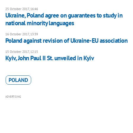
25 October 2017, 16:46
Ukraine, Poland agree on guarantees to study in
national minority languages
16 October 2017, 13:39
Poland against revision of Ukraine-EU association
15 October 2017, 12:15
Kyiv, John Paul II St. unveiled in Kyiv
POLAND
ADVERTISING