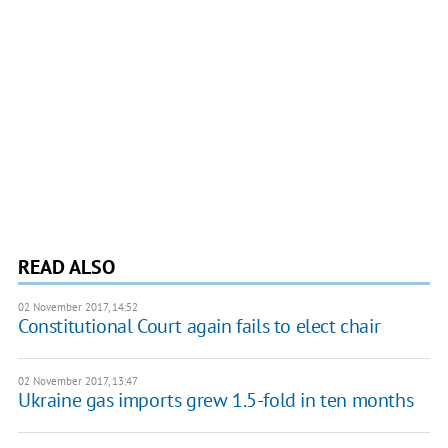
READ ALSO
02 November 2017, 14:52
Constitutional Court again fails to elect chair
02 November 2017, 13:47
Ukraine gas imports grew 1.5-fold in ten months