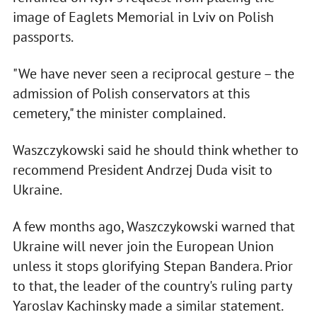
image of Eaglets Memorial in Lviv on Polish
passports.
"We have never seen a reciprocal gesture – the
admission of Polish conservators at this
cemetery," the minister complained.
Waszczykowski said he should think whether to
recommend President Andrzej Duda visit to
Ukraine.
A few months ago, Waszczykowski warned that
Ukraine will never join the European Union
unless it stops glorifying Stepan Bandera. Prior
to that, the leader of the country's ruling party
Yaroslav Kachinsky made a similar statement.