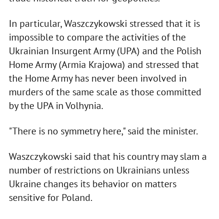
In particular, Waszczykowski stressed that it is
impossible to compare the activities of the
Ukrainian Insurgent Army (UPA) and the Polish
Home Army (Armia Krajowa) and stressed that
the Home Army has never been involved in
murders of the same scale as those committed
by the UPA in Volhynia.
"There is no symmetry here," said the minister.
Waszczykowski said that his country may slam a
number of restrictions on Ukrainians unless
Ukraine changes its behavior on matters
sensitive for Poland.