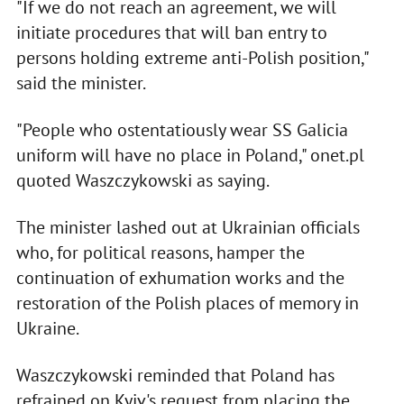
"If we do not reach an agreement, we will
initiate procedures that will ban entry to
persons holding extreme anti-Polish position,"
said the minister.
"People who ostentatiously wear SS Galicia
uniform will have no place in Poland," onet.pl
quoted Waszczykowski as saying.
The minister lashed out at Ukrainian officials
who, for political reasons, hamper the
continuation of exhumation works and the
restoration of the Polish places of memory in
Ukraine.
Waszczykowski reminded that Poland has
refrained on Kyiv's request from placing the