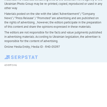
Ukrainian Photo Group may be re-printed, copied, reproduced or used in any
other way
Materials posted on the site with the label "Advertisement" / "Company
News" / "Press Release" / "Promoted" are advertising and are published on
the rights of advertising. , however, the editors participate in the preparation
of this content and share the opinions expressed in these materials.
The editors are not responsible for the facts and value judgments published
in advertising materials. According to Ukrainian legislation, the advertiser is
responsible for the content of advertising.
Online Media Entity; Media ID - R40-05097
ADVERTISING