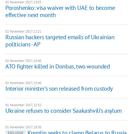
02 November 2017, 13:03
Poroshenko: visa waiver with UAE to become
effective next month
02 November 2017, 12:21
Russian hackers targeted emails of Ukrainian
politicians - AP
02 November 2017, 10:40
ATO fighter killed in Donbas, two wounded
01 November 2017, 23:40
Interior minister's son released from custody
01 November 2017, 21:32
Ukraine refuses to consider Saakashvili's asylum
01 November 2017, 18:30
Kremlin seeks to clamp Belarus to Russia
EXCLUSIVE