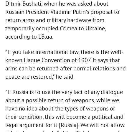
Ditmir Bushati, when he was asked about
Russian President Vladimir Putin’s proposal to
return arms and military hardware from
temporarily occupied Crimea to Ukraine,
according to LB.ua.
“If you take international law, there is the well-
known Hague Convention of 1907. It says that
arms can be returned after normal relations and
peace are restored," he said.
"If Russia is to use the very fact of any dialogue
about a possible return of weapons, while we
have no idea about the types of weapons or
their condition, this will become a political and
legal argument for it [Russia]. We will not allow