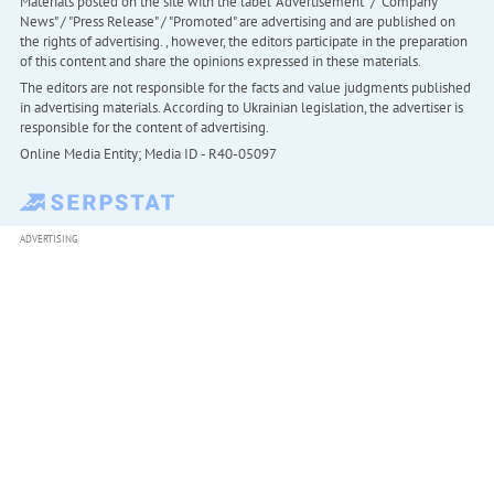
Materials posted on the site with the label "Advertisement" / "Company
News" / "Press Release" / "Promoted" are advertising and are published on
the rights of advertising. , however, the editors participate in the preparation
of this content and share the opinions expressed in these materials.
The editors are not responsible for the facts and value judgments published
in advertising materials. According to Ukrainian legislation, the advertiser is
responsible for the content of advertising.
Online Media Entity; Media ID - R40-05097
ADVERTISING