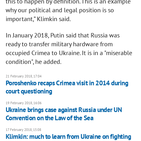
this to happen by definition. This is an example
why our political and legal position is so
important,” Klimkin said.
In January 2018, Putin said that Russia was
ready to transfer military hardware from
occupied Crimea to Ukraine. It is in a "miserable
condition", he added.
21 February 2018, 17:04
Poroshenko recaps Crimea visit in 2014 during
court questioning
19 February 2018, 16:06
Ukraine brings case against Russia under UN
Convention on the Law of the Sea
17 February 2018, 15:08
Klimkin: much to learn from Ukraine on fighting