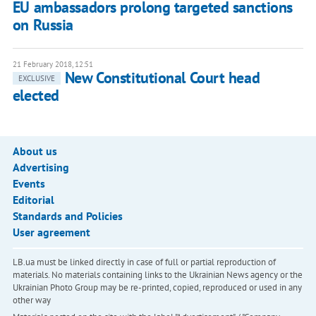
EU ambassadors prolong targeted sanctions
on Russia
21 February 2018, 12:51
New Constitutional Court head
EXCLUSIVE
elected
About us
Advertising
Events
Editorial
Standards and Policies
User agreement
LB.ua must be linked directly in case of full or partial reproduction of
materials. No materials containing links to the Ukrainian News agency or the
Ukrainian Photo Group may be re-printed, copied, reproduced or used in any
other way