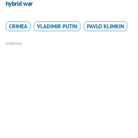
hybrid war
CRIMEA
VLADIMIR PUTIN
PAVLO KLIMKIN
ADVERTISING