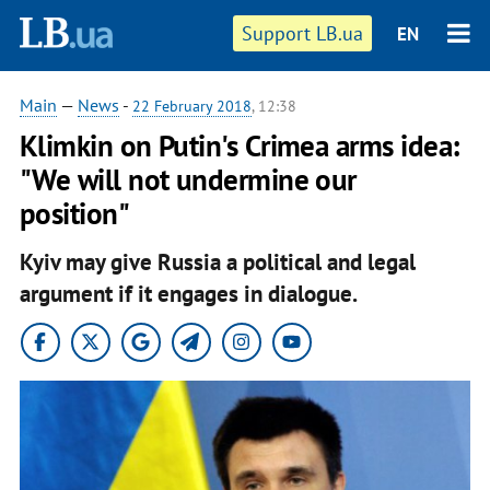
Support LB.ua
EN
Main
—
News
-
22 February 2018
, 12:38
Klimkin on Putin's Crimea arms idea:
"We will not undermine our
position"
Kyiv may give Russia a political and legal
argument if it engages in dialogue.