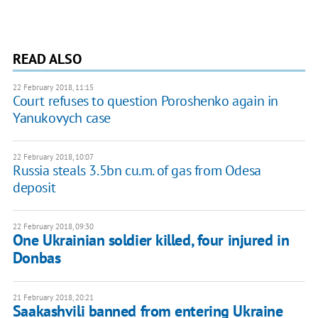
READ ALSO
22 February 2018, 11:15
Court refuses to question Poroshenko again in
Yanukovych case
22 February 2018, 10:07
Russia steals 3.5bn cu.m. of gas from Odesa
deposit
22 February 2018, 09:30
One Ukrainian soldier killed, four injured in
Donbas
21 February 2018, 20:21
Saakashvili banned from entering Ukraine