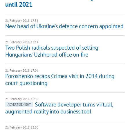
until 2021
21 February 2018, 17:56
New head of Ukraine's defence concern appointed
21 February 2018, 17:11
Two Polish radicals suspected of setting
Hungarians' Uzhhorod office on fire
21 February 2018, 17:04
Poroshenko recaps Crimea visit in 2014 during
court questioning
21 February 2018, 16:30
Software developer turns virtual,
ADVERTISEMENT
augmented reality into business tool
21 February 2018, 13:30