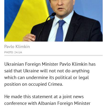
Pavlo Klimkin
PHOTO: 24.UA
Ukrainian Foreign Minister Pavlo Klimkin has
said that Ukraine will not not do anything
which can undermine its political or legal
position on occupied Crimea.
He made this statement at a joint news
conference with Albanian Foreign Minister