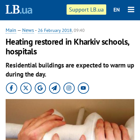
Support LB.ua
EN
Main
—
News
-
26 February 2018
, 09:40
Heating restored in Kharkiv schools,
hospitals
Residential buildings are expected to warm up
during the day.