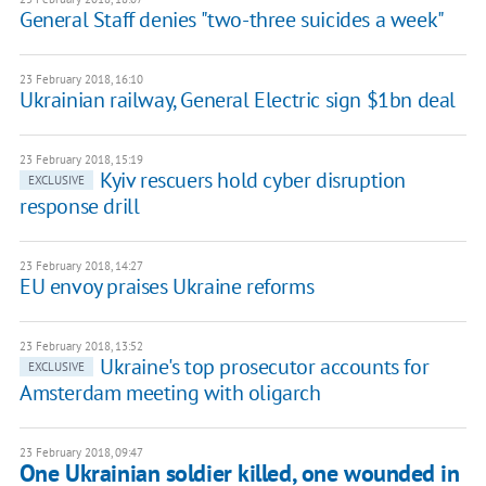
General Staff denies "two-three suicides a week"
23 February 2018, 16:10
Ukrainian railway, General Electric sign $1bn deal
23 February 2018, 15:19
Kyiv rescuers hold cyber disruption
EXCLUSIVE
response drill
23 February 2018, 14:27
EU envoy praises Ukraine reforms
23 February 2018, 13:52
Ukraine's top prosecutor accounts for
EXCLUSIVE
Amsterdam meeting with oligarch
23 February 2018, 09:47
One Ukrainian soldier killed, one wounded in