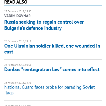
READ ALSO
25 February 2018, 23:50
VADIM DOVNAR
Russia seeking to regain control over
Bulgaria's defence industry
25 February 2018, 19:11
One Ukrainian soldier killed, one wounded in
east
24 February 2018, 10:31
Donbas "reintegration law" comes into effect
23 February 2018, 18:51
National Guard faces probe for parading Soviet
flags
23 February 2018, 18:07