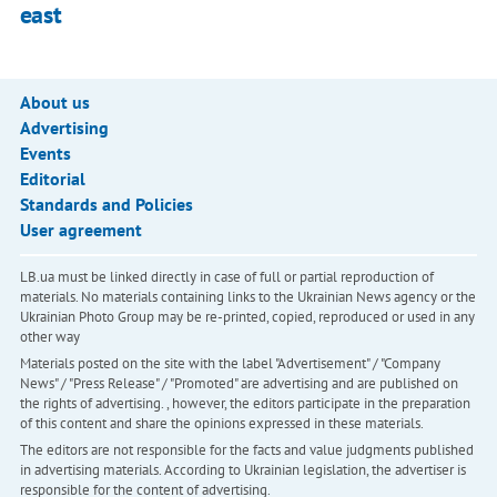
east
About us
Advertising
Events
Editorial
Standards and Policies
User agreement
LB.ua must be linked directly in case of full or partial reproduction of
materials. No materials containing links to the Ukrainian News agency or the
Ukrainian Photo Group may be re-printed, copied, reproduced or used in any
other way
Materials posted on the site with the label "Advertisement" / "Company
News" / "Press Release" / "Promoted" are advertising and are published on
the rights of advertising. , however, the editors participate in the preparation
of this content and share the opinions expressed in these materials.
The editors are not responsible for the facts and value judgments published
in advertising materials. According to Ukrainian legislation, the advertiser is
responsible for the content of advertising.