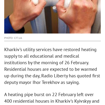
PHOTO: CIT.UA
Kharkiv's utility services have restored heating
supply to all educational and medical
institutions by the morning of 26 February.
Residential houses are expected to be warmed
up during the day, Radio Liberty has quoted first
deputy mayor Ihor Terekhov as saying.
A heating pipe burst on 22 February left over
400 residential houses in Kharkiv's Kyivskyy and