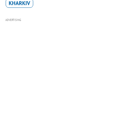
KHARKIV
ADVERTISING