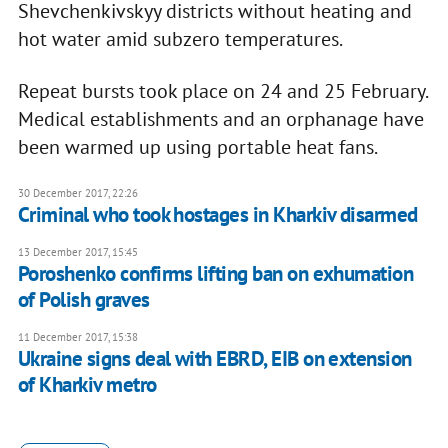
Shevchenkivskyy districts without heating and
hot water amid subzero temperatures.
Repeat bursts took place on 24 and 25 February.
Medical establishments and an orphanage have
been warmed up using portable heat fans.
30 December 2017, 22:26
Criminal who took hostages in Kharkiv disarmed
13 December 2017, 15:45
Poroshenko confirms lifting ban on exhumation
of Polish graves
11 December 2017, 15:38
Ukraine signs deal with EBRD, EIB on extension
of Kharkiv metro