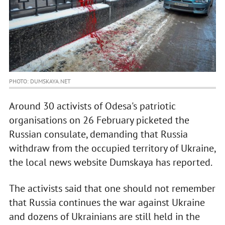
PHOTO: DUMSKAYA.NET
Around 30 activists of Odesa's patriotic
organisations on 26 February picketed the
Russian consulate, demanding that Russia
withdraw from the occupied territory of Ukraine,
the local news website Dumskaya has reported.
The activists said that one should not remember
that Russia continues the war against Ukraine
and dozens of Ukrainians are still held in the