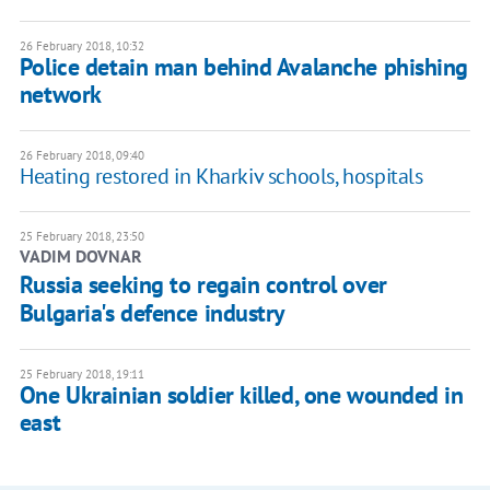
26 February 2018, 10:32
Police detain man behind Avalanche phishing
network
26 February 2018, 09:40
Heating restored in Kharkiv schools, hospitals
25 February 2018, 23:50
VADIM DOVNAR
Russia seeking to regain control over
Bulgaria's defence industry
25 February 2018, 19:11
One Ukrainian soldier killed, one wounded in
east