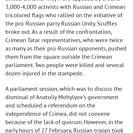
3,000-4,000 activists with Russian and Crimean
tricolored flags who rallied on the initiative of
the pro-Russian party Russian Unity. Scuffles
broke out. As a result of the confrontation,
Crimean Tatar representatives, who were twice
as many as their pro-Russian opponents, pushed
them from the square outside the Crimean
parliament. Two people were killed and several
dozen injured in the stampede.
A parliament session, which was to discuss the
dismissal of Anatoliy Mohylyov's government
and scheduled a referendum on the
independence of Crimea, did not convene
because of the lack of quorum. However, in the
early hours of 27 February, Russian troops took