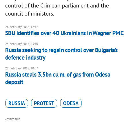
control of the Crimean parliament and the
council of ministers.
26 February 2018, 12:57
SBU identifies over 40 Ukrainians in Wagner PMC
25 February 2018, 23:50
Russia seeking to regain control over Bulgaria's
defence industry
22 February 2018, 10:07
Russia steals 3.5bn cu.m. of gas from Odesa
deposit
RUSSIA
PROTEST
ODESA
ADVERTISING