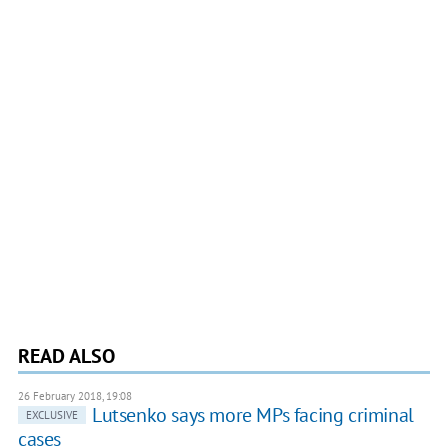
READ ALSO
26 February 2018, 19:08
Lutsenko says more MPs facing criminal
EXCLUSIVE
cases