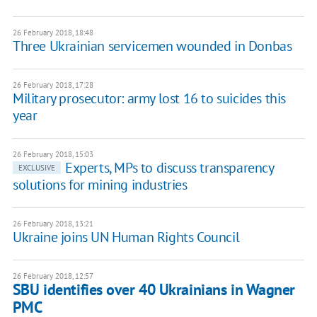
26 February 2018, 18:48
Three Ukrainian servicemen wounded in Donbas
26 February 2018, 17:28
Military prosecutor: army lost 16 to suicides this
year
26 February 2018, 15:03
Experts, MPs to discuss transparency
EXCLUSIVE
solutions for mining industries
26 February 2018, 13:21
Ukraine joins UN Human Rights Council
26 February 2018, 12:57
SBU identifies over 40 Ukrainians in Wagner
PMC