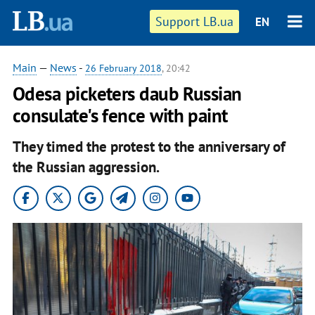
Support LB.ua
EN
Main
—
News
-
26 February 2018
, 20:42
Odesa picketers daub Russian
consulate's fence with paint
They timed the protest to the anniversary of
the Russian aggression.