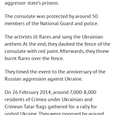
aggressor state's prisons.
The consulate was protected by around 50
members of the National Guard and police.
The activists lit flares and sang the Ukrainian
anthem. At the end, they daubed the fence of the
consulate with red paint. Afterwards, they threw
burnt flares over the fence.
They timed the event to the anniversary of the
Russian aggression against Ukraine.
On 26 February 2014, around 7,000-8,000
residents of Crimea under Ukrainian and
Crimean Tatar flags gathered for a rally for
united Ukraine. They were opposed by around