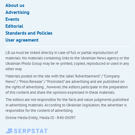
About us
Advertising
Events
Editorial
Standards and Policies
User agreement
LB.ua must be linked directly in case of full or partial reproduction of
materials. No materials containing links to the Ukrainian News agency or the
Ukrainian Photo Group may be re-printed, copied, reproduced or used in any
other way
Materials posted on the site with the label "Advertisement" / "Company
News" / "Press Release" / "Promoted" are advertising and are published on
the rights of advertising. , however, the editors participate in the preparation
of this content and share the opinions expressed in these materials.
The editors are not responsible for the facts and value judgments published
in advertising materials. According to Ukrainian legislation, the advertiser is
responsible for the content of advertising.
Online Media Entity; Media ID - R40-05097