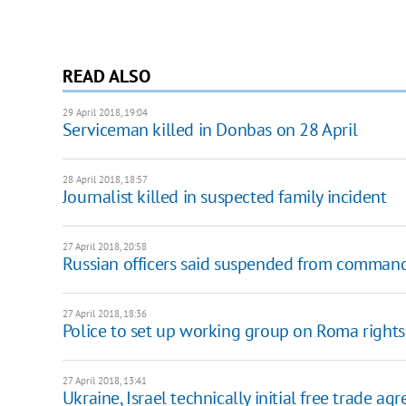
READ ALSO
29 April 2018, 19:04
Serviceman killed in Donbas on 28 April
28 April 2018, 18:57
Journalist killed in suspected family incident
27 April 2018, 20:58
Russian officers said suspended from command
27 April 2018, 18:36
Police to set up working group on Roma rights 
27 April 2018, 13:41
Ukraine, Israel technically initial free trade a