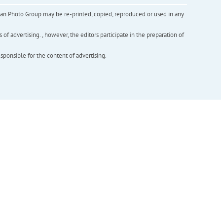
inian Photo Group may be re-printed, copied, reproduced or used in any
f advertising. , however, the editors participate in the preparation of
esponsible for the content of advertising.