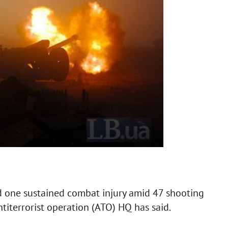
one sustained combat injury amid 47 shooting
ntiterrorist operation (ATO) HQ has said.