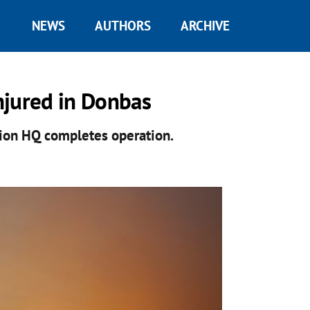
NEWS
AUTHORS
ARCHIVE
njured in Donbas
ation HQ completes operation.