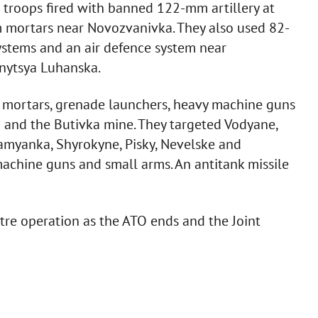
 troops fired with banned 122-mm artillery at
 mortars near Novozvanivka. They also used 82-
ystems and an air defence system near
nytsya Luhanska.
m mortars, grenade launchers, heavy machine guns
a and the Butivka mine. They targeted Vodyane,
Kamyanka, Shyrokyne, Pisky, Nevelske and
achine guns and small arms. An antitank missile
ntre operation as the ATO ends and the Joint