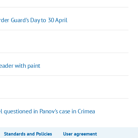
er Guard's Day to 30 April
leader with paint
l questioned in Panov's case in Crimea
Standards and Policies
User agreement