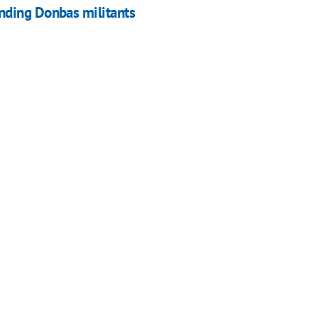
nding Donbas militants