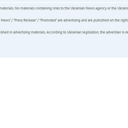
of materials. No materials containing links to the Ukrainian News agency or the Ukra
ews" / "Press Release" / "Promoted" are advertising and are published on the rights o
hed in advertising materials. According to Ukrainian legislation, the advertiser is r