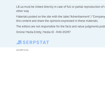
LB.ua must be linked directly in case of full or partial reproduction 
other way
Materials posted on the site with the label "Advertisement" / "Company N
this content and share the opinions expressed in these materials.
The editors are not responsible for the facts and value judgments publis
Online Media Entity; Media ID - R40-05097
ADVERTISING