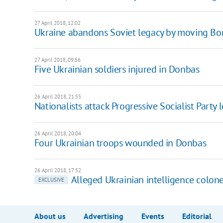
27 April 2018, 12:02
Ukraine abandons Soviet legacy by moving Bord
27 April 2018, 09:56
Five Ukrainian soldiers injured in Donbas
26 April 2018, 21:55
Nationalists attack Progressive Socialist Party 
26 April 2018, 20:04
Four Ukrainian troops wounded in Donbas
26 April 2018, 17:52
Alleged Ukrainian intelligence colone
EXCLUSIVE
About us
Advertising
Events
Editorial