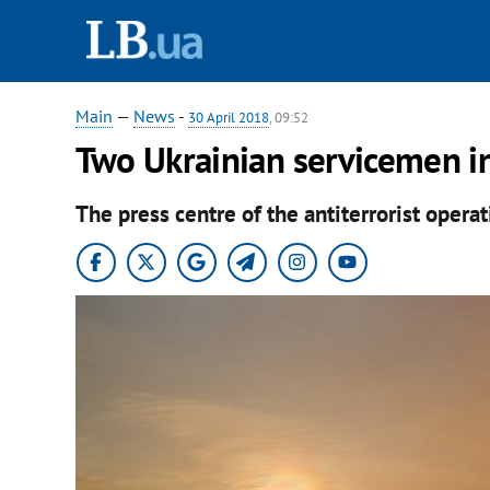
Main
—
News
-
30 April 2018
, 09:52
Two Ukrainian servicemen i
The press centre of the antiterrorist oper