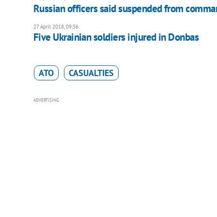
Russian officers said suspended from comma
27 April 2018, 09:56
Five Ukrainian soldiers injured in Donbas
ATO
CASUALTIES
ADVERTISING