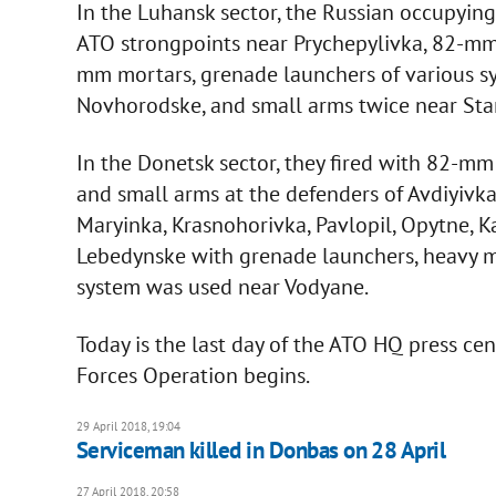
In the Luhansk sector, the Russian occupying
ATO strongpoints near Prychepylivka, 82-mm
mm mortars, grenade launchers of various s
Novhorodske, and small arms twice near Sta
In the Donetsk sector, they fired with 82-m
and small arms at the defenders of Avdiyivk
Maryinka, Krasnohorivka, Pavlopil, Opytne, 
Lebedynske with grenade launchers, heavy m
system was used near Vodyane.
Today is the last day of the ATO HQ press ce
Forces Operation begins.
29 April 2018, 19:04
Serviceman killed in Donbas on 28 April
27 April 2018, 20:58