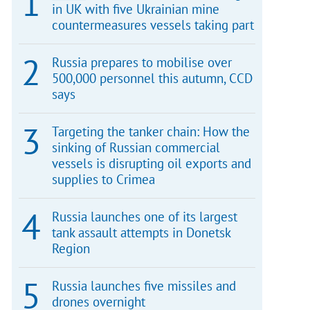
in UK with five Ukrainian mine
countermeasures vessels taking part
Russia prepares to mobilise over
500,000 personnel this autumn, CCD
says
Targeting the tanker chain: How the
sinking of Russian commercial
vessels is disrupting oil exports and
supplies to Crimea
Russia launches one of its largest
tank assault attempts in Donetsk
Region
Russia launches five missiles and
drones overnight