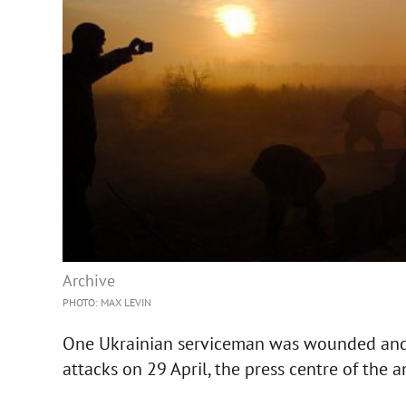
Archive
PHOTO: MAX LEVIN
One Ukrainian serviceman was wounded and 
attacks on 29 April, the press centre of the a