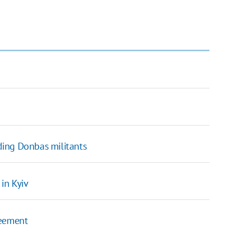
ing Donbas militants
in Kyiv
greement