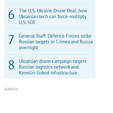
The U.S.-Ukraine Drone Deal: how
Ukrainian tech can force-multiply
U.S. SOF
General Staff: Defence Forces strike
Russian targets in Crimea and Russia
overnight
Ukrainian drone campaign targets
Russian logistics network and
Kremlin-linked infrastructure
ADVERTISING