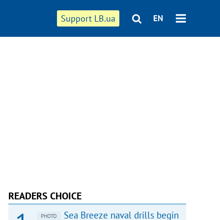
Support LB.ua
EN
READERS CHOICE
Sea Breeze naval drills begin
PHOTO