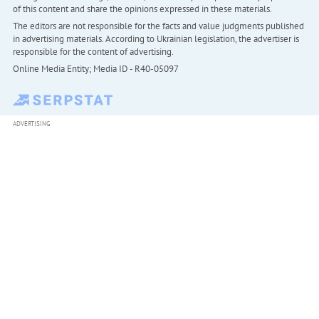
of this content and share the opinions expressed in these materials.
The editors are not responsible for the facts and value judgments published
in advertising materials. According to Ukrainian legislation, the advertiser is
responsible for the content of advertising.
Online Media Entity; Media ID - R40-05097
ADVERTISING