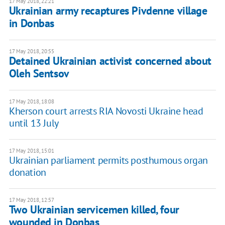
17 May 2018, 22:21
Ukrainian army recaptures Pivdenne village
in Donbas
17 May 2018, 20:55
Detained Ukrainian activist concerned about
Oleh Sentsov
17 May 2018, 18:08
Kherson court arrests RIA Novosti Ukraine head
until 13 July
17 May 2018, 15:01
Ukrainian parliament permits posthumous organ
donation
17 May 2018, 12:57
Two Ukrainian servicemen killed, four
wounded in Donbas