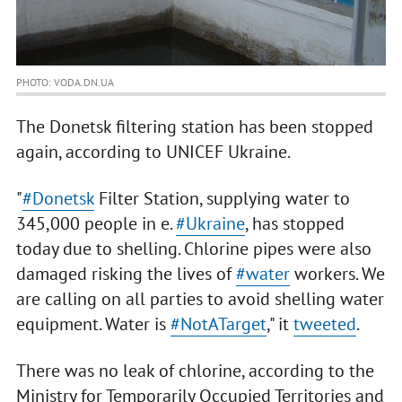
PHOTO: VODA.DN.UA
The Donetsk filtering station has been stopped
again, according to UNICEF Ukraine.
"
#Donetsk
Filter Station, supplying water to
345,000 people in e.
#Ukraine
, has stopped
today due to shelling. Chlorine pipes were also
damaged risking the lives of
#water
workers. We
are calling on all parties to avoid shelling water
equipment. Water is
#NotATarget
," it
tweeted
.
There was no leak of chlorine, according to the
Ministry for Temporarily Occupied Territories and