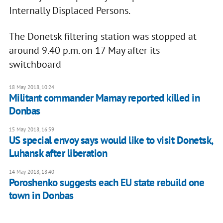
Internally Displaced Persons.
The Donetsk filtering station was stopped at
around 9.40 p.m. on 17 May after its
switchboard
18 May 2018, 10:24
Militant commander Mamay reported killed in
Donbas
15 May 2018, 16:59
US special envoy says would like to visit Donetsk,
Luhansk after liberation
14 May 2018, 18:40
Poroshenko suggests each EU state rebuild one
town in Donbas