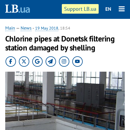
Support LB.ua
EN
Main
—
News
-
19 May 2018
, 18:54
Chlorine pipes at Donetsk filtering
station damaged by shelling