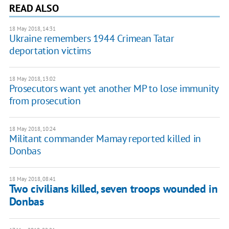
READ ALSO
18 May 2018, 14:31
Ukraine remembers 1944 Crimean Tatar
deportation victims
18 May 2018, 13:02
Prosecutors want yet another MP to lose immunity
from prosecution
18 May 2018, 10:24
Militant commander Mamay reported killed in
Donbas
18 May 2018, 08:41
Two civilians killed, seven troops wounded in
Donbas