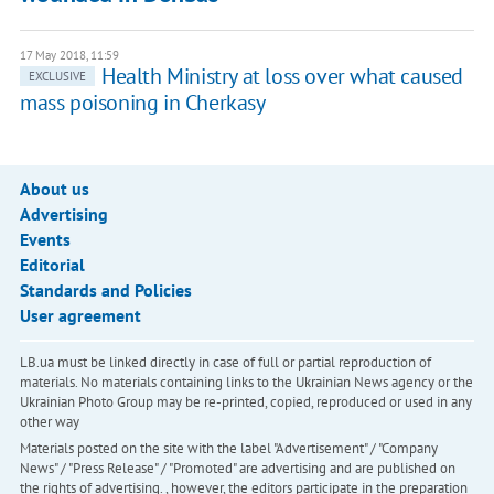
17 May 2018, 11:59
Health Ministry at loss over what caused
EXCLUSIVE
mass poisoning in Cherkasy
About us
Advertising
Events
Editorial
Standards and Policies
User agreement
LB.ua must be linked directly in case of full or partial reproduction of
materials. No materials containing links to the Ukrainian News agency or the
Ukrainian Photo Group may be re-printed, copied, reproduced or used in any
other way
Materials posted on the site with the label "Advertisement" / "Company
News" / "Press Release" / "Promoted" are advertising and are published on
the rights of advertising. , however, the editors participate in the preparation