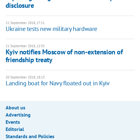
disclosure
21 September 2018, 17:11
Ukraine tests new military hardware
21 September 2018, 12:55
Kyiv notifies Moscow of non-extension of
friendship treaty
20 September 2018, 18:13
Landing boat for Navy floated out in Kyiv
About us
Advertising
Events
Editorial
Standards and Policies