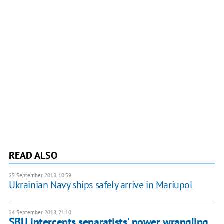
READ ALSO
25 September 2018, 10:59
Ukrainian Navy ships safely arrive in Mariupol
24 September 2018, 21:10
SBU intercepts separatists' power wrangling