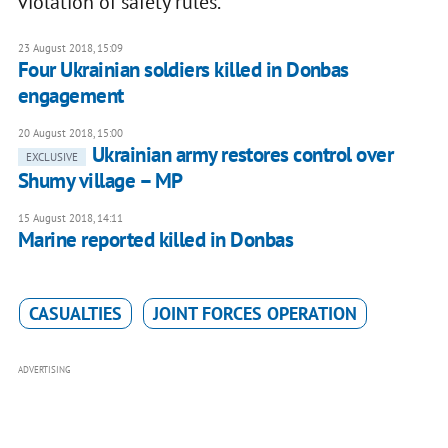
violation of safety rules.
23 August 2018, 15:09
Four Ukrainian soldiers killed in Donbas
engagement
20 August 2018, 15:00
Ukrainian army restores control over
EXCLUSIVE
Shumy village – MP
15 August 2018, 14:11
Marine reported killed in Donbas
CASUALTIES
JOINT FORCES OPERATION
ADVERTISING