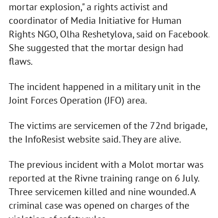
mortar explosion," a rights activist and
coordinator of Media Initiative for Human
Rights NGO, Olha Reshetylova, said on Facebook.
She suggested that the mortar design had
flaws.
The incident happened in a military unit in the
Joint Forces Operation (JFO) area.
The victims are servicemen of the 72nd brigade,
the InfoResist website said. They are alive.
The previous incident with a Molot mortar was
reported at the Rivne training range on 6 July.
Three servicemen killed and nine wounded. A
criminal case was opened on charges of the