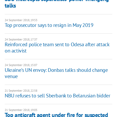
talks
24 September 2018, 19:53
Top prosecutor says to resign in May 2019
24 September 2018, 17:37
Reinforced police team sent to Odesa after attack
on activist
24 September 2018, 15:07
Ukraine's UN envoy: Donbas talks should change
venue
21 September 2018, 22:58
NBU refuses to sell Sberbank to Belarusian bidder
21 September 2018, 19:05
Top antigraft agent under fire for suspected