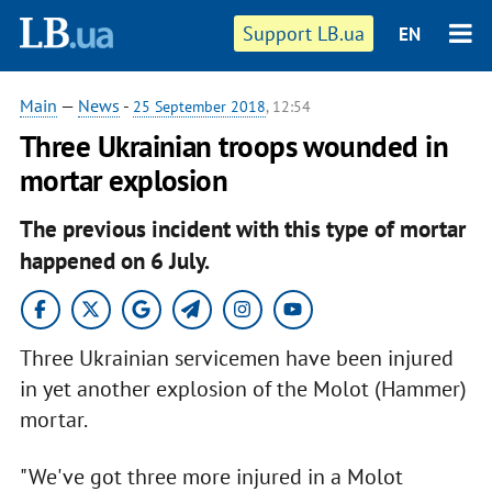
Support LB.ua
EN
Main
—
News
-
25 September 2018
, 12:54
Three Ukrainian troops wounded in
mortar explosion
The previous incident with this type of mortar
happened on 6 July.
Three Ukrainian servicemen have been injured
in yet another explosion of the Molot (Hammer)
mortar.
"We've got three more injured in a Molot