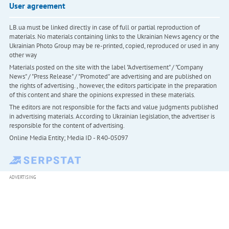
User agreement
LB.ua must be linked directly in case of full or partial reproduction of
materials. No materials containing links to the Ukrainian News agency or the
Ukrainian Photo Group may be re-printed, copied, reproduced or used in any
other way
Materials posted on the site with the label "Advertisement" / "Company
News" / "Press Release" / "Promoted" are advertising and are published on
the rights of advertising. , however, the editors participate in the preparation
of this content and share the opinions expressed in these materials.
The editors are not responsible for the facts and value judgments published
in advertising materials. According to Ukrainian legislation, the advertiser is
responsible for the content of advertising.
Online Media Entity; Media ID - R40-05097
ADVERTISING