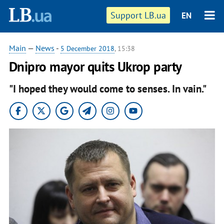
Support LB.ua
EN
Main
—
News
-
5 December 2018
, 15:38
Dnipro mayor quits Ukrop party
"I hoped they would come to senses. In vain."