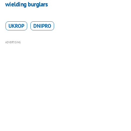
wielding burglars
UKROP
DNIPRO
ADVERTISING