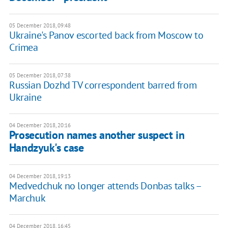
05 December 2018, 09:48
Ukraine's Panov escorted back from Moscow to
Crimea
05 December 2018, 07:38
Russian Dozhd TV correspondent barred from
Ukraine
04 December 2018, 20:16
Prosecution names another suspect in
Handzyuk's case
04 December 2018, 19:13
Medvedchuk no longer attends Donbas talks –
Marchuk
04 December 2018, 16:45