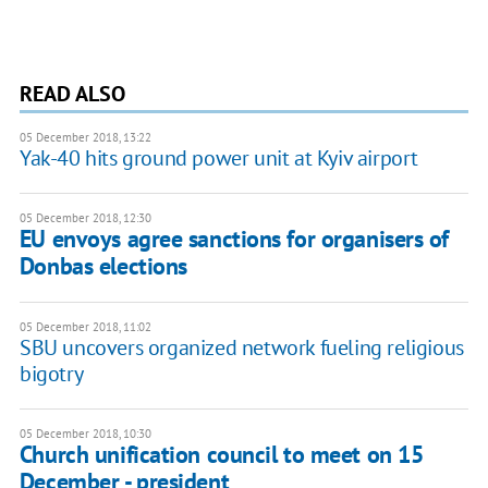
READ ALSO
05 December 2018, 13:22
Yak-40 hits ground power unit at Kyiv airport
05 December 2018, 12:30
EU envoys agree sanctions for organisers of
Donbas elections
05 December 2018, 11:02
SBU uncovers organized network fueling religious
bigotry
05 December 2018, 10:30
Church unification council to meet on 15
December - president