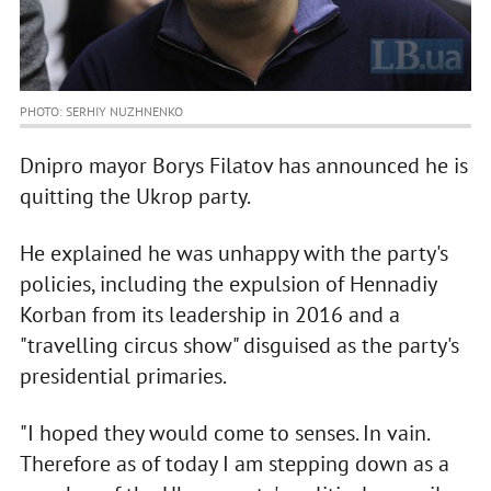
PHOTO: SERHIY NUZHNENKO
Dnipro mayor Borys Filatov has announced he is
quitting the Ukrop party.
He explained he was unhappy with the party's
policies, including the expulsion of Hennadiy
Korban from its leadership in 2016 and a
"travelling circus show" disguised as the party's
presidential primaries.
"I hoped they would come to senses. In vain.
Therefore as of today I am stepping down as a