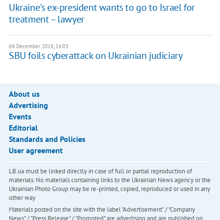
Ukraine's ex-president wants to go to Israel for
treatment – lawyer
04 December 2018, 16:03
SBU foils cyberattack on Ukrainian judiciary
About us
Advertising
Events
Editorial
Standards and Policies
User agreement
LB.ua must be linked directly in case of full or partial reproduction of
materials. No materials containing links to the Ukrainian News agency or the
Ukrainian Photo Group may be re-printed, copied, reproduced or used in any
other way
Materials posted on the site with the label "Advertisement" / "Company
News" / "Press Release" / "Promoted" are advertising and are published on