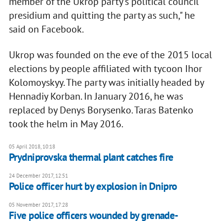
member of the Ukrop party's political council
presidium and quitting the party as such," he
said on Facebook.
Ukrop was founded on the eve of the 2015 local
elections by people affiliated with tycoon Ihor
Kolomoyskyy. The party was initially headed by
Hennadiy Korban. In January 2016, he was
replaced by Denys Borysenko. Taras Batenko
took the helm in May 2016.
05 April 2018, 10:18
Prydniprovska thermal plant catches fire
24 December 2017, 12:51
Police officer hurt by explosion in Dnipro
05 November 2017, 17:28
Five police officers wounded by grenade-