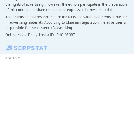
the rights of advertising. , however, the editors participate in the preparation
of this content and share the opinions expressed in these materials.
The editors are not responsible for the facts and value judgments published
in advertising materials. According to Ukrainian legislation, the advertiser is
responsible for the content of advertising.
Online Media Entity; Media ID - R40-05097
ADVERTISING