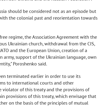
ssia should be considered not as an episode but
 with the colonial past and reorientation towards
-free regime, the Association Agreement with the
ous Ukrainian church, withdrawal from the CIS,
 NATO and the European Union, creation of a
an army, support of the Ukrainian language, own
ntity," Poroshenko said.
n terminated earlier in order to use its
ims to international courts and other
e violator of this treaty and the provisions of
ain provisions of this treaty, which envisage that
ther on the basis of the principles of mutual