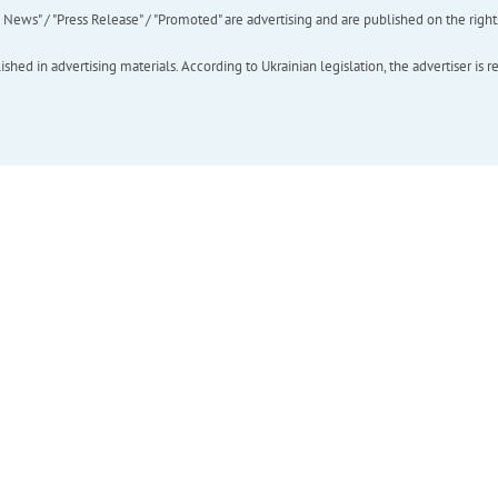
ews" / "Press Release" / "Promoted" are advertising and are published on the rights o
hed in advertising materials. According to Ukrainian legislation, the advertiser is r