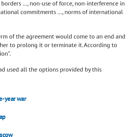
 of borders ..., non-use of force, non-interference in
ternational commitments ..., norms of international
term of the agreement would come to an end and
r to prolong it or terminate it. According to
ion".
d used all the options provided by this
e-year war
map
oscow