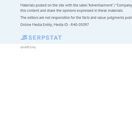
Materials posted on the site with the label "Advertisement" / "Company N
this content and share the opinions expressed in these materials.
The editors are not responsible for the facts and value judgments publis
Online Media Entity; Media ID - R40-05097
ADVERTISING