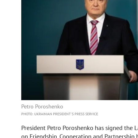
Petro Poroshenko
PHOTO: UKRAINIAN PRESIDENT'S PRESS SERVICE
President Petro Poroshenko has signed the L
on Friendship, Cooperation and Partnership 