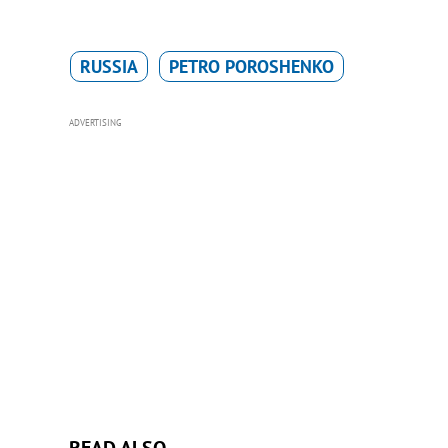
RUSSIA
PETRO POROSHENKO
ADVERTISING
READ ALSO