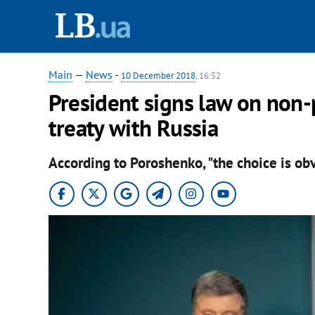
Main
—
News
-
10 December 2018
, 16:52
President signs law on non-
treaty with Russia
According to Poroshenko, "the choice is obv