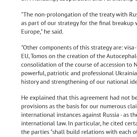
"The non-prolongation of the treaty with Ru
as part of our strategy for the final breakup
Europe," he said.
"Other components of this strategy are: visa
EU, Tomos on the creation of the Autocephal
consolidation of the course of accession to
powerful, patriotic and professional Ukraini
history and strengthening of our national ide
He explained that this agreement had not bee
provisions as the basis for our numerous cla
international instances against Russia - as th
international law. In particular, he cited cert
the parties "shall build relations with each o