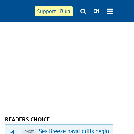
Support LB.ua
EN
READERS CHOICE
Sea Breeze naval drills begin
PHOTO