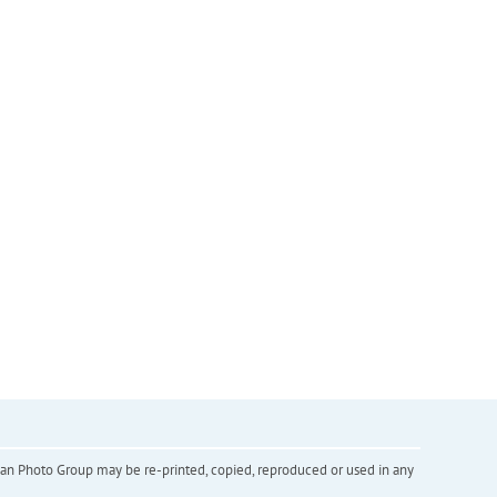
inian Photo Group may be re-printed, copied, reproduced or used in any