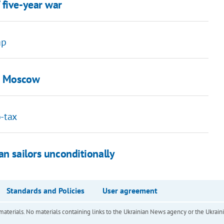
 five-year war
ap
in Moscow
o-tax
an sailors unconditionally
Standards and Policies
User agreement
of materials. No materials containing links to the Ukrainian News agency or the Ukra