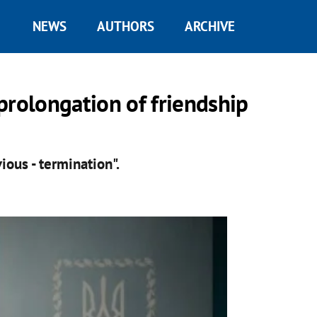
NEWS
AUTHORS
ARCHIVE
prolongation of friendship
ious - termination".