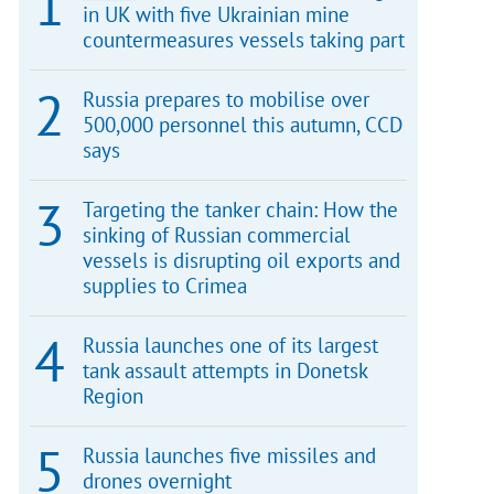
in UK with five Ukrainian mine
countermeasures vessels taking part
Russia prepares to mobilise over
500,000 personnel this autumn, CCD
says
Targeting the tanker chain: How the
sinking of Russian commercial
vessels is disrupting oil exports and
supplies to Crimea
Russia launches one of its largest
tank assault attempts in Donetsk
Region
Russia launches five missiles and
drones overnight