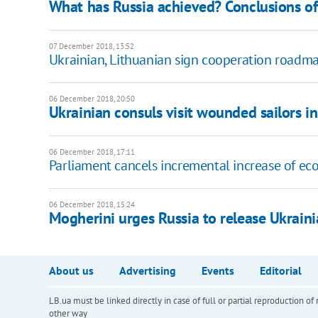
What has Russia achieved? Conclusions of
07 December 2018, 13:52
Ukrainian, Lithuanian sign cooperation roadm
06 December 2018, 20:50
Ukrainian consuls visit wounded sailors 
06 December 2018, 17:11
Parliament cancels incremental increase of ec
06 December 2018, 15:24
Mogherini urges Russia to release Ukraini
About us
Advertising
Events
Editorial
LB.ua must be linked directly in case of full or partial reproduction 
other way