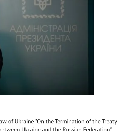
aw of Ukraine "On the Termination of the Treaty
between Ukraine and the Russian Federation".