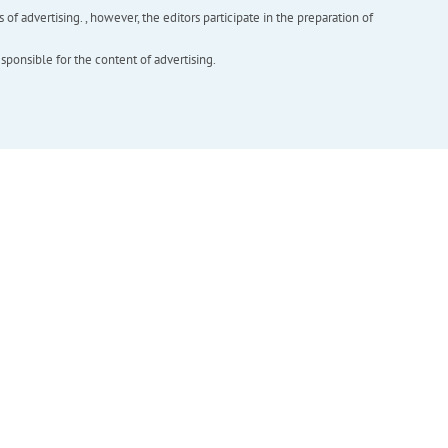
f advertising. , however, the editors participate in the preparation of
esponsible for the content of advertising.