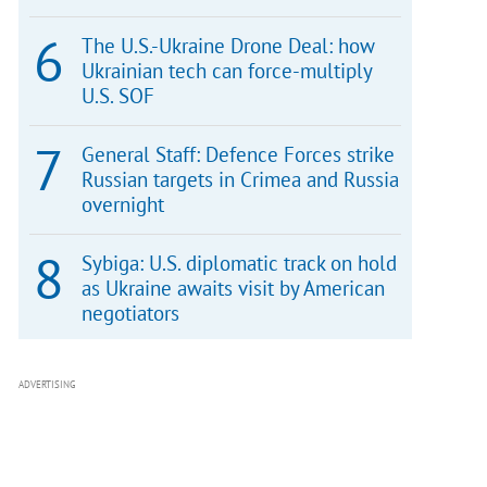
The U.S.-Ukraine Drone Deal: how
Ukrainian tech can force-multiply
U.S. SOF
General Staff: Defence Forces strike
Russian targets in Crimea and Russia
overnight
Sybiga: U.S. diplomatic track on hold
as Ukraine awaits visit by American
negotiators
ADVERTISING