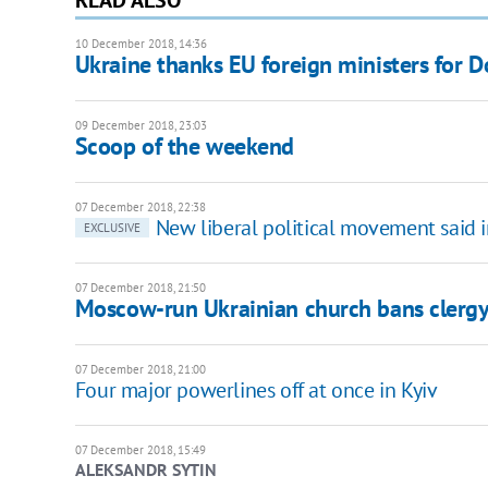
10 December 2018, 14:36
Ukraine thanks EU foreign ministers for 
09 December 2018, 23:03
Scoop of the weekend
07 December 2018, 22:38
New liberal political movement said 
EXCLUSIVE
07 December 2018, 21:50
Moscow-run Ukrainian church bans clergy 
07 December 2018, 21:00
Four major powerlines off at once in Kyiv
07 December 2018, 15:49
ALEKSANDR SYTIN