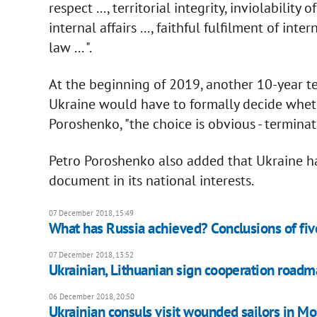
respect ..., territorial integrity, inviolability
internal affairs ..., faithful fulfilment of in
law ... ".
At the beginning of 2019, another 10-year 
Ukraine would have to formally decide whethe
Poroshenko, "the choice is obvious - terminat
Petro Poroshenko also added that Ukraine ha
document in its national interests.
07 December 2018, 15:49
What has Russia achieved? Conclusions of fiv
07 December 2018, 13:52
Ukrainian, Lithuanian sign cooperation road
06 December 2018, 20:50
Ukrainian consuls visit wounded sailors in M