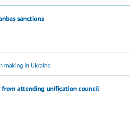
Donbas sanctions
in making in Ukraine
from attending unification council