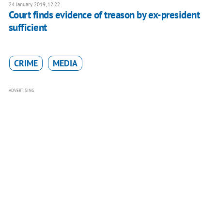
24 January 2019, 12:22
Court finds evidence of treason by ex-president
sufficient
CRIME
MEDIA
ADVERTISING