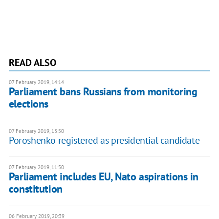
READ ALSO
07 February 2019, 14:14
Parliament bans Russians from monitoring
elections
07 February 2019, 13:50
Poroshenko registered as presidential candidate
07 February 2019, 11:50
Parliament includes EU, Nato aspirations in
constitution
06 February 2019, 20:39