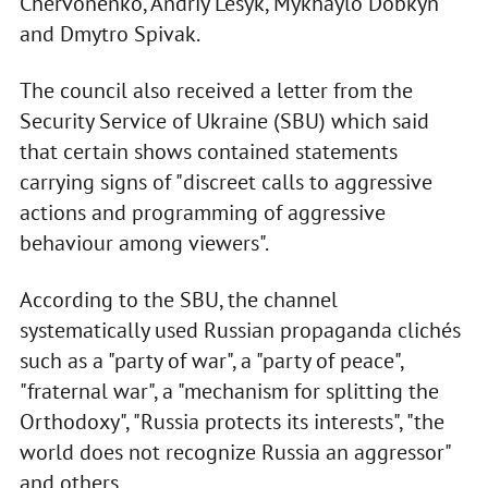
Chervonenko, Andriy Lesyk, Mykhaylo Dobkyn
and Dmytro Spivak.
The council also received a letter from the
Security Service of Ukraine (SBU) which said
that certain shows contained statements
carrying signs of "discreet calls to aggressive
actions and programming of aggressive
behaviour among viewers".
According to the SBU, the channel
systematically used Russian propaganda clichés
such as a "party of war", a "party of peace",
"fraternal war", a "mechanism for splitting the
Orthodoxy", "Russia protects its interests", "the
world does not recognize Russia an aggressor"
and others.