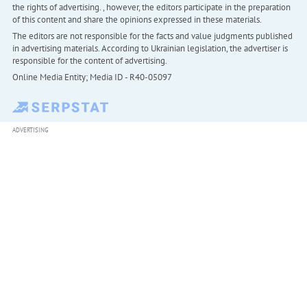
the rights of advertising. , however, the editors participate in the preparation
of this content and share the opinions expressed in these materials.
The editors are not responsible for the facts and value judgments published
in advertising materials. According to Ukrainian legislation, the advertiser is
responsible for the content of advertising.
Online Media Entity; Media ID - R40-05097
ADVERTISING