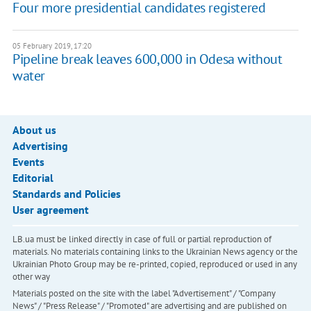
Four more presidential candidates registered
05 February 2019, 17:20
Pipeline break leaves 600,000 in Odesa without
water
About us
Advertising
Events
Editorial
Standards and Policies
User agreement
LB.ua must be linked directly in case of full or partial reproduction of
materials. No materials containing links to the Ukrainian News agency or the
Ukrainian Photo Group may be re-printed, copied, reproduced or used in any
other way
Materials posted on the site with the label "Advertisement" / "Company
News" / "Press Release" / "Promoted" are advertising and are published on