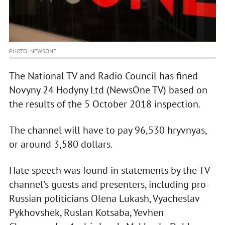
PHOTO: NEWSONE
The National TV and Radio Council has fined
Novyny 24 Hodyny Ltd (NewsOne TV) based on
the results of the 5 October 2018 inspection.
The channel will have to pay 96,530 hryvnyas,
or around 3,580 dollars.
Hate speech was found in statements by the TV
channel's guests and presenters, including pro-
Russian politicians Olena Lukash, Vyacheslav
Pykhovshek, Ruslan Kotsaba, Yevhen