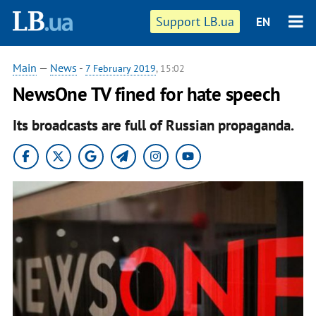
Support LB.ua
EN
Main
—
News
-
7 February 2019
, 15:02
NewsOne TV fined for hate speech
Its broadcasts are full of Russian propaganda.