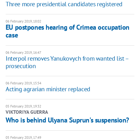
Three more presidential candidates registered
06 February 2019, 18:02
EU postpones hearing of Crimea occupation
case
06 February 2019, 16:47
Interpol removes Yanukovych from wanted list –
prosecution
06 February 2019, 15:54
Acting agrarian minister replaced
05 February 2019, 19:32
VIKTORIYA GUERRA
Who is behind Ulyana Suprun's suspension?
05 February 2019, 17:49