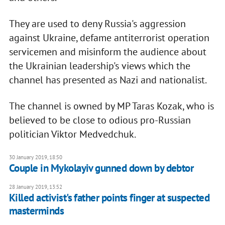
They are used to deny Russia's aggression
against Ukraine, defame antiterrorist operation
servicemen and misinform the audience about
the Ukrainian leadership's views which the
channel has presented as Nazi and nationalist.
The channel is owned by MP Taras Kozak, who is
believed to be close to odious pro-Russian
politician Viktor Medvedchuk.
30 January 2019, 18:50
Couple in Mykolayiv gunned down by debtor
28 January 2019, 13:52
Killed activist's father points finger at suspected
masterminds