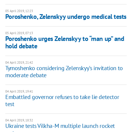
05 April 2019, 12:23
Poroshenko, Zelenskyy undergo medical tests
05 April 2019, 07:13
Poroshenko urges Zelenskyy to “man up” and
hold debate
04 April 2019, 21:42
Tymoshenko considering Zelenskyy's invitation to
moderate debate
04 April 2019, 19:41
Embattled governor refuses to take lie detector
test
04 April 2019, 18:32
Ukraine tests Vilkha-M multiple launch rocket