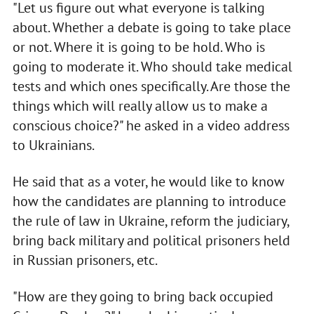
"Let us figure out what everyone is talking
about. Whether a debate is going to take place
or not. Where it is going to be hold. Who is
going to moderate it. Who should take medical
tests and which ones specifically. Are those the
things which will really allow us to make a
conscious choice?" he asked in a video address
to Ukrainians.
He said that as a voter, he would like to know
how the candidates are planning to introduce
the rule of law in Ukraine, reform the judiciary,
bring back military and political prisoners held
in Russian prisoners, etc.
"How are they going to bring back occupied