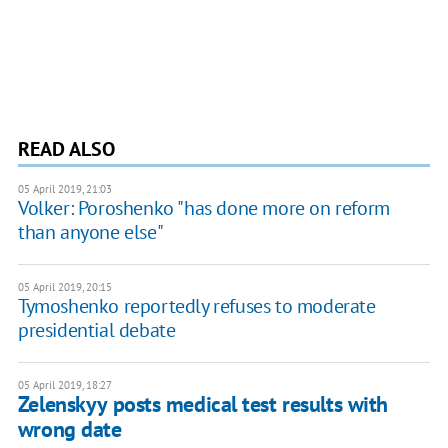
READ ALSO
05 April 2019, 21:03
Volker: Poroshenko "has done more on reform
than anyone else"
05 April 2019, 20:15
Tymoshenko reportedly refuses to moderate
presidential debate
05 April 2019, 18:27
Zelenskyy posts medical test results with
wrong date