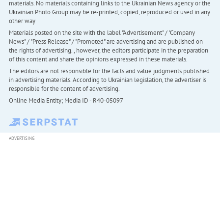
materials. No materials containing links to the Ukrainian News agency or the
Ukrainian Photo Group may be re-printed, copied, reproduced or used in any
other way
Materials posted on the site with the label "Advertisement" / "Company
News" / "Press Release" / "Promoted" are advertising and are published on
the rights of advertising. , however, the editors participate in the preparation
of this content and share the opinions expressed in these materials.
The editors are not responsible for the facts and value judgments published
in advertising materials. According to Ukrainian legislation, the advertiser is
responsible for the content of advertising.
Online Media Entity; Media ID - R40-05097
ADVERTISING