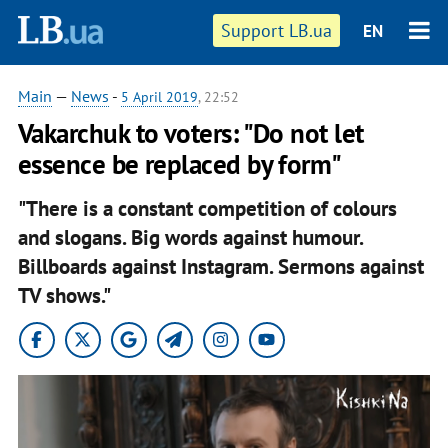
Support LB.ua
EN
Main
—
News
-
5 April 2019
, 22:52
Vakarchuk to voters: "Do not let
essence be replaced by form"
"There is a constant competition of colours
and slogans. Big words against humour.
Billboards against Instagram. Sermons against
TV shows."