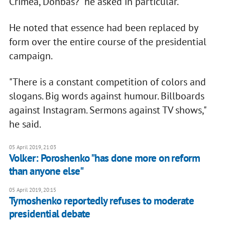
Crimea, Donbas?" he asked in particular.
He noted that essence had been replaced by
form over the entire course of the presidential
campaign.
"There is a constant competition of colors and
slogans. Big words against humour. Billboards
against Instagram. Sermons against TV shows,"
he said.
05 April 2019, 21:03
Volker: Poroshenko "has done more on reform
than anyone else"
05 April 2019, 20:15
Tymoshenko reportedly refuses to moderate
presidential debate