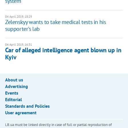
system
04 April 2019, 18:29
Zelenskyy wants to take medical tests in his
supporter's lab
04 April 2019, 16:31
Car of alleged intelligence agent blown up in
Kyiv
About us
Advertising
Events
Editorial
Standards and Policies
User agreement
LB.ua must be linked directly in case of full or partial reproduction of