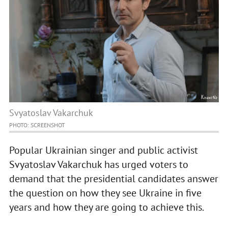
Svyatoslav Vakarchuk
PHOTO: SCREENSHOT
Popular Ukrainian singer and public activist
Svyatoslav Vakarchuk has urged voters to
demand that the presidential candidates answer
the question on how they see Ukraine in five
years and how they are going to achieve this.