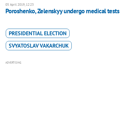
05 April 2019, 12:23
Poroshenko, Zelenskyy undergo medical tests
PRESIDENTIAL ELECTION
SVYATOSLAV VAKARCHUK
ADVERTISING