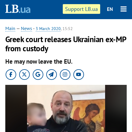
Support LB.ua
EN
Main
—
News
-
3 March 2020
, 15:52
Greek court releases Ukrainian ex-MP
from custody
He may now leave the EU.