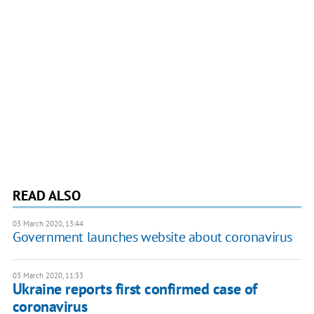
READ ALSO
03 March 2020, 13:44
Government launches website about coronavirus
03 March 2020, 11:33
Ukraine reports first confirmed case of
coronavirus