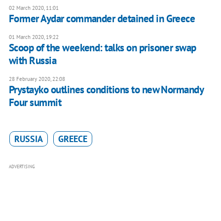
02 March 2020, 11:01
Former Aydar commander detained in Greece
01 March 2020, 19:22
Scoop of the weekend: talks on prisoner swap
with Russia
28 February 2020, 22:08
Prystayko outlines conditions to new Normandy
Four summit
RUSSIA
GREECE
ADVERTISING