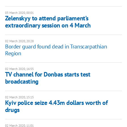
03 March 2020, 00:01
Zelenskyy to attend parliament’s
extraordinary session on 4 March
02 March 2020, 20:28
Border guard found dead in Transcarpathian
Region
02 March 2020, 16:55
TV channel for Donbas starts test
broadcasting
02 March 2020, 15:15
Kyiv police seize 4.43m dollars worth of
drugs
02 March 2020, 11:01