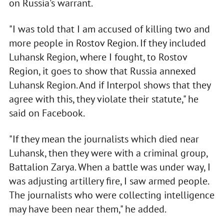
on Russia's warrant.
"I was told that I am accused of killing two and
more people in Rostov Region. If they included
Luhansk Region, where I fought, to Rostov
Region, it goes to show that Russia annexed
Luhansk Region. And if Interpol shows that they
agree with this, they violate their statute," he
said on Facebook.
"If they mean the journalists which died near
Luhansk, then they were with a criminal group,
Battalion Zarya. When a battle was under way, I
was adjusting artillery fire, I saw armed people.
The journalists who were collecting intelligence
may have been near them," he added.