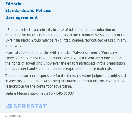
Editorial
Standards and Policies
User agreement
LB.ua must be linked directly in case of full or partial reproduction of
materials. No materials containing links to the Ukrainian News agency or the
Ukrainian Photo Group may be re-printed, copied, reproduced or used in any
other way
Materials posted on the site with the label "Advertisement" / "Company
News" / "Press Release" / "Promoted" are advertising and are published on
the rights of advertising. , however, the editors participate in the preparation
of this content and share the opinions expressed in these materials.
The editors are not responsible for the facts and value judgments published
in advertising materials. According to Ukrainian legislation, the advertiser is
responsible for the content of advertising.
Online Media Entity; Media ID - R40-05097
ADVERTISING