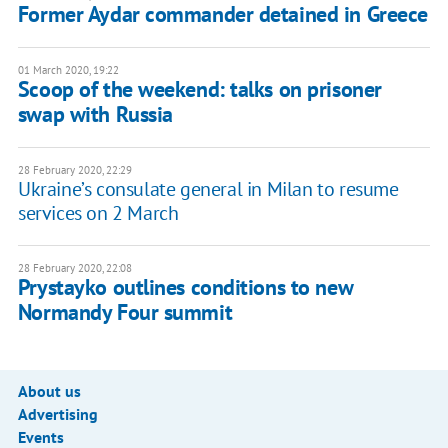
Former Aydar commander detained in Greece
01 March 2020, 19:22
Scoop of the weekend: talks on prisoner
swap with Russia
28 February 2020, 22:29
Ukraine’s consulate general in Milan to resume
services on 2 March
28 February 2020, 22:08
Prystayko outlines conditions to new
Normandy Four summit
About us
Advertising
Events