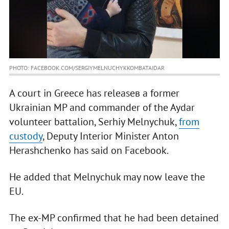
PHOTO: FACEBOOK.COM/SERGIYMELNUCHYKKOMBATAIDAR
A court in Greece has releaseв a former
Ukrainian MP and commander of the Aydar
volunteer battalion, Serhiy Melnychuk,
from
custody
, Deputy Interior Minister Anton
Herashchenko has said on Facebook.
He added that Melnychuk may now leave the
EU.
The ex-MP confirmed that he had been detained