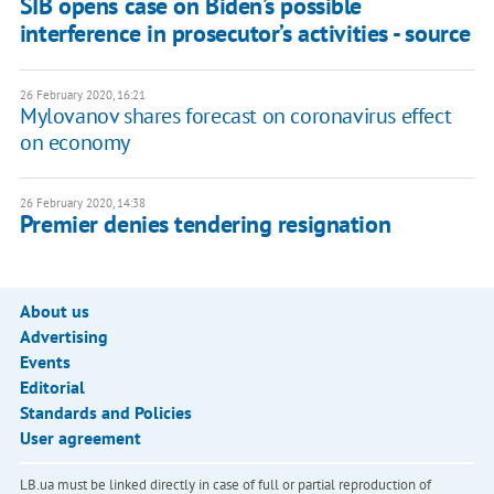
SIB opens case on Biden’s possible
interference in prosecutor’s activities - source
26 February 2020, 16:21
Mylovanov shares forecast on coronavirus effect
on economy
26 February 2020, 14:38
Premier denies tendering resignation
About us
Advertising
Events
Editorial
Standards and Policies
User agreement
LB.ua must be linked directly in case of full or partial reproduction of