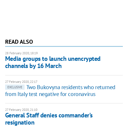
READ ALSO
28 February 2020, 18:19
Media groups to launch unencrypted
channels by 16 March
27 February 2020, 22:17
Two Bukovyna residents who returned
EXCLUSIVE
from Italy test negative for coronavirus
27 February 2020, 21:10
General Staff denies commander’s
resignation