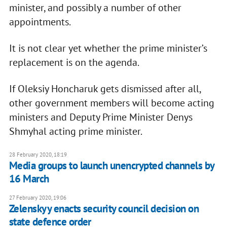
minister, and possibly a number of other
appointments.
It is not clear yet whether the prime minister’s
replacement is on the agenda.
If Oleksiy Honcharuk gets dismissed after all,
other government members will become acting
ministers and Deputy Prime Minister Denys
Shmyhal acting prime minister.
28 February 2020, 18:19
Media groups to launch unencrypted channels by
16 March
27 February 2020, 19:06
Zelenskyy enacts security council decision on
state defence order