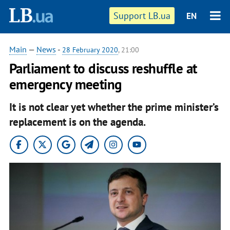
Support LB.ua
EN
Main
—
News
-
28 February 2020
, 21:00
Parliament to discuss reshuffle at
emergency meeting
It is not clear yet whether the prime minister’s
replacement is on the agenda.