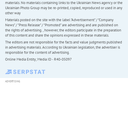
materials. No materials containing links to the Ukrainian News agency or the
Ukrainian Photo Group may be re-printed, copied, reproduced or used in any
other way
Materials posted on the site with the label "Advertisement" / "Company
News" / "Press Release" / "Promoted" are advertising and are published on
the rights of advertising. , however, the editors participate in the preparation
of this content and share the opinions expressed in these materials.
The editors are not responsible for the facts and value judgments published
in advertising materials. According to Ukrainian legislation, the advertiser is
responsible for the content of advertising.
Online Media Entity; Media ID - R40-05097
ADVERTISING