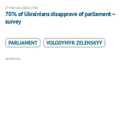
27 February 2020, 17:44
70% of Ukrainians disapprove of parliament –
survey
PARLIAMENT
VOLODYMYR ZELENSKYY
ADVERTISING