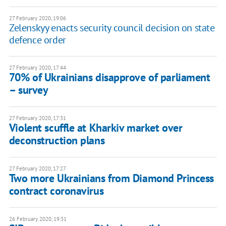
27 February 2020, 19:06
Zelenskyy enacts security council decision on state
defence order
27 February 2020, 17:44
70% of Ukrainians disapprove of parliament
– survey
27 February 2020, 17:31
Violent scuffle at Kharkiv market over
deconstruction plans
27 February 2020, 17:27
Two more Ukrainians from Diamond Princess
contract coronavirus
26 February 2020, 19:31