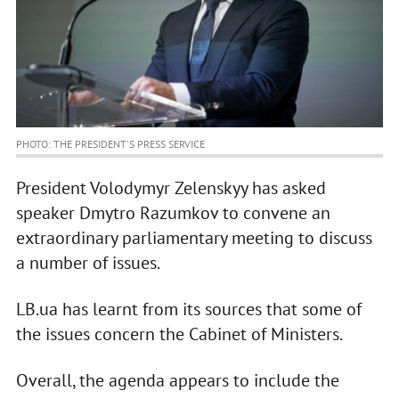
PHOTO: THE PRESIDENT'S PRESS SERVICE
President Volodymyr Zelenskyy has asked
speaker Dmytro Razumkov to convene an
extraordinary parliamentary meeting to discuss
a number of issues.
LB.ua has learnt from its sources that some of
the issues concern the Cabinet of Ministers.
Overall, the agenda appears to include the