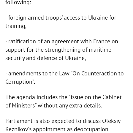
following:
- foreign armed troops’ access to Ukraine for
training,
- ratification of an agreement with France on
support for the strengthening of maritime
security and defence of Ukraine,
- amendments to the Law “On Counteraction to
Corruption”.
The agenda includes the “issue on the Cabinet
of Ministers” without any extra details.
Parliament is also expected to discuss Oleksiy
Reznikov’s appointment as deoccupation