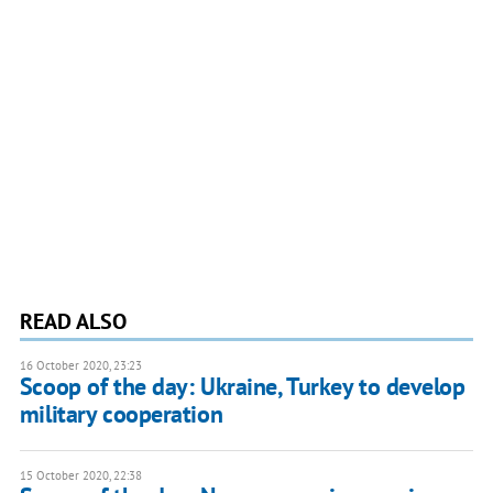
READ ALSO
16 October 2020, 23:23
Scoop of the day: Ukraine, Turkey to develop
military cooperation
15 October 2020, 22:38