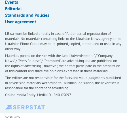
Events
Editorial
Standards and Policies
User agreement
LB.ua must be linked directly in case of full or partial reproduction of
materials. No materials containing links to the Ukrainian News agency or the
Ukrainian Photo Group may be re-printed, copied, reproduced or used in any
other way
Materials posted on the site with the label "Advertisement" / "Company
News" / "Press Release" / "Promoted" are advertising and are published on
the rights of advertising. , however, the editors participate in the preparation
of this content and share the opinions expressed in these materials.
The editors are not responsible for the facts and value judgments published
in advertising materials. According to Ukrainian legislation, the advertiser is
responsible for the content of advertising.
Online Media Entity; Media ID - R40-05097
ADVERTISING