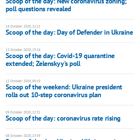
Scoop of the day: New coronavirus zoning;
poll questions revealed
14 October 2020, 22:12
Scoop of the day: Day of Defender in Ukraine
13 October 2020, 23:16
Scoop of the day: Covid-19 quarantine
extended; Zelenskyy's poll
12 October 2020, 00:10
Scoop of the weekend: Ukraine president
rolls out 10-step coronavirus plan
09 October 2020, 22:31
Scoop of the day: coronavirus rate rising
08 October 2020, 23:59