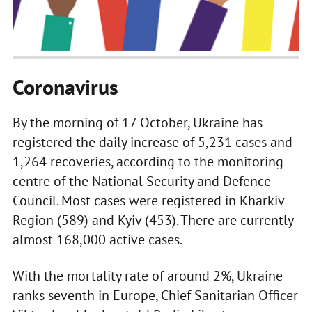
Coronavirus
By the morning of 17 October, Ukraine has
registered the daily increase of 5,231 cases and
1,264 recoveries, according to the monitoring
centre of the National Security and Defence
Council. Most cases were registered in Kharkiv
Region (589) and Kyiv (453). There are currently
almost 168,000 active cases.
With the mortality rate of around 2%, Ukraine
ranks seventh in Europe, Chief Sanitarian Officer