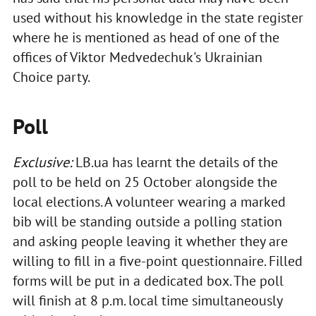
used without his knowledge in the state register
where he is mentioned as head of one of the
offices of Viktor Medvedechuk's Ukrainian
Choice party.
Poll
Exclusive:
LB.ua has learnt the details of the
poll to be held on 25 October alongside the
local elections. A volunteer wearing a marked
bib will be standing outside a polling station
and asking people leaving it whether they are
willing to fill in a five-point questionnaire. Filled
forms will be put in a dedicated box. The poll
will finish at 8 p.m. local time simultaneously