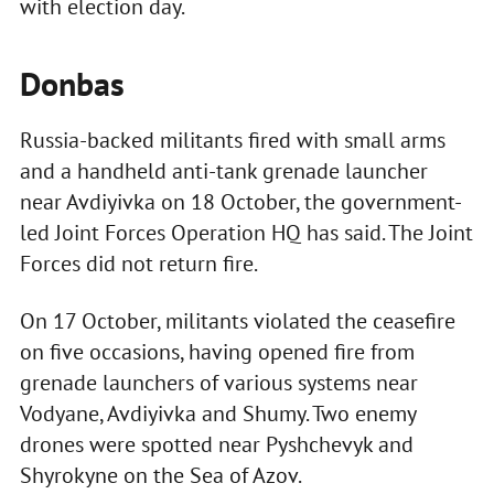
with election day.
Donbas
Russia-backed militants fired with small arms
and a handheld anti-tank grenade launcher
near Avdiyivka on 18 October, the government-
led Joint Forces Operation HQ has said. The Joint
Forces did not return fire.
On 17 October, militants violated the ceasefire
on five occasions, having opened fire from
grenade launchers of various systems near
Vodyane, Avdiyivka and Shumy. Two enemy
drones were spotted near Pyshchevyk and
Shyrokyne on the Sea of Azov.