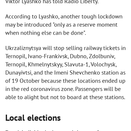
Viktor Lyashko has told Radio Liberty.
According to Lyashko, another tough lockdown
may be introduced "only as a reserve moment
when nothing else can be done".
Ukrzaliznytsya will stop selling railway tickets in
Ternopil, Ivano-Frankivsk, Dubno, Zdolbuniv,
Ternopil, Khmelnytskyy, Slavuta-1, Volochysk,
Dunayivtsi, and the Imeni Shevchenko station as
of 19 October because these locations ended up
in the red coronavirus zone. Passengers will be
able to alight but not to board at these stations.
Local elections