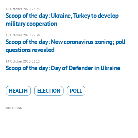
16 October 2020, 23:23
Scoop of the day: Ukraine, Turkey to develop
military cooperation
15 October 2020, 22:38
Scoop of the day: New coronavirus zoning; poll
questions revealed
14 October 2020, 22:12
Scoop of the day: Day of Defender in Ukraine
HEALTH
ELECTION
POLL
ADVERTISING