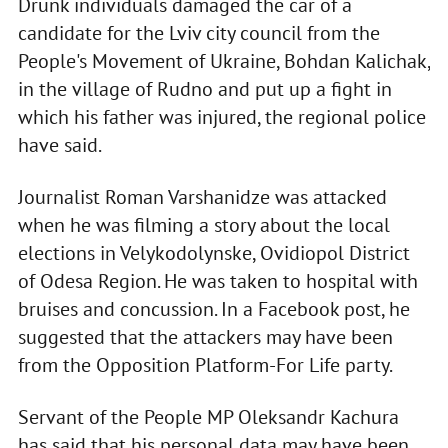
Drunk individuals damaged the car of a
candidate for the Lviv city council from the
People's Movement of Ukraine, Bohdan Kalichak,
in the village of Rudno and put up a fight in
which his father was injured, the regional police
have said.
Journalist Roman Varshanidze was attacked
when he was filming a story about the local
elections in Velykodolynske, Ovidiopol District
of Odesa Region. He was taken to hospital with
bruises and concussion. In a Facebook post, he
suggested that the attackers may have been
from the Opposition Platform-For Life party.
Servant of the People MP Oleksandr Kachura
has said that his personal data may have been