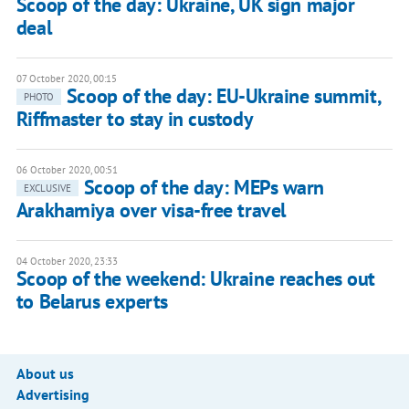
Scoop of the day: Ukraine, UK sign major
deal
07 October 2020, 00:15
Scoop of the day: EU-Ukraine summit,
PHOTO
Riffmaster to stay in custody
06 October 2020, 00:51
Scoop of the day: MEPs warn
EXCLUSIVE
Arakhamiya over visa-free travel
04 October 2020, 23:33
Scoop of the weekend: Ukraine reaches out
to Belarus experts
About us
Advertising