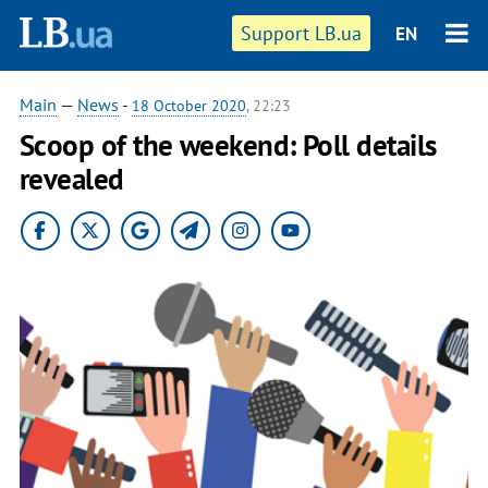
Support LB.ua
EN
Main
—
News
-
18 October 2020
, 22:23
Scoop of the weekend: Poll details
revealed