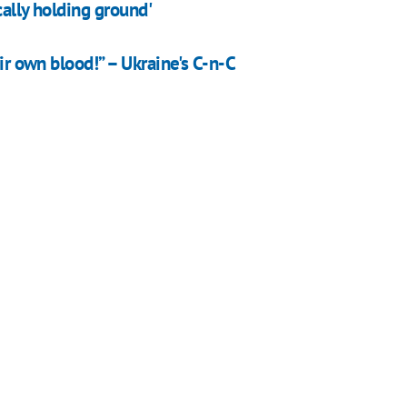
cally holding ground'
eir own blood!” – Ukraine's C-n-C