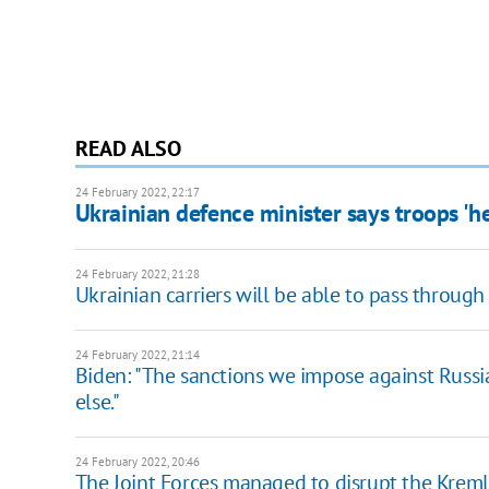
READ ALSO
24 February 2022, 22:17
Ukrainian defence minister says troops 'h
24 February 2022, 21:28
Ukrainian carriers will be able to pass through
24 February 2022, 21:14
Biden: "The sanctions we impose against Russ
else."
24 February 2022, 20:46
The Joint Forces managed to disrupt the Kremlin