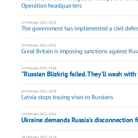
Operation headquarters
24 February 2022, 20:34
The government has implemented a civil defen
24 February 2022, 19:51
​​Great Britain is imposing sanctions against Rus
24 February 2022, 19:46
"Russian Blizkrig failed. They’ll wash with
24 February 2022, 19:28
Latvia stops issuing visas to Russians
24 February 2022, 19:01
Ukraine demands Russia's disconnection 
24 February 2022, 18:16