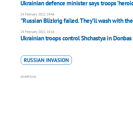
Ukrainian defence minister says troops 'heroi
24 February 2022, 19:46
"Russian Blizkrig failed. They’ll wash with th
24 February 2022, 18:16
Ukrainian troops control Shchastya in Donbas
RUSSIAN INVASION
ADVERTISING