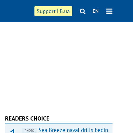
Support LB.ua
EN
READERS CHOICE
Sea Breeze naval drills begin
PHOTO