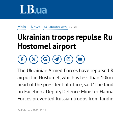
Main
—
News
-
24 February 2022
, 22:38
Ukrainian troops repulse Ru
Hostomel airport
The Ukrainian Armed Forces have repulsed Ru
airport in Hostomel, which is less than 10km 
head of the presidential office, said."The la
on Facebook.Deputy Defence Minister Hanna
Forces prevented Russian troops from landin
24 February 2022, 22:17