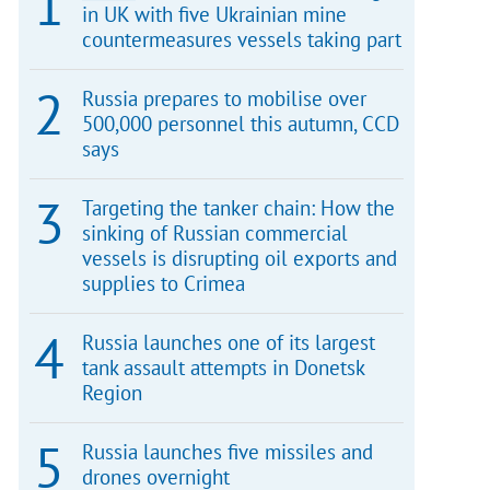
in UK with five Ukrainian mine
countermeasures vessels taking part
Russia prepares to mobilise over
500,000 personnel this autumn, CCD
says
Targeting the tanker chain: How the
sinking of Russian commercial
vessels is disrupting oil exports and
supplies to Crimea
Russia launches one of its largest
tank assault attempts in Donetsk
Region
Russia launches five missiles and
drones overnight