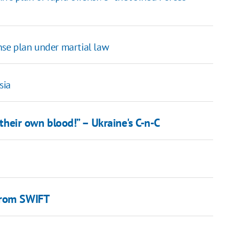
se plan under martial law
sia
 their own blood!” – Ukraine's C-n-C
from SWIFT