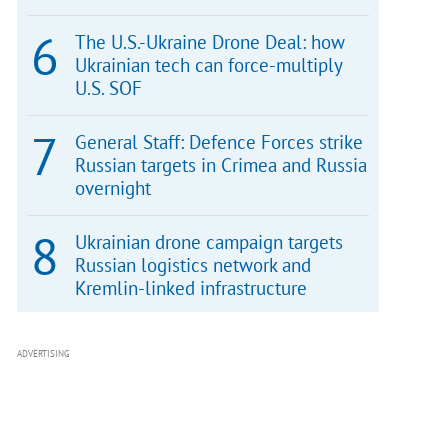
The U.S.-Ukraine Drone Deal: how
Ukrainian tech can force-multiply
U.S. SOF
General Staff: Defence Forces strike
Russian targets in Crimea and Russia
overnight
Ukrainian drone campaign targets
Russian logistics network and
Kremlin-linked infrastructure
ADVERTISING