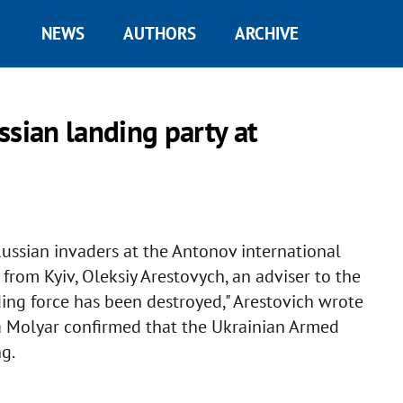
NEWS
AUTHORS
ARCHIVE
ssian landing party at
ssian invaders at the Antonov international
from Kyiv, Oleksiy Arestovych, an adviser to the
nding force has been destroyed," Arestovich wrote
 Molyar confirmed that the Ukrainian Armed
g.