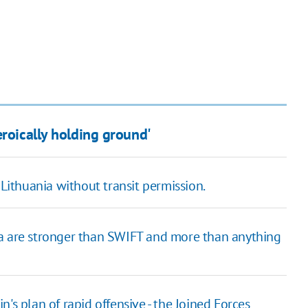
eroically holding ground'
 Lithuania without transit permission.
ia are stronger than SWIFT and more than anything
's plan of rapid offensive - the Joined Forces