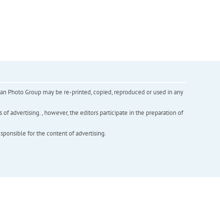
inian Photo Group may be re-printed, copied, reproduced or used in any
f advertising. , however, the editors participate in the preparation of
esponsible for the content of advertising.