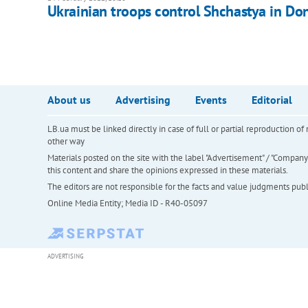
Ukrainian troops control Shchastya in Do
About us
Advertising
Events
Editorial
LB.ua must be linked directly in case of full or partial reproduction 
other way
Materials posted on the site with the label "Advertisement" / "Company N
this content and share the opinions expressed in these materials.
The editors are not responsible for the facts and value judgments publis
Online Media Entity; Media ID - R40-05097
ADVERTISING