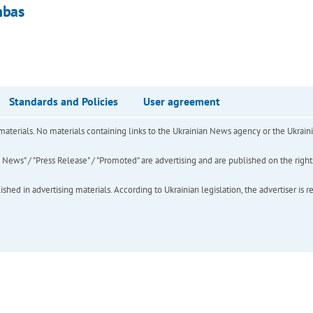
nbas
Standards and Policies
User agreement
of materials. No materials containing links to the Ukrainian News agency or the Ukra
ews" / "Press Release" / "Promoted" are advertising and are published on the rights o
hed in advertising materials. According to Ukrainian legislation, the advertiser is r