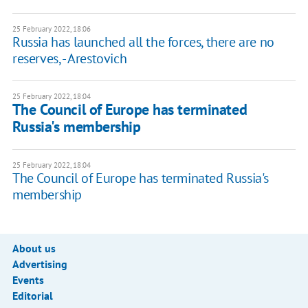
25 February 2022, 18:06
Russia has launched all the forces, there are no
reserves, - Arestovich
25 February 2022, 18:04
The Council of Europe has terminated
Russia's membership
25 February 2022, 18:04
The Council of Europe has terminated Russia's
membership
About us
Advertising
Events
Editorial