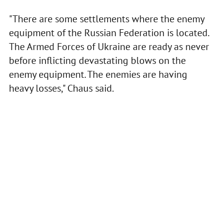
"There are some settlements where the enemy
equipment of the Russian Federation is located.
The Armed Forces of Ukraine are ready as never
before inflicting devastating blows on the
enemy equipment. The enemies are having
heavy losses," Chaus said.