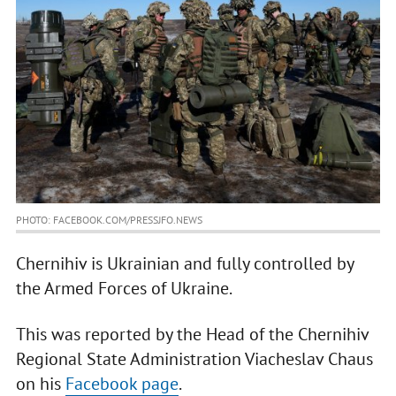
PHOTO: FACEBOOK.COM/PRESSJFO.NEWS
Chernihiv is Ukrainian and fully controlled by
the Armed Forces of Ukraine.
This was reported by the Head of the Chernihiv
Regional State Administration Viacheslav Chaus
on his
Facebook page
.