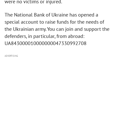
were no victims or injured.
The National Bank of Ukraine has opened a
special account to raise funds for the needs of
the Ukrainian army. You can join and support the
defenders, in particular, from abroad:
UA843000010000000047330992708
ADVERTISING