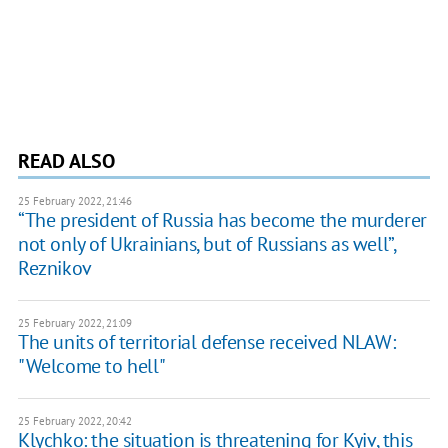
READ ALSO
25 February 2022, 21:46
“The president of Russia has become the murderer
not only of Ukrainians, but of Russians as well”,
Reznikov
25 February 2022, 21:09
The units of territorial defense received NLAW:
"Welcome to hell"
25 February 2022, 20:42
Klychko: the situation is threatening for Kyiv, this