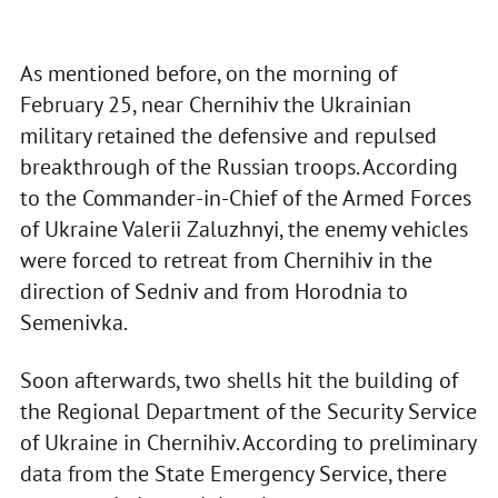
As mentioned before, on the morning of
February 25, near Chernihiv the Ukrainian
military retained the defensive and repulsed
breakthrough of the Russian troops. According
to the Commander-in-Chief of the Armed Forces
of Ukraine Valerii Zaluzhnyi, the enemy vehicles
were forced to retreat from Chernihiv in the
direction of Sedniv and from Horodnia to
Semenivka.
Soon afterwards, two shells hit the building of
the Regional Department of the Security Service
of Ukraine in Chernihiv. According to preliminary
data from the State Emergency Service, there