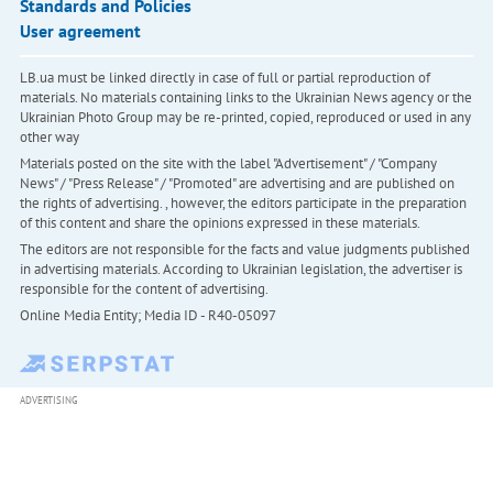
Standards and Policies
User agreement
LB.ua must be linked directly in case of full or partial reproduction of
materials. No materials containing links to the Ukrainian News agency or the
Ukrainian Photo Group may be re-printed, copied, reproduced or used in any
other way
Materials posted on the site with the label "Advertisement" / "Company
News" / "Press Release" / "Promoted" are advertising and are published on
the rights of advertising. , however, the editors participate in the preparation
of this content and share the opinions expressed in these materials.
The editors are not responsible for the facts and value judgments published
in advertising materials. According to Ukrainian legislation, the advertiser is
responsible for the content of advertising.
Online Media Entity; Media ID - R40-05097
ADVERTISING