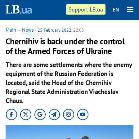
Support LB.ua
EN
Main
—
News
-
25 February 2022
, 22:03
Chernihiv is back under the control
of the Armed Forces of Ukraine
There are some settlements where the enemy
equipment of the Russian Federation is
located, said the Head of the Chernihiv
Regional State Administration Viacheslav
Chaus.