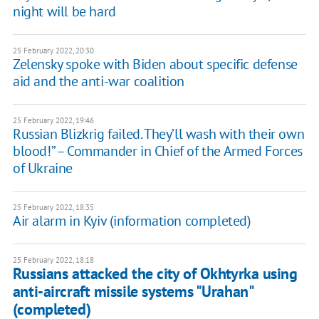
night will be hard
25 February 2022, 20:30
Zelensky spoke with Biden about specific defense
aid and the anti-war coalition
25 February 2022, 19:46
Russian Blizkrig failed. They’ll wash with their own
blood!” – Commander in Chief of the Armed Forces
of Ukraine
25 February 2022, 18:35
Air alarm in Kyiv (information completed)
25 February 2022, 18:18
Russians attacked the city of Okhtyrka using
anti-aircraft missile systems "Urahan"
(completed)