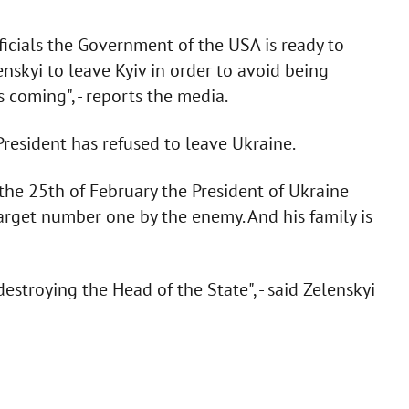
icials the Government of the USA is ready to
nskyi to leave Kyiv in order to avoid being
s coming", - reports the media.
resident has refused to leave Ukraine.
the 25th of February the President of Ukraine
arget number one by the enemy. And his family is
estroying the Head of the State", - said Zelenskyi