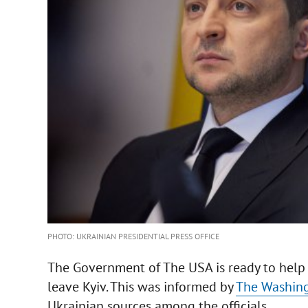
PHOTO: UKRAINIAN PRESIDENTIAL PRESS OFFICE
The Government of The USA is ready to help 
leave Kyiv. This was informed by
The Washing
Ukrainian sources among the officials.