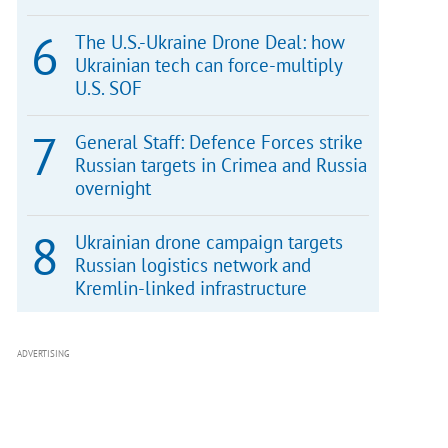
The U.S.-Ukraine Drone Deal: how
Ukrainian tech can force-multiply
U.S. SOF
General Staff: Defence Forces strike
Russian targets in Crimea and Russia
overnight
Ukrainian drone campaign targets
Russian logistics network and
Kremlin-linked infrastructure
ADVERTISING