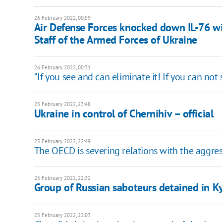
26 February 2022, 00:59
Air Defense Forces knocked down IL-76 wi
Staff of the Armed Forces of Ukraine
26 February 2022, 00:31
“If you see and can eliminate it! If you can not
25 February 2022, 23:48
Ukraine in control of Chernihiv – official
25 February 2022, 22:49
The OECD is severing relations with the aggres
25 February 2022, 22:32
Group of Russian saboteurs detained in K
25 February 2022, 22:03