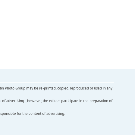
inian Photo Group may be re-printed, copied, reproduced or used in any
f advertising. , however, the editors participate in the preparation of
esponsible for the content of advertising.