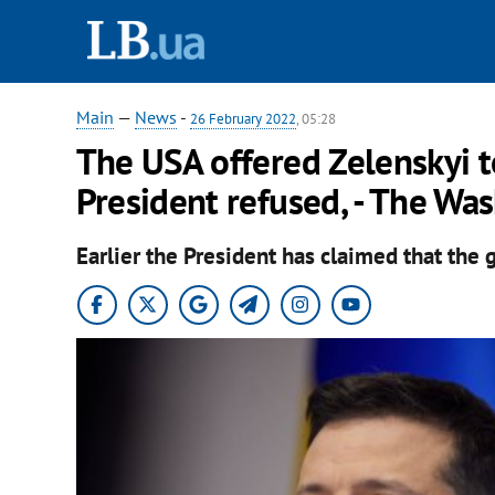
Main
—
News
-
26 February 2022
, 05:28
The USA offered Zelenskyi t
President refused, - The Wa
Earlier the President has claimed that the 