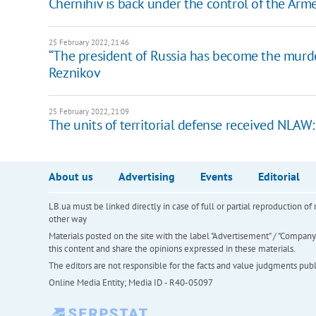
Chernihiv is back under the control of the Arm
25 February 2022, 21:46
“The president of Russia has become the murder
Reznikov
25 February 2022, 21:09
The units of territorial defense received NLAW
About us
Advertising
Events
Editorial
LB.ua must be linked directly in case of full or partial reproduction 
other way
Materials posted on the site with the label "Advertisement" / "Company N
this content and share the opinions expressed in these materials.
The editors are not responsible for the facts and value judgments publis
Online Media Entity; Media ID - R40-05097