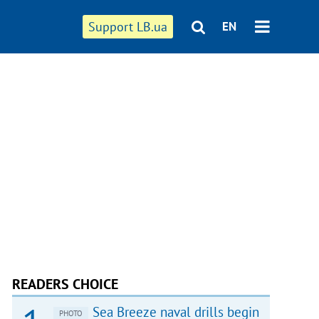
Support LB.ua
EN
READERS CHOICE
Sea Breeze naval drills begin
PHOTO