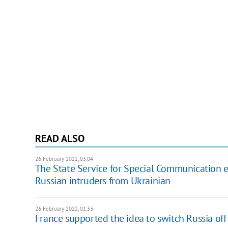
READ ALSO
26 February 2022, 03:04
The State Service for Special Communication ex
Russian intruders from Ukrainian
26 February 2022, 01:33
France supported the idea to switch Russia of