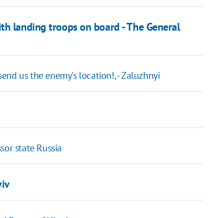
th landing troops on board - The General
 send us the enemy's location!, - Zaluzhnyi
sor state Russia
yiv