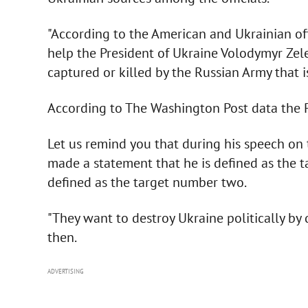
"According to the American and Ukrainian off
help the President of Ukraine Volodymyr Zele
captured or killed by the Russian Army that i
According to The Washington Post data the P
Let us remind you that during his speech on 
made a statement that he is defined as the t
defined as the target number two.
"They want to destroy Ukraine politically by d
then.
ADVERTISING