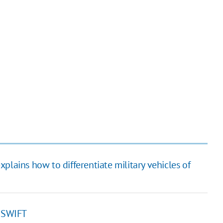
plains how to differentiate military vehicles of
f SWIFT