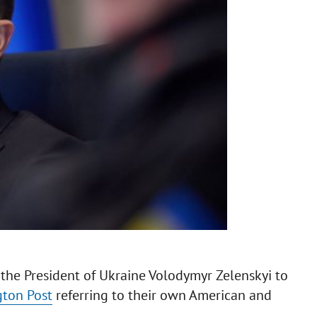
the President of Ukraine Volodymyr Zelenskyi to
ton Post
referring to their own American and