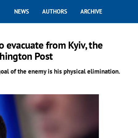
NEWS
AUTHORS
ARCHIVE
o evacuate from Kyiv, the
shington Post
goal of the enemy is his physical elimination.