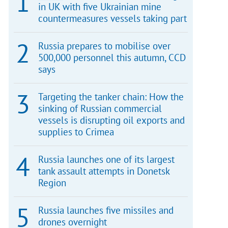
in UK with five Ukrainian mine
countermeasures vessels taking part
Russia prepares to mobilise over
500,000 personnel this autumn, CCD
says
Targeting the tanker chain: How the
sinking of Russian commercial
vessels is disrupting oil exports and
supplies to Crimea
Russia launches one of its largest
tank assault attempts in Donetsk
Region
Russia launches five missiles and
drones overnight