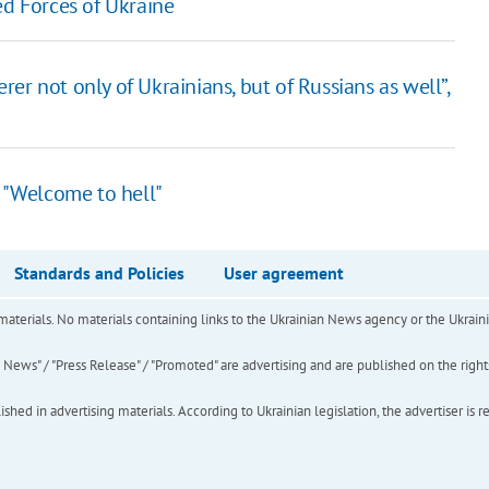
ed Forces of Ukraine
er not only of Ukrainians, but of Russians as well”,
: "Welcome to hell"
Standards and Policies
User agreement
of materials. No materials containing links to the Ukrainian News agency or the Ukra
ews" / "Press Release" / "Promoted" are advertising and are published on the rights o
hed in advertising materials. According to Ukrainian legislation, the advertiser is r