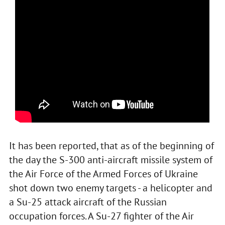
It has been reported, that as of the beginning of
the day the S-300 anti-aircraft missile system of
the Air Force of the Armed Forces of Ukraine
shot down two enemy targets - a helicopter and
a Su-25 attack aircraft of the Russian
occupation forces. A Su-27 fighter of the Air