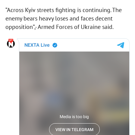
“Across Kyiv streets fighting is continuing. The
enemy bears heavy loses and faces decent
opposition”,- Armed Forces of Ukraine said.