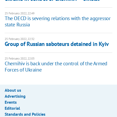
25 February 2022, 22:49
The OECD is severing relations with the aggressor
state Russia
25 February 2022, 22:32
Group of Russian saboteurs detained in Kyiv
25 February 2022, 22:03
Chernihiv is back under the control of the Armed
Forces of Ukraine
About us
Advertising
Events
Editorial
Standards and Policies