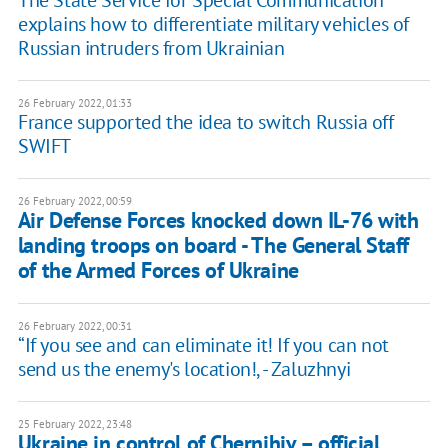
explains how to differentiate military vehicles of
Russian intruders from Ukrainian
26 February 2022, 01:33
France supported the idea to switch Russia off
SWIFT
26 February 2022, 00:59
Air Defense Forces knocked down IL-76 with
landing troops on board - The General Staff
of the Armed Forces of Ukraine
26 February 2022, 00:31
“If you see and can eliminate it! If you can not
send us the enemy's location!, - Zaluzhnyi
25 February 2022, 23:48
Ukraine in control of Chernihiv – official