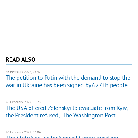
READ ALSO
26 February 2022, 05:47
The petition to Putin with the demand to stop the
war in Ukraine has been signed by 627 th people
26 February 2022, 05:28
The USA offered Zelenskyi to evacuate from Kyiv,
the President refused, - The Washington Post
26 February 2022, 03:04
The State Service for Special Communication