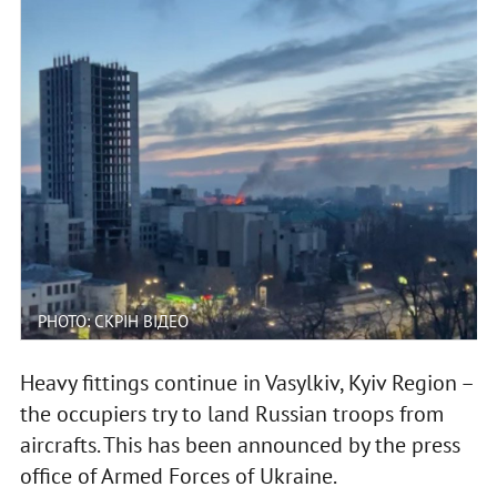
PHOTO: СКРІН ВІДЕО
Heavy fittings continue in Vasylkiv, Kyiv Region –
the occupiers try to land Russian troops from
aircrafts. This has been announced by the press
office of Armed Forces of Ukraine.