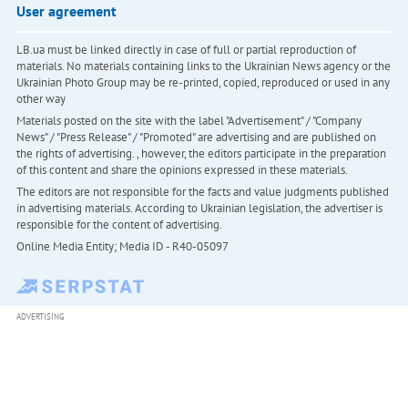
User agreement
LB.ua must be linked directly in case of full or partial reproduction of
materials. No materials containing links to the Ukrainian News agency or the
Ukrainian Photo Group may be re-printed, copied, reproduced or used in any
other way
Materials posted on the site with the label "Advertisement" / "Company
News" / "Press Release" / "Promoted" are advertising and are published on
the rights of advertising. , however, the editors participate in the preparation
of this content and share the opinions expressed in these materials.
The editors are not responsible for the facts and value judgments published
in advertising materials. According to Ukrainian legislation, the advertiser is
responsible for the content of advertising.
Online Media Entity; Media ID - R40-05097
ADVERTISING