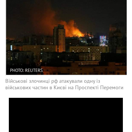
PHOTO: REUTERS
Військові злочинці рф атакували одну із
військових частин в Києві на Проспекті Перемоги