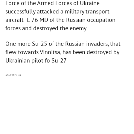
Force of the Armed Forces of Ukraine
successfully attacked a military transport
aircraft IL-76 MD of the Russian occupation
forces and destroyed the enemy
One more Su-25 of the Russian invaders, that
flew towards Vinnitsa, has been destroyed by
Ukrainian pilot fo Su-27
ADVERTISING