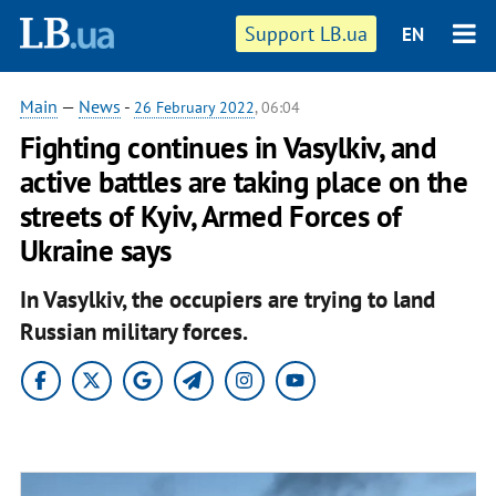
Support LB.ua
EN
Main
—
News
-
26 February 2022
, 06:04
​Fighting continues in Vasylkiv, and
active battles are taking place on the
streets of Kyiv, Armed Forces of
Ukraine says
In Vasylkiv, the occupiers are trying to land
Russian military forces.