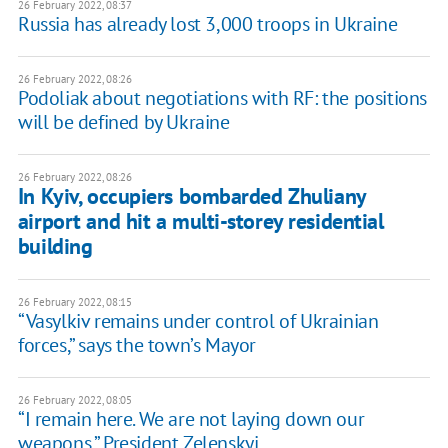
26 February 2022, 08:37
Russia has already lost 3,000 troops in Ukraine
26 February 2022, 08:26
Podoliak about negotiations with RF: the positions
will be defined by Ukraine
26 February 2022, 08:26
In Kyiv, occupiers bombarded Zhuliany
airport and hit a multi-storey residential
building
26 February 2022, 08:15
“Vasylkiv remains under control of Ukrainian
forces,” says the town’s Mayor
26 February 2022, 08:05
“I remain here. We are not laying down our
weapons,” President Zelenskyi