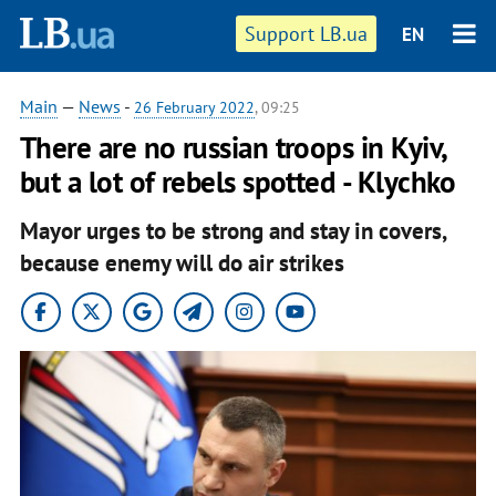
Support LB.ua
EN
Main
—
News
-
26 February 2022
, 09:25
There are no russian troops in Kyiv,
but a lot of rebels spotted - Klychko
Mayor urges to be strong and stay in covers,
because enemy will do air strikes