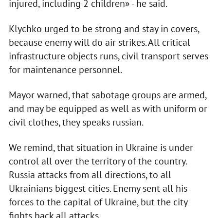
injured, including 2 children» - he said.
Klychko urged to be strong and stay in covers,
because enemy will do air strikes. All critical
infrastructure objects runs, civil transport serves
for maintenance personnel.
Mayor warned, that sabotage groups are armed,
and may be equipped as well as with uniform or
civil clothes, they speaks russian.
We remind, that situation in Ukraine is under
control all over the territory of the country.
Russia attacks from all directions, to all
Ukrainians biggest cities. Enemy sent all his
forces to the capital of Ukraine, but the city
fights back all attacks.