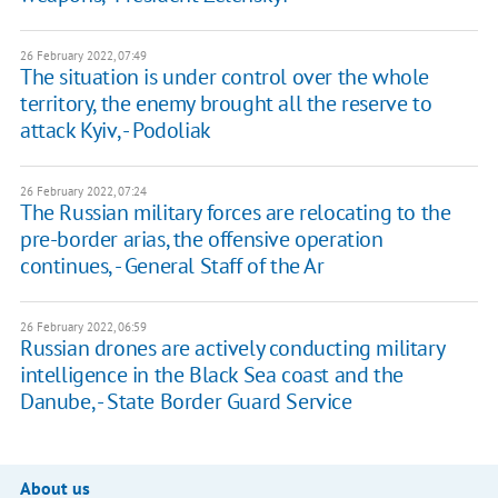
26 February 2022, 07:49
The situation is under control over the whole
territory, the enemy brought all the reserve to
attack Kyiv, - Podoliak
26 February 2022, 07:24
The Russian military forces are relocating to the
pre-border arias, the offensive operation
continues, - General Staff of the Ar
26 February 2022, 06:59
Russian drones are actively conducting military
intelligence in the Black Sea coast and the
Danube, - State Border Guard Service
About us