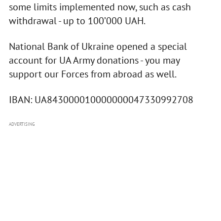
some limits implemented now, such as cash
withdrawal - up to 100’000 UAH.
National Bank of Ukraine opened a special
account for UA Army donations - you may
support our Forces from abroad as well.
IBAN: UA843000010000000047330992708
ADVERTISING