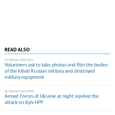
READ ALSO
26 February 2022, 09:21
Volunteers ask to take photos and film the bodies
of the killed Russian military and destroyed
military equipment
26 February 2022, 09:05
Armed Forces of Ukraine at night repeled the
attack on Kyiv HPP