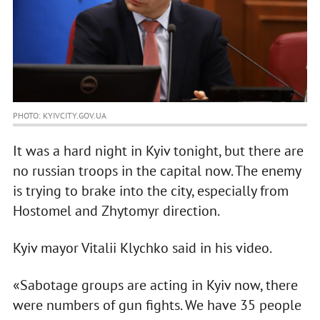
PHOTO: KYIVCITY.GOV.UA
It was a hard night in Kyiv tonight, but there are
no russian troops in the capital now. The enemy
is trying to brake into the city, especially from
Hostomel and Zhytomyr direction.
Kyiv mayor Vitalii Klychko said in his video.
«Sabotage groups are acting in Kyiv now, there
were numbers of gun fights. We have 35 people