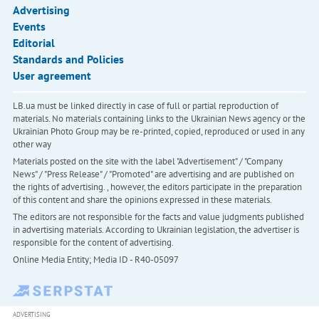
Advertising
Events
Editorial
Standards and Policies
User agreement
LB.ua must be linked directly in case of full or partial reproduction of
materials. No materials containing links to the Ukrainian News agency or the
Ukrainian Photo Group may be re-printed, copied, reproduced or used in any
other way
Materials posted on the site with the label "Advertisement" / "Company
News" / "Press Release" / "Promoted" are advertising and are published on
the rights of advertising. , however, the editors participate in the preparation
of this content and share the opinions expressed in these materials.
The editors are not responsible for the facts and value judgments published
in advertising materials. According to Ukrainian legislation, the advertiser is
responsible for the content of advertising.
Online Media Entity; Media ID - R40-05097
ADVERTISING