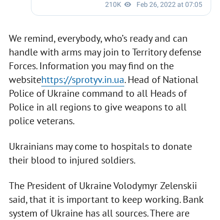
We remind, everybody, who’s ready and can
handle with arms may join to Territory defense
Forces. Information you may find on the
website
https://sprotyv.in.ua
. Head of National
Police of Ukraine command to all Heads of
Police in all regions to give weapons to all
police veterans.
Ukrainians may come to hospitals to donate
their blood to injured soldiers.
The President of Ukraine Volodymyr Zelenskii
said, that it is important to keep working. Bank
system of Ukraine has all sources. There are