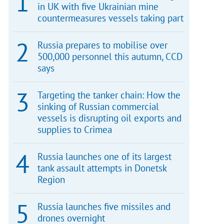
in UK with five Ukrainian mine
countermeasures vessels taking part
Russia prepares to mobilise over
500,000 personnel this autumn, CCD
says
Targeting the tanker chain: How the
sinking of Russian commercial
vessels is disrupting oil exports and
supplies to Crimea
Russia launches one of its largest
tank assault attempts in Donetsk
Region
Russia launches five missiles and
drones overnight