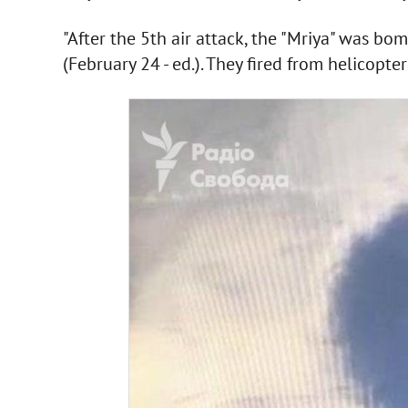
"After the 5th air attack, the "Mriya" was bo
(February 24 - ed.). They fired from helicopter