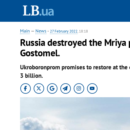
Main
—
News
-
27 February 2022
, 18:18
Russia destroyed the Mriya 
Gostomel.
Ukroboronprom promises to restore at the e
3 billion.