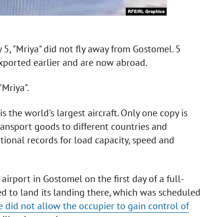
 5, "Mriya" did not fly away from Gostomel. 5
ported earlier and are now abroad.
"Mriya".
 the world's largest aircraft. Only one copy is
transport goods to different countries and
ional records for load capacity, speed and
irport in Gostomel on the first day of a full-
ed to land its landing there, which was scheduled
e did not allow the occupier to gain control of