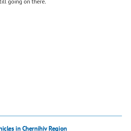
till going on there.
icles in Chernihiv Region