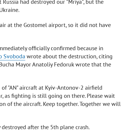
Russia had destroyed our "Mriya", but the
Ukraine.
ir at the Gostomel airport, so it did not have
mmediately officially confirmed because in
o Svoboda
wrote about the destruction, citing
 Bucha Mayor Anatoliy Fedoruk wrote that the
of "AN" aircraft at Kyiv-Antonov-2 airfield
 as fighting is still going on there. Please wait
n of the aircraft. Keep together. Together we will
 destroyed after the 5th plane crash.