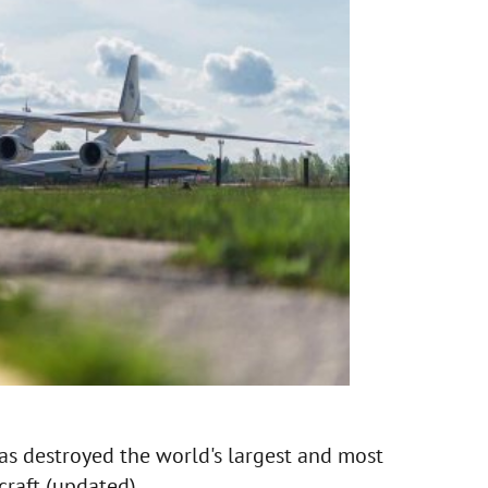
s destroyed the world's largest and most
raft (updated).