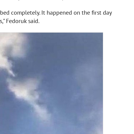
mbed completely. It happened on the first day
s," Fedoruk said.