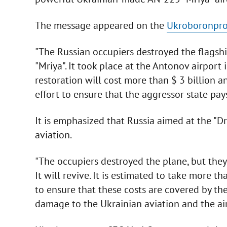
The message appeared on the
Ukroboronpro
"The Russian occupiers destroyed the flagshi
"Mriya". It took place at the Antonov airport
restoration will cost more than $ 3 billion a
effort to ensure that the aggressor state pay
It is emphasized that Russia aimed at the "Dr
aviation.
"The occupiers destroyed the plane, but the
It will revive. It is estimated to take more th
to ensure that these costs are covered by th
damage to the Ukrainian aviation and the air 