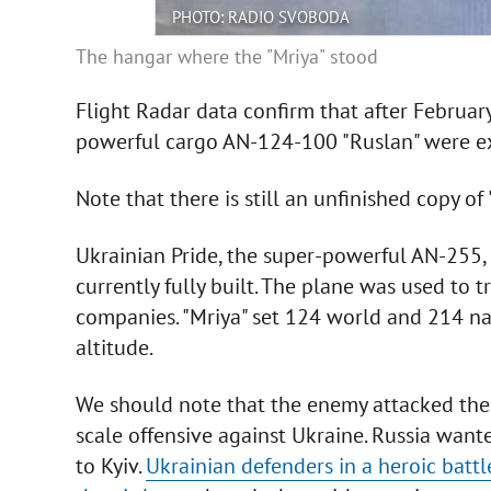
PHOTO: RADIO SVOBODA
The hangar where the "Mriya" stood
Flight Radar data confirm that after February
powerful cargo AN-124-100 "Ruslan" were ex
Note that there is still an unfinished copy of 
Ukrainian Pride, the super-powerful AN-255, is
currently fully built. The plane was used to 
companies. "Mriya" set 124 world and 214 nat
altitude.
We should note that the enemy attacked the a
scale offensive against Ukraine. Russia want
to Kyiv.
Ukrainian defenders in a heroic battl