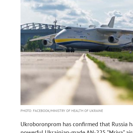
PHOTO: FACEBOOK/MINISTRY OF HEALTH OF UKRAINE
Ukroboronprom has confirmed that Russia ha
powerful Ukrainian-made AN-225 "Mriya" airc