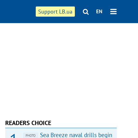
Support LB.ua
EN
READERS CHOICE
Sea Breeze naval drills begin
PHOTO