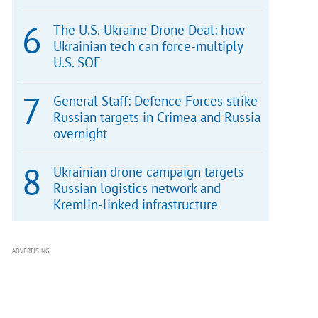
The U.S.-Ukraine Drone Deal: how
Ukrainian tech can force-multiply
U.S. SOF
General Staff: Defence Forces strike
Russian targets in Crimea and Russia
overnight
Ukrainian drone campaign targets
Russian logistics network and
Kremlin-linked infrastructure
ADVERTISING