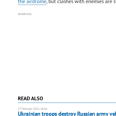
the airdrome
, but clashes with enemies are s
ADVERTISING
READ ALSO
27 February 2022, 18:16
Ukrainian troops destroy Russian army veh