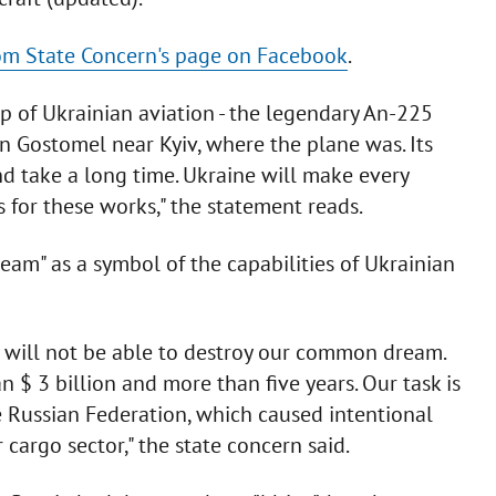
m State Concern's page on Facebook
.
p of Ukrainian aviation - the legendary An-225
 in Gostomel near Kyiv, where the plane was. Its
nd take a long time. Ukraine will make every
s for these works," the statement reads.
eam" as a symbol of the capabilities of Ukrainian
y will not be able to destroy our common dream.
an $ 3 billion and more than five years. Our task is
e Russian Federation, which caused intentional
cargo sector," the state concern said.