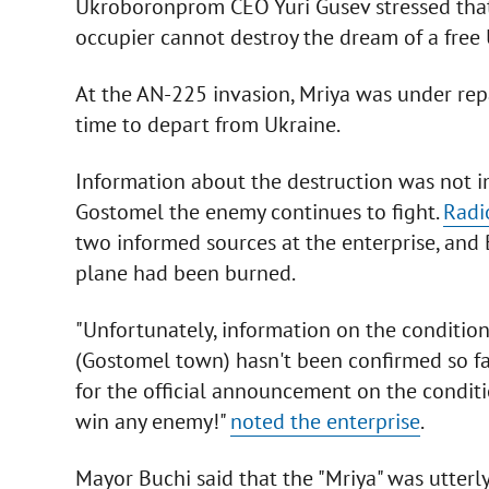
Ukroboronprom CEO Yuri Gusev stressed that 
occupier cannot destroy the dream of a free 
At the AN-225 invasion, Mriya was under repa
time to depart from Ukraine.
Information about the destruction was not i
Gostomel the enemy continues to fight.
Radi
two informed sources at the enterprise, and
plane had been burned.
"Unfortunately, information on the condition 
(Gostomel town) hasn't been confirmed so far,
for the official announcement on the conditio
win any enemy!"
noted the enterprise
.
Mayor Buchi said that the "Mriya" was utterly