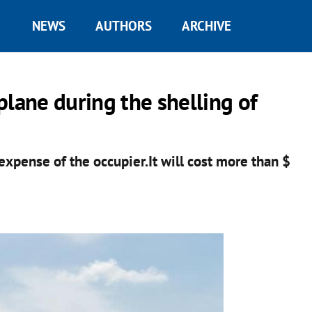
NEWS
AUTHORS
ARCHIVE
plane during the shelling of
xpense of the occupier.It will cost more than $