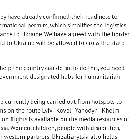
ey have already confirmed their readiness to
rnational permits, which simplifies the logistics
stance to Ukraine. We have agreed with the border
aid to Ukraine will be allowed to cross the state
help the country can do so. To do this, you need
 government-designated hubs for humanitarian
re currently being carried out from hotspots to
ains on the route Lviv - Kovel - Yahodyn - Kholm
on flights is available on the media resources of
sia. Women, children, people with disabilities,
r western partners. Ukrzaliznytsia also helps