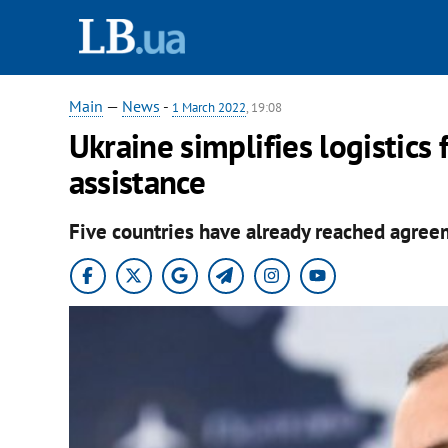
Main
—
News
-
1 March 2022
, 19:08
Ukraine simplifies logistics 
assistance
Five countries have already reached agreeme