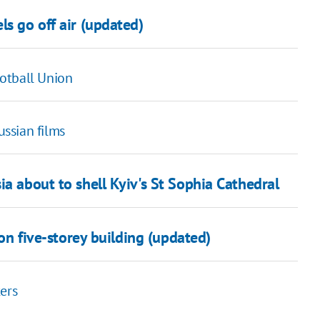
ls go off air (updated)
otball Union
ssian films
ia about to shell Kyiv's St Sophia Cathedral
 on five-storey building (updated)
ers