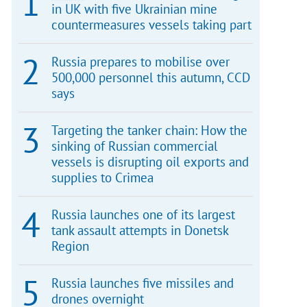
in UK with five Ukrainian mine
countermeasures vessels taking part
Russia prepares to mobilise over
500,000 personnel this autumn, CCD
says
Targeting the tanker chain: How the
sinking of Russian commercial
vessels is disrupting oil exports and
supplies to Crimea
Russia launches one of its largest
tank assault attempts in Donetsk
Region
Russia launches five missiles and
drones overnight