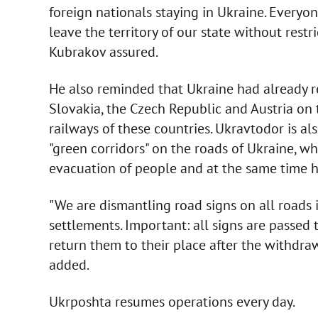
foreign nationals staying in Ukraine. Everyo
leave the territory of our state without restr
Kubrakov assured.
He also reminded that Ukraine had already 
Slovakia, the Czech Republic and Austria on 
railways of these countries. Ukravtodor is a
"green corridors" on the roads of Ukraine, 
evacuation of people and at the same time 
"We are dismantling road signs on all roads i
settlements. Important: all signs are passed 
return them to their place after the withdraw
added.
Ukrposhta resumes operations every day.