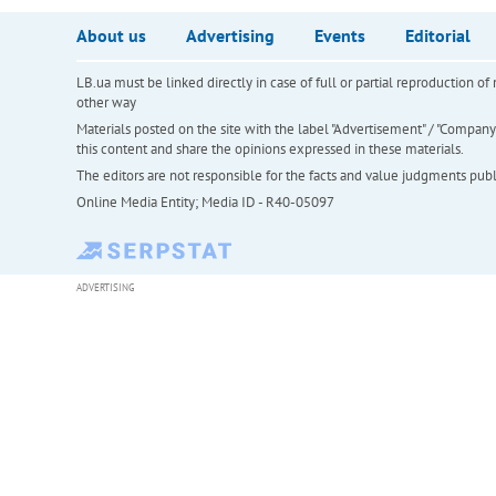
About us
Advertising
Events
Editorial
LB.ua must be linked directly in case of full or partial reproduction 
other way
Materials posted on the site with the label "Advertisement" / "Company N
this content and share the opinions expressed in these materials.
The editors are not responsible for the facts and value judgments publis
Online Media Entity; Media ID - R40-05097
ADVERTISING