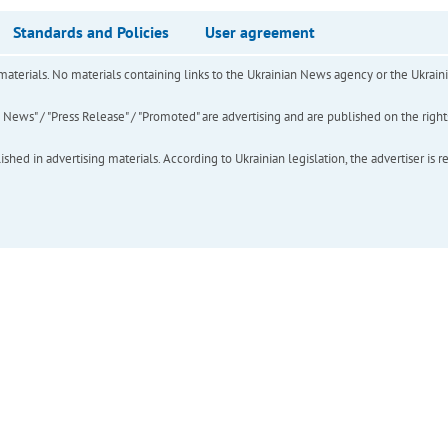
Standards and Policies
User agreement
of materials. No materials containing links to the Ukrainian News agency or the Ukra
ews" / "Press Release" / "Promoted" are advertising and are published on the rights o
hed in advertising materials. According to Ukrainian legislation, the advertiser is r