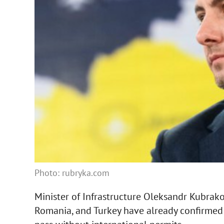
Photo: rubryka.com
Minister of Infrastructure Oleksandr Kubrak
Romania, and Turkey have already confirmed t