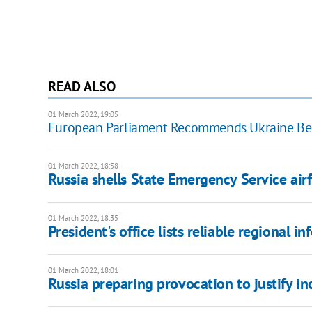
READ ALSO
01 March 2022, 19:05
European Parliament Recommends Ukraine Be
01 March 2022, 18:58
Russia shells State Emergency Service airf
01 March 2022, 18:35
President's office lists reliable regional 
01 March 2022, 18:01
Russia preparing provocation to justify inc