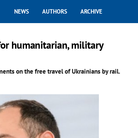
NEWS
AUTHORS
ARCHIVE
for humanitarian, military
nts on the free travel of Ukrainians by rail.