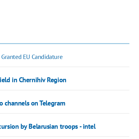
 Granted EU Candidature
ield in Chernihiv Region
info channels on Telegram
ursion by Belarusian troops - intel