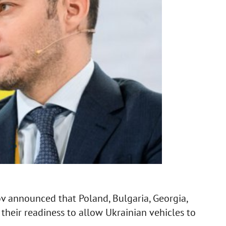
ov announced that Poland, Bulgaria, Georgia,
heir readiness to allow Ukrainian vehicles to