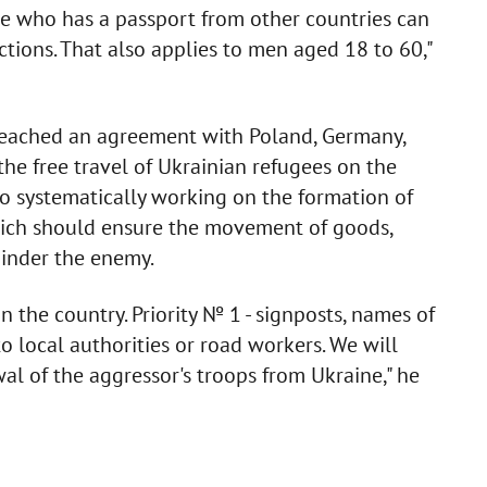
ne who has a passport from other countries can
ictions. That also applies to men aged 18 to 60,"
reached an agreement with Poland, Germany,
the free travel of Ukrainian refugees on the
lso systematically working on the formation of
which should ensure the movement of goods,
hinder the enemy.
n the country. Priority № 1 - signposts, names of
to local authorities or road workers. We will
al of the aggressor's troops from Ukraine," he