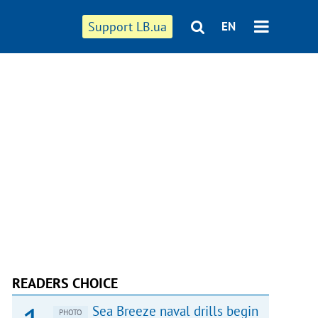
Support LB.ua
EN
READERS CHOICE
Sea Breeze naval drills begin
PHOTO