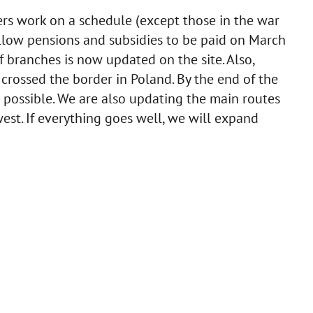
nters work on a schedule (except those in the war
to allow pensions and subsidies to be paid on March
f branches is now updated on the site. Also,
r crossed the border in Poland. By the end of the
possible. We are also updating the main routes
est. If everything goes well, we will expand