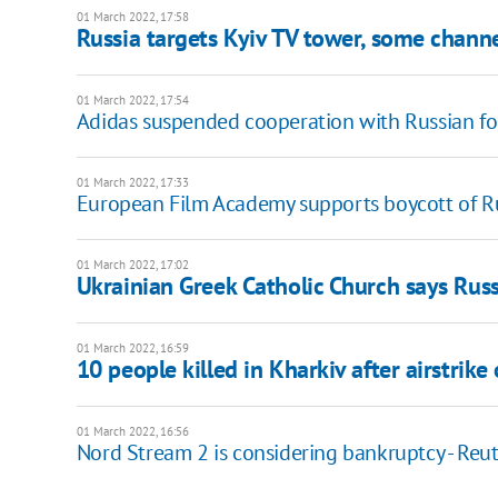
01 March 2022, 17:58
Russia targets Kyiv TV tower, some channe
01 March 2022, 17:54
Adidas suspended cooperation with Russian fo
01 March 2022, 17:33
European Film Academy supports boycott of Ru
01 March 2022, 17:02
Ukrainian Greek Catholic Church says Russ
01 March 2022, 16:59
10 people killed in Kharkiv after airstrike
01 March 2022, 16:56
Nord Stream 2 is considering bankruptcy - Reut