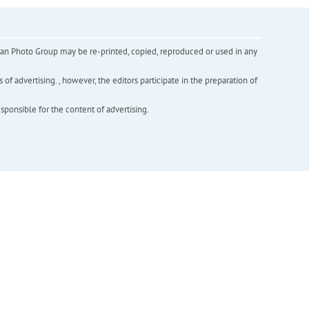
inian Photo Group may be re-printed, copied, reproduced or used in any
f advertising. , however, the editors participate in the preparation of
esponsible for the content of advertising.