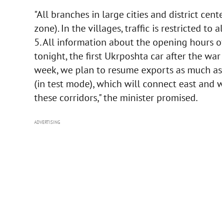
"All branches in large cities and district ce
zone). In the villages, traffic is restricted 
5. All information about the opening hours o
tonight, the first Ukrposhta car after the wa
week, we plan to resume exports as much as 
(in test mode), which will connect east and w
these corridors," the minister promised.
ADVERTISING