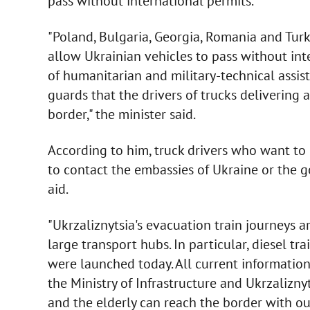
pass without international permits.
"Poland, Bulgaria, Georgia, Romania and Turk
allow Ukrainian vehicles to pass without inte
of humanitarian and military-technical assi
guards that the drivers of trucks delivering 
border," the minister said.
According to him, truck drivers who want to 
to contact the embassies of Ukraine or the
aid.
"Ukrzaliznytsia's evacuation train journeys a
large transport hubs. In particular, diesel tr
were launched today. All current information 
the Ministry of Infrastructure and Ukrzaliznyt
and the elderly can reach the border with ou