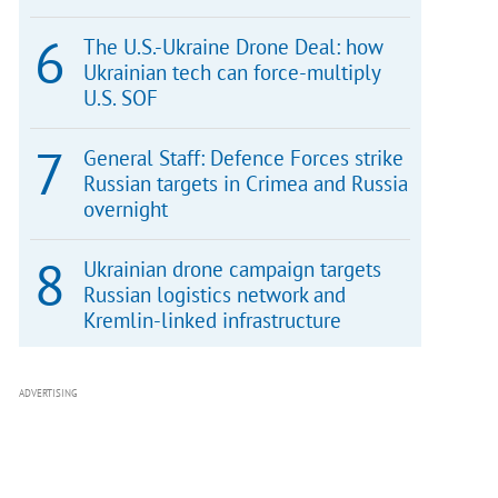
The U.S.-Ukraine Drone Deal: how
Ukrainian tech can force-multiply
U.S. SOF
General Staff: Defence Forces strike
Russian targets in Crimea and Russia
overnight
Ukrainian drone campaign targets
Russian logistics network and
Kremlin-linked infrastructure
ADVERTISING