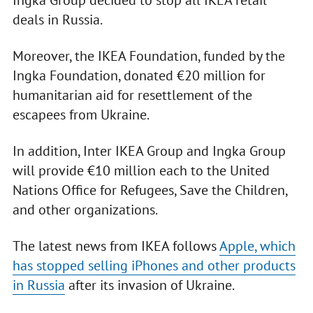
Ingka Group decided to stop all IKEA retail
deals in Russia.
Moreover, the IKEA Foundation, funded by the
Ingka Foundation, donated €20 million for
humanitarian aid for resettlement of the
escapees from Ukraine.
In addition, Inter IKEA Group and Ingka Group
will provide €10 million each to the United
Nations Office for Refugees, Save the Children,
and other organizations.
The latest news from IKEA follows
Apple, which
has stopped selling iPhones and other products
in Russia
after its invasion of Ukraine.