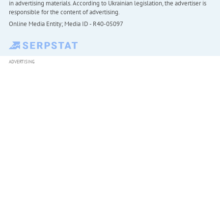
in advertising materials. According to Ukrainian legislation, the advertiser is
responsible for the content of advertising.
Online Media Entity; Media ID - R40-05097
ADVERTISING