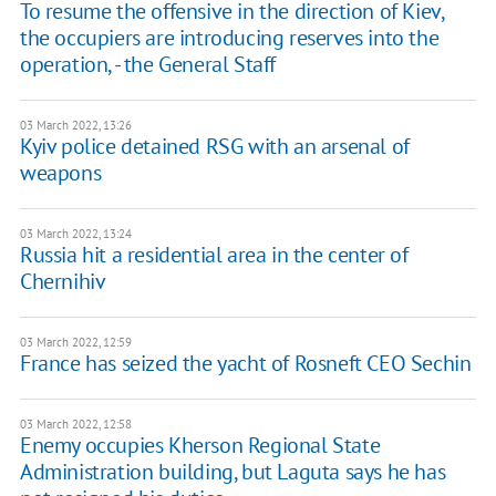
To resume the offensive in the direction of Kiev,
the occupiers are introducing reserves into the
operation, - the General Staff
03 March 2022, 13:26
Kyiv police detained RSG with an arsenal of
weapons
03 March 2022, 13:24
Russia hit a residential area in the center of
Chernihiv
03 March 2022, 12:59
France has seized the yacht of Rosneft CEO Sechin
03 March 2022, 12:58
Enemy occupies Kherson Regional State
Administration building, but Laguta says he has