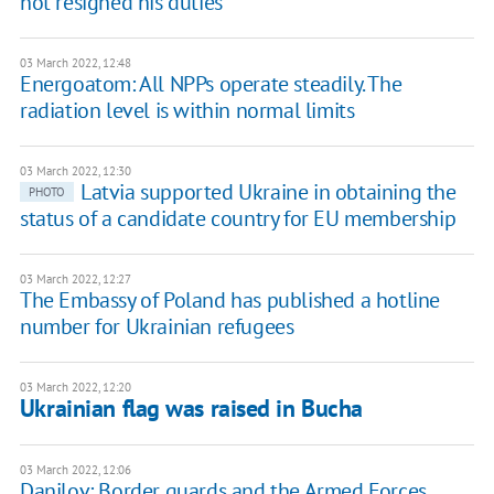
not resigned his duties
03 March 2022, 12:48
Energoatom: All NPPs operate steadily. The
radiation level is within normal limits
03 March 2022, 12:30
Latvia supported Ukraine in obtaining the
PHOTO
status of a candidate country for EU membership
03 March 2022, 12:27
The Embassy of Poland has published a hotline
number for Ukrainian refugees
03 March 2022, 12:20
Ukrainian flag was raised in Bucha
03 March 2022, 12:06
Danilov: Border guards and the Armed Forces