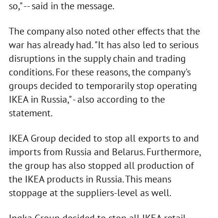
so," -- said in the message.
The company also noted other effects that the
war has already had. "It has also led to serious
disruptions in the supply chain and trading
conditions. For these reasons, the company's
groups decided to temporarily stop operating
IKEA in Russia," - also according to the
statement.
IKEA Group decided to stop all exports to and
imports from Russia and Belarus. Furthermore,
the group has also stopped all production of
the IKEA products in Russia. This means
stoppage at the suppliers-level as well.