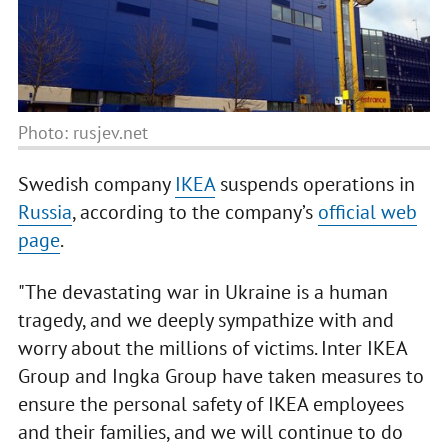
Photo: rusjev.net
Swedish company
IKEA
suspends operations in
Russia
, according to the company’s
official web
page
.
"The devastating war in Ukraine is a human
tragedy, and we deeply sympathize with and
worry about the millions of victims. Inter IKEA
Group and Ingka Group have taken measures to
ensure the personal safety of IKEA employees
and their families, and we will continue to do