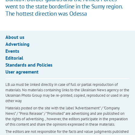
went to the state borderline in the Sumy region.
The hottest direction was Odessa
About us
Advertising
Events
Editorial
Standards and Policies
User agreement
LB.ua must be linked directly in case of full or partial reproduction of
materials. No materials containing links to the Ukrainian News agency or the
Ukrainian Photo Group may be re-printed, copied, reproduced or used in any
other way
Materials posted on the site with the label "Advertisement" / "Company
News" / "Press Release" / "Promoted" are advertising and are published on
the rights of advertising. , however, the editors participate in the preparation
of this content and share the opinions expressed in these materials.
The editors are not responsible for the facts and value judgments published