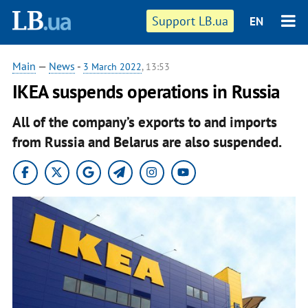
Support LB.ua
EN
Main
—
News
-
3 March 2022
, 13:53
IKEA suspends operations in Russia
All of the company’s exports to and imports
from Russia and Belarus are also suspended.