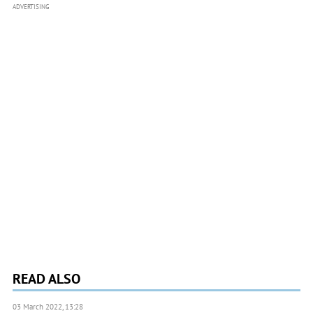
ADVERTISING
READ ALSO
03 March 2022, 13:28