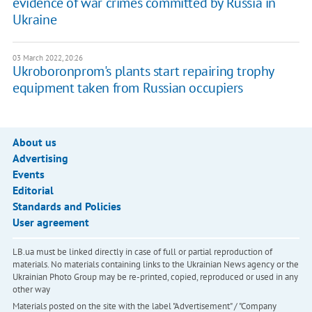
evidence of war crimes committed by Russia in
Ukraine
03 March 2022, 20:26
Ukroboronprom's plants start repairing trophy
equipment taken from Russian occupiers
About us
Advertising
Events
Editorial
Standards and Policies
User agreement
LB.ua must be linked directly in case of full or partial reproduction of
materials. No materials containing links to the Ukrainian News agency or the
Ukrainian Photo Group may be re-printed, copied, reproduced or used in any
other way
Materials posted on the site with the label "Advertisement" / "Company