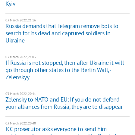
Kyiv
03 March 2022, 21:16
Russia demands that Telegram remove bots to
search for its dead and captured soldiers in
Ukraine
03 March 2022, 21:03
If Russia is not stopped, then after Ukraine it will
go through other states to the Berlin Wall, -
Zelenskyy
03 March 2022, 20:41
Zelensky to NATO and EU: If you do not defend
your alliances from Russia, they are to disappear
03 March 2022, 20:40
ICC prosecutor asks everyone to send him