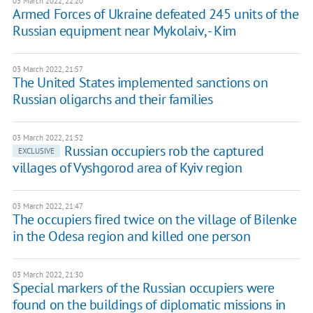
03 March 2022, 22:20
Armed Forces of Ukraine defeated 245 units of the
Russian equipment near Mykolaiv, - Kim
03 March 2022, 21:57
The United States implemented sanctions on
Russian oligarchs and their families
03 March 2022, 21:52
Russian occupiers rob the captured
EXCLUSIVE
villages of Vyshgorod area of Kyiv region
03 March 2022, 21:47
The occupiers fired twice on the village of Bilenke
in the Odesa region and killed one person
03 March 2022, 21:30
Special markers of the Russian occupiers were
found on the buildings of diplomatic missions in