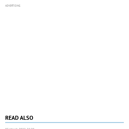
ADVERTISING
READ ALSO