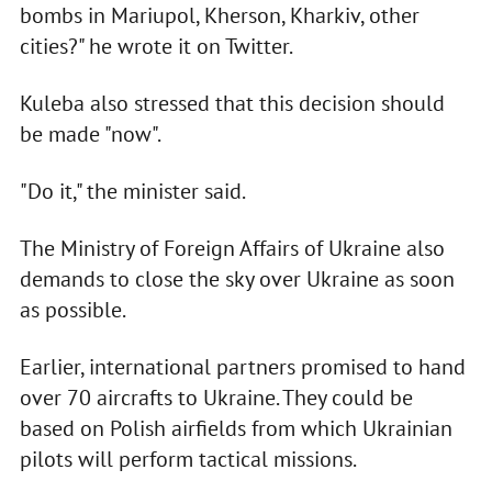
bombs in Mariupol, Kherson, Kharkiv, other
cities?" he wrote it on Twitter.
Kuleba also stressed that this decision should
be made "now".
"Do it," the minister said.
The Ministry of Foreign Affairs of Ukraine also
demands to close the sky over Ukraine as soon
as possible.
Earlier, international partners promised to hand
over 70 aircrafts to Ukraine. They could be
based on Polish airfields from which Ukrainian
pilots will perform tactical missions.