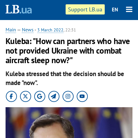
Support LB.ua
EN
Main
—
News
-
3 March 2022
, 22:31
Kuleba: "How can partners who have
not provided Ukraine with combat
aircraft sleep now?"
Kuleba stressed that thе decision should be
made "now".