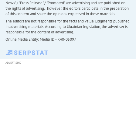
News" / "Press Release" / "Promoted" are advertising and are published on
the rights of advertising. , however, the editors participate in the preparation
of this content and share the opinions expressed in these materials.
The editors are not responsible for the facts and value judgments published
in advertising materials. According to Ukrainian legislation, the advertiser is
responsible for the content of advertising.
Online Media Entity; Media ID - R40-05097
ADVERTISING