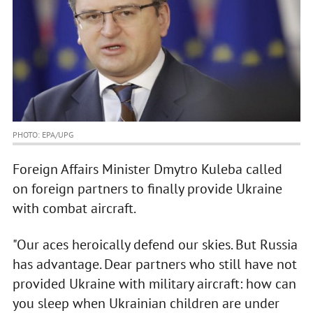
PHOTO: EPA/UPG
Foreign Affairs Minister Dmytro Kuleba called
on foreign partners to finally provide Ukraine
with combat aircraft.
"Our aces heroically defend our skies. But Russia
has advantage. Dear partners who still have not
provided Ukraine with military aircraft: how can
you sleep when Ukrainian children are under