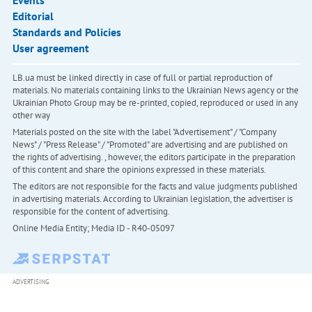
Events
Editorial
Standards and Policies
User agreement
LB.ua must be linked directly in case of full or partial reproduction of
materials. No materials containing links to the Ukrainian News agency or the
Ukrainian Photo Group may be re-printed, copied, reproduced or used in any
other way
Materials posted on the site with the label "Advertisement" / "Company
News" / "Press Release" / "Promoted" are advertising and are published on
the rights of advertising. , however, the editors participate in the preparation
of this content and share the opinions expressed in these materials.
The editors are not responsible for the facts and value judgments published
in advertising materials. According to Ukrainian legislation, the advertiser is
responsible for the content of advertising.
Online Media Entity; Media ID - R40-05097
ADVERTISING