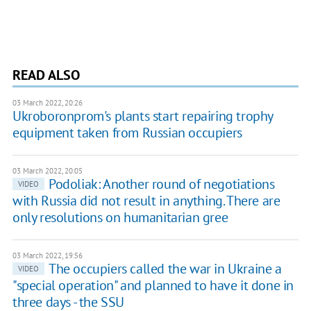
READ ALSO
03 March 2022, 20:26
Ukroboronprom's plants start repairing trophy
equipment taken from Russian occupiers
03 March 2022, 20:05
Podoliak: Another round of negotiations
VIDEO
with Russia did not result in anything. There are
only resolutions on humanitarian gree
03 March 2022, 19:56
The occupiers called the war in Ukraine a
VIDEO
"special operation" and planned to have it done in
three days - the SSU