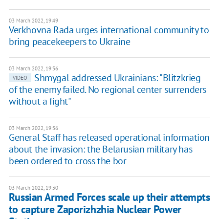
03 March 2022, 19:49
Verkhovna Rada urges international community to
bring peacekeepers to Ukraine
03 March 2022, 19:36
Shmygal addressed Ukrainians: "Blitzkrieg
VIDEO
of the enemy failed. No regional center surrenders
without a fight"
03 March 2022, 19:36
General Staff has released operational information
about the invasion: the Belarusian military has
been ordered to cross the bor
03 March 2022, 19:30
Russian Armed Forces scale up their attempts
to capture Zaporizhzhia Nuclear Power