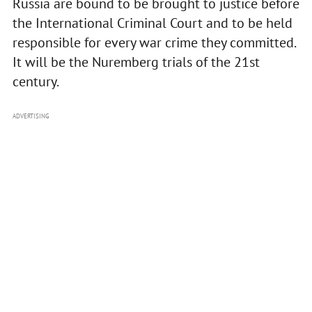
Russia are bound to be brought to justice before
the International Criminal Court and to be held
responsible for every war crime they committed.
It will be the Nuremberg trials of the 21st
century.
ADVERTISING