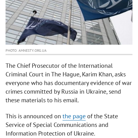
PHOTO: AMNESTY.ORG.UA
The Chief Prosecutor of the International
Criminal Court in The Hague, Karim Khan, asks
everyone who has documentary evidence of war
crimes committed by Russia in Ukraine, send
these materials to his email.
This is announced on
the page
of the State
Service of Special Communications and
Information Protection of Ukraine.