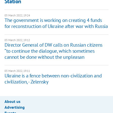
Station
03 March 2022, 19:24
The government is working on creating 4 funds
for reconstruction of Ukraine after war with Russia
03 March 2022, 19:12
Director General of DW calls on Russian citizens
“to continue the dialogue, which sometimes
cannot be done without the unpleasan
03 March 2022, 19:11
Ukraine is a fence between non-civilization and
civilization, - Zelensky
About us
Advertising