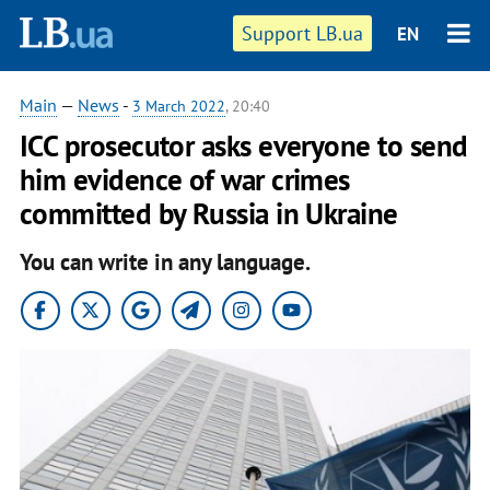
Support LB.ua
EN
Main
—
News
-
3 March 2022
, 20:40
ICC prosecutor asks everyone to send
him evidence of war crimes
committed by Russia in Ukraine
You can write in any language.