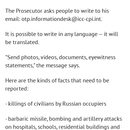
The Prosecutor asks people to write to his
email:
otp.informationdesk@icc-cpi.int
.
It is possible to write in any language — it will
be translated.
"Send photos, videos, documents, eyewitness
statements," the message says.
Here are the kinds of facts that need to be
reported:
- killings of civilians by Russian occupiers
- barbaric missile, bombing and artillery attacks
on hospitals, schools, residential buildings and