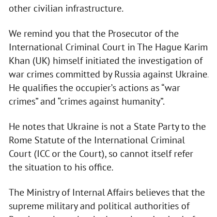
other civilian infrastructure.
We remind you that the Prosecutor of the
International Criminal Court in The Hague Karim
Khan (UK) himself initiated the investigation of
war crimes committed by Russia against Ukraine.
He qualifies the occupier’s actions as “war
crimes” and “crimes against humanity”.
He notes that Ukraine is not a State Party to the
Rome Statute of the International Criminal
Court (ICC or the Court), so cannot itself refer
the situation to his office.
The Ministry of Internal Affairs believes that the
supreme military and political authorities of