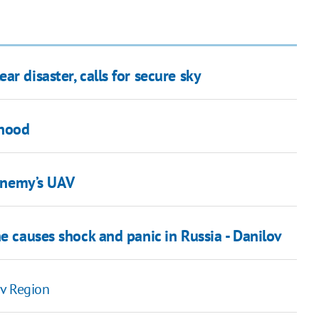
r disaster, calls for secure sky
ehood
enemy’s UAV
e causes shock and panic in Russia - Danilov
iv Region