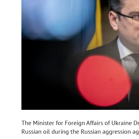
The Minister for Foreign Affairs of Ukraine
Russian oil during the Russian aggression ag