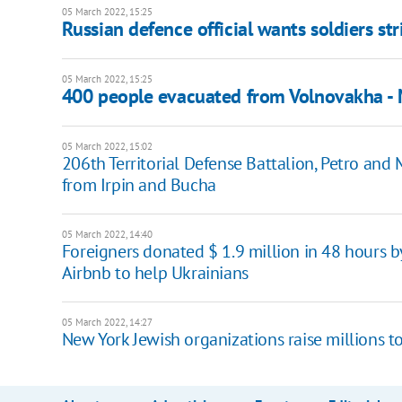
05 March 2022, 15:25
Russian defence official wants soldiers st
05 March 2022, 15:25
400 people evacuated from Volnovakha - M
05 March 2022, 15:02
206th Territorial Defense Battalion, Petro a
from Irpin and Bucha
05 March 2022, 14:40
Foreigners donated $ 1.9 million in 48 hour
Airbnb to help Ukrainians
05 March 2022, 14:27
New York Jewish organizations raise millions t