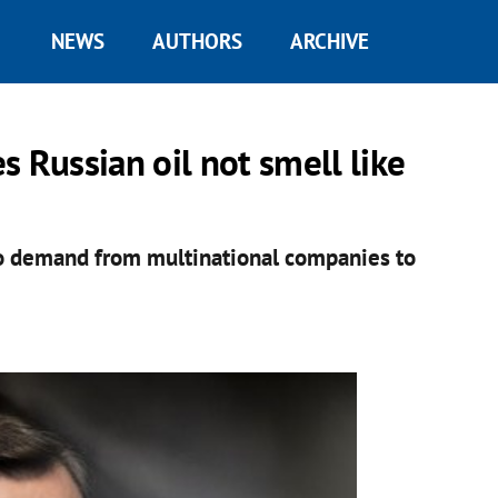
NEWS
AUTHORS
ARCHIVE
 Russian oil not smell like
to demand from multinational companies to