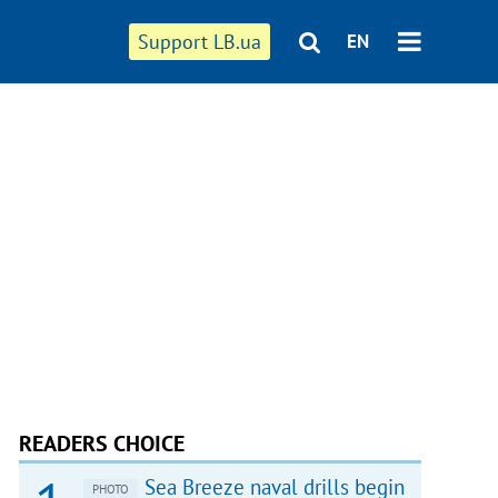
Support LB.ua
EN
READERS CHOICE
Sea Breeze naval drills begin
PHOTO