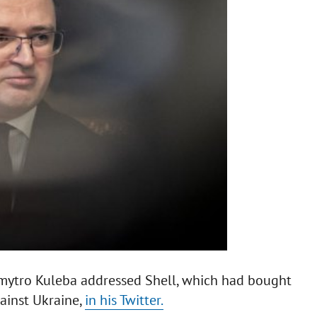
 Dmytro Kuleba addressed Shell, which had bought
ainst Ukraine,
in his Twitter.