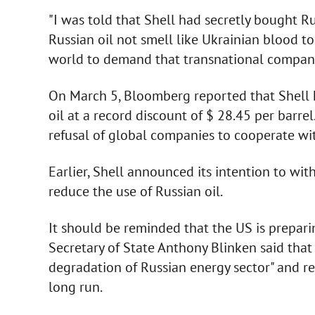
"I was told that Shell had secretly bought Ru
Russian oil not smell like Ukrainian blood to
world to demand that transnational companies
On March 5, Bloomberg reported that Shell 
oil at a record discount of $ 28.45 per barr
refusal of global companies to cooperate wit
Earlier, Shell announced its intention to w
reduce the use of Russian oil.
It should be reminded that the US is preparin
Secretary of State Anthony Blinken said that 
degradation of Russian energy sector" and 
long run.