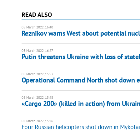
READ ALSO
05 March 2022, 16:40
Reznikov warns West about potential nuclea
05 March 2022, 16:27
Putin threatens Ukraine with loss of stat
05 March 2022, 15:53
Operational Command North shot down 
05 March 2022, 15:48
«Cargo 200» (killed in action) from Ukrain
05 March 2022, 15:26
Four Russian helicopters shot down in Mykola