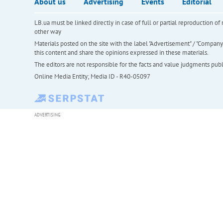
About us
Advertising
Events
Editorial
LB.ua must be linked directly in case of full or partial reproduction 
other way
Materials posted on the site with the label "Advertisement" / "Company N
this content and share the opinions expressed in these materials.
The editors are not responsible for the facts and value judgments publis
Online Media Entity; Media ID - R40-05097
ADVERTISING