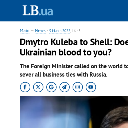
Main
—
News
-
5 March 2022
, 16:43
Dmytro Kuleba to Shell: Does
Ukrainian blood to you?
The Foreign Minister called on the world 
sever all business ties with Russia.