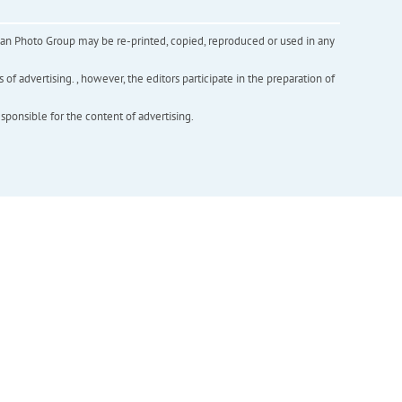
inian Photo Group may be re-printed, copied, reproduced or used in any
f advertising. , however, the editors participate in the preparation of
esponsible for the content of advertising.