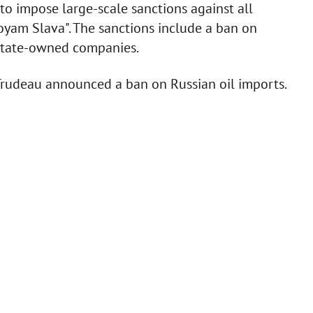
to impose large-scale sanctions against all
oyam Slava". The sanctions include a ban on
 state-owned companies.
Trudeau announced a ban on Russian oil imports.