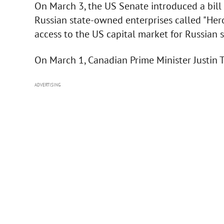
On March 3, the US Senate introduced a bill 
Russian state-owned enterprises called "Her
access to the US capital market for Russian
On March 1, Canadian Prime Minister Justin 
ADVERTISING