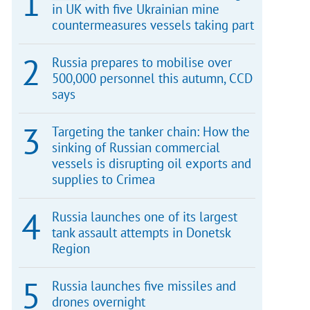
in UK with five Ukrainian mine
countermeasures vessels taking part
Russia prepares to mobilise over
500,000 personnel this autumn, CCD
says
Targeting the tanker chain: How the
sinking of Russian commercial
vessels is disrupting oil exports and
supplies to Crimea
Russia launches one of its largest
tank assault attempts in Donetsk
Region
Russia launches five missiles and
drones overnight