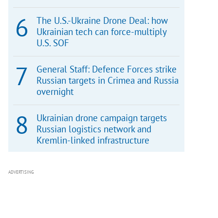
The U.S.-Ukraine Drone Deal: how
Ukrainian tech can force-multiply
U.S. SOF
General Staff: Defence Forces strike
Russian targets in Crimea and Russia
overnight
Ukrainian drone campaign targets
Russian logistics network and
Kremlin-linked infrastructure
ADVERTISING