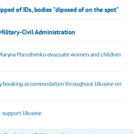
ripped of IDs, bodies "diposed of on the spot"
ilitary-Civil Administration
nd Maryna Poroshenko evacuate women and children
s by booking accommodation throughout Ukraine on
o support Ukraine