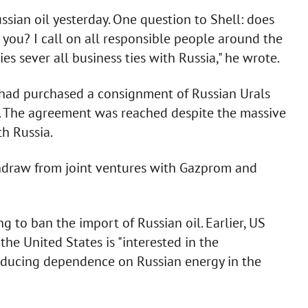
ssian oil yesterday. One question to Shell: does
 you? I call on all responsible people around the
 sever all business ties with Russia," he wrote.
had purchased a consignment of Russian Urals
el. The agreement was reached despite the massive
h Russia.
ithdraw from joint ventures with Gazprom and
g to ban the import of Russian oil. Earlier, US
the United States is "interested in the
reducing dependence on Russian energy in the