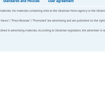
Standards and Policies
User agreement
of materials. No materials containing links to the Ukrainian News agency or the Ukra
ews" / "Press Release" / "Promoted" are advertising and are published on the rights o
hed in advertising materials. According to Ukrainian legislation, the advertiser is r