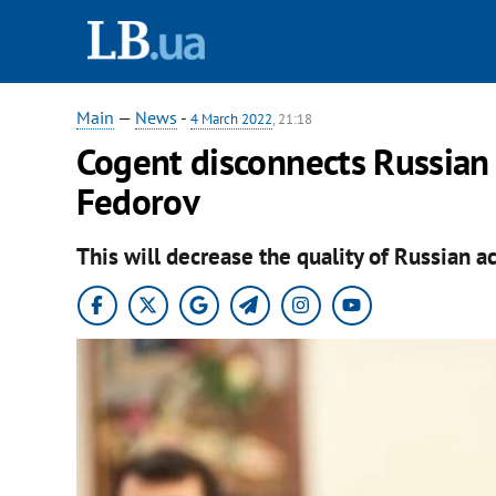
Main
—
News
-
4 March 2022
, 21:18
Cogent disconnects Russian 
Fedorov
This will decrease the quality of Russian ac