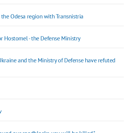
he Odesa region with Transnistria
for Hostomel - the Defense Ministry
kraine and the Ministry of Defense have refuted
v