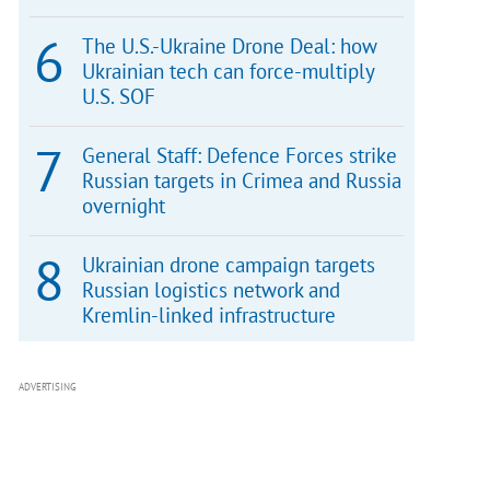
The U.S.-Ukraine Drone Deal: how
Ukrainian tech can force-multiply
U.S. SOF
General Staff: Defence Forces strike
Russian targets in Crimea and Russia
overnight
Ukrainian drone campaign targets
Russian logistics network and
Kremlin-linked infrastructure
ADVERTISING