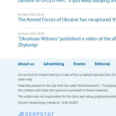
Danilov to OPZZh MPs: "If you keep dallying aro
04 March 2022, 20:34
The Armed Forces of Ukraine has recaptured the
04 March 2022, 20:23
"Ukrainian Witness" published a video of the af
Zhytomyr
About us
Advertising
Events
Editorial
LB.ua must be linked directly in case of full or partial reproduction 
other way
Materials posted on the site with the label "Advertisement" / "Company N
this content and share the opinions expressed in these materials.
The editors are not responsible for the facts and value judgments publis
Online Media Entity; Media ID - R40-05097