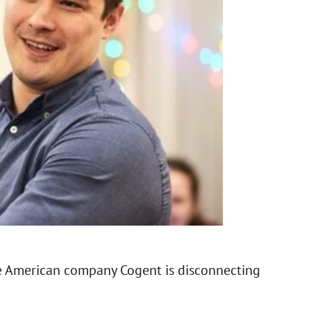
he American company Cogent is disconnecting