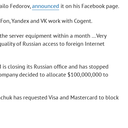
ailo Fedorov,
announced
it on his Facebook page.
Fon, Yandex and VK work with Cogent.
the server equipment within a month ... Very
 quality of Russian access to foreign Internet
s closing its Russian office and has stopped
 company decided to allocate $100,000,000 to
huk has requested Visa and Mastercard to block