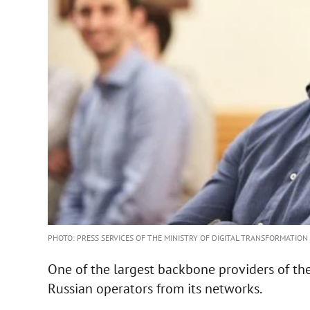
PHOTO: PRESS SERVICES OF THE MINISTRY OF DIGITAL TRANSFORMATION
One of the largest backbone providers of t
Russian operators from its networks.