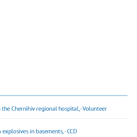
the Chernihiv regional hospital, - Volunteer
n explosives in basements, - CCD