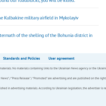
und our roadblocks, you will be killed."
 Kulbakine military airfield in Mykolayiv
termath of the shelling of the Bohunia district in
Standards and Policies
User agreement
of materials. No materials containing links to the Ukrainian News agency or the Ukra
ews" / "Press Release" / "Promoted" are advertising and are published on the rights o
hed in advertising materials. According to Ukrainian legislation, the advertiser is r