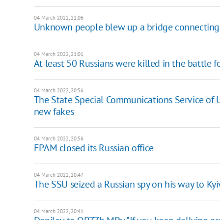
04 March 2022, 21:06
Unknown people blew up a bridge connecting t
04 March 2022, 21:01
At least 50 Russians were killed in the battle 
04 March 2022, 20:56
The State Special Communications Service of U
new fakes
04 March 2022, 20:56
EPAM closed its Russian office
04 March 2022, 20:47
The SSU seized a Russian spy on his way to Kyi
04 March 2022, 20:41