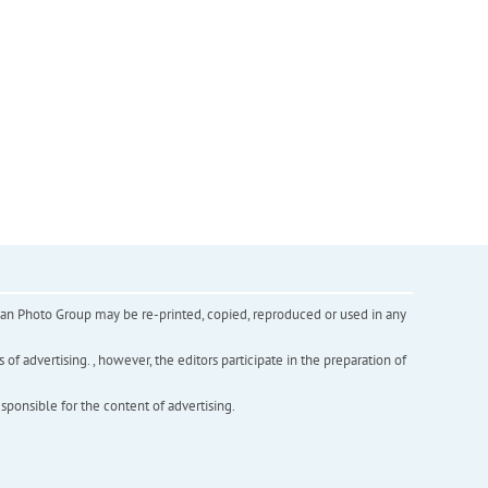
inian Photo Group may be re-printed, copied, reproduced or used in any
f advertising. , however, the editors participate in the preparation of
esponsible for the content of advertising.