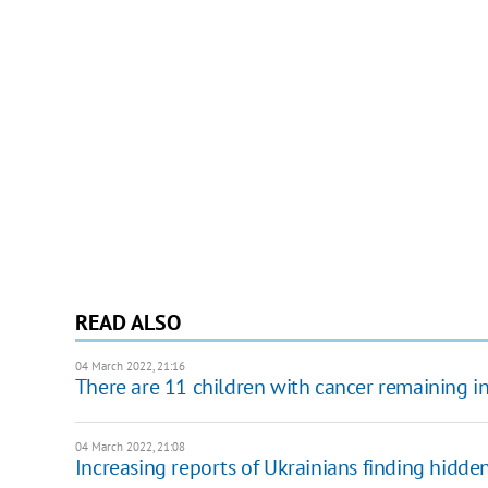
READ ALSO
04 March 2022, 21:16
There are 11 children with cancer remaining in 
04 March 2022, 21:08
Increasing reports of Ukrainians finding hidde