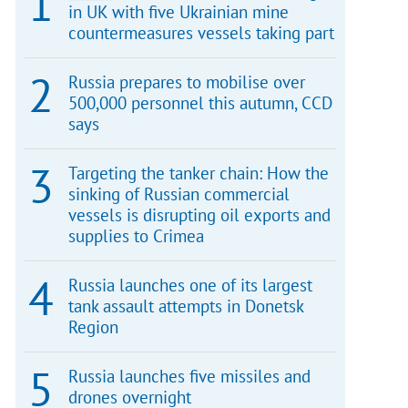
in UK with five Ukrainian mine
countermeasures vessels taking part
Russia prepares to mobilise over
500,000 personnel this autumn, CCD
says
Targeting the tanker chain: How the
sinking of Russian commercial
vessels is disrupting oil exports and
supplies to Crimea
Russia launches one of its largest
tank assault attempts in Donetsk
Region
Russia launches five missiles and
drones overnight