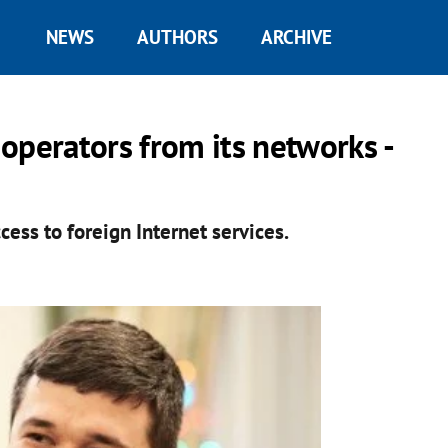
NEWS
AUTHORS
ARCHIVE
operators from its networks -
cess to foreign Internet services.