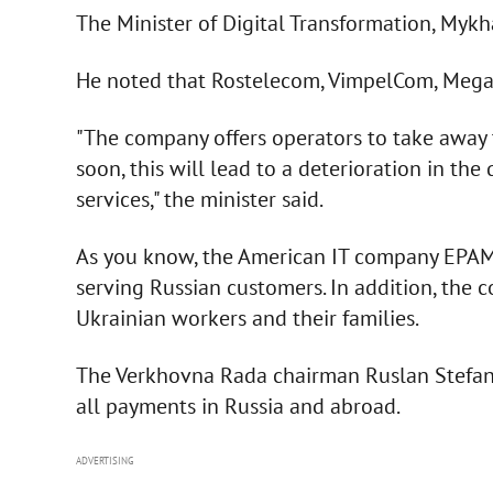
The Minister of Digital Transformation, Mykh
He noted that Rostelecom, VimpelCom, Mega
"The company offers operators to take away 
soon, this will lead to a deterioration in the
services," the minister said.
As you know, the American IT company EPAM i
serving Russian customers. In addition, the
Ukrainian workers and their families.
The Verkhovna Rada chairman Ruslan Stefanc
all payments in Russia and abroad.
ADVERTISING