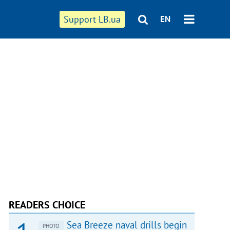
Support LB.ua
EN
READERS CHOICE
Sea Breeze naval drills begin
PHOTO