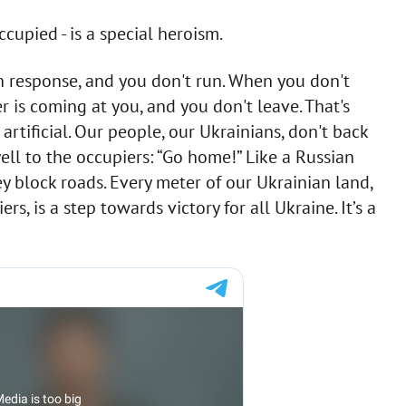
cupied - is a special heroism.
n response, and you don't run. When you don't
 is coming at you, and you don't leave. That's
artificial. Our people, our Ukrainians, don't back
ell to the occupiers: “Go home!” Like a Russian
ey block roads. Every meter of our Ukrainian land,
s, is a step towards victory for all Ukraine. It’s a