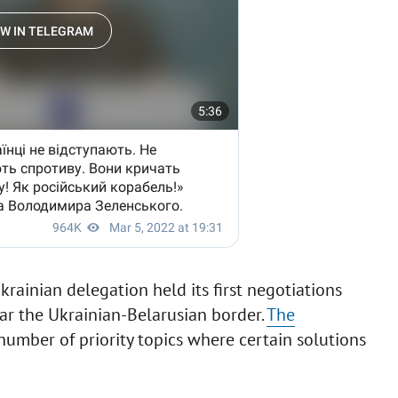
krainian delegation held its first negotiations
ar the Ukrainian-Belarusian border.
The
 number of priority topics where certain solutions