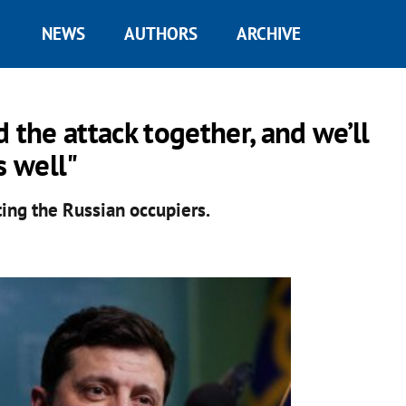
NEWS
AUTHORS
ARCHIVE
 the attack together, and we’ll
s well"
ting the Russian occupiers.