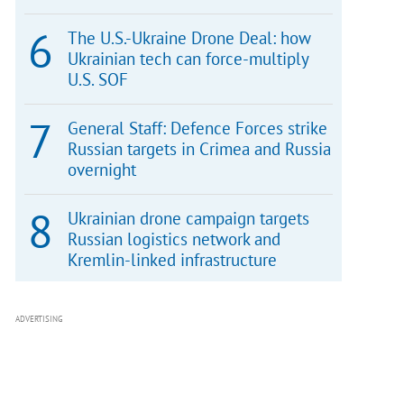
The U.S.-Ukraine Drone Deal: how
Ukrainian tech can force-multiply
U.S. SOF
General Staff: Defence Forces strike
Russian targets in Crimea and Russia
overnight
Ukrainian drone campaign targets
Russian logistics network and
Kremlin-linked infrastructure
ADVERTISING