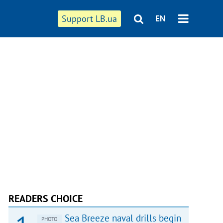
Support LB.ua
EN
READERS CHOICE
Sea Breeze naval drills begin
PHOTO