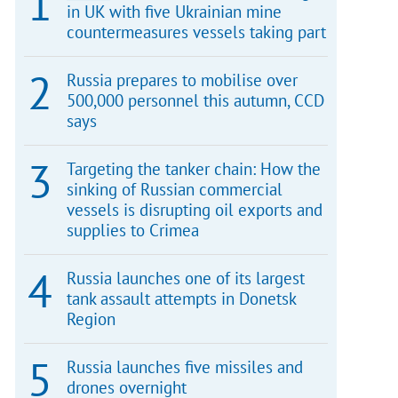
in UK with five Ukrainian mine
countermeasures vessels taking part
Russia prepares to mobilise over
500,000 personnel this autumn, CCD
says
Targeting the tanker chain: How the
sinking of Russian commercial
vessels is disrupting oil exports and
supplies to Crimea
Russia launches one of its largest
tank assault attempts in Donetsk
Region
Russia launches five missiles and
drones overnight