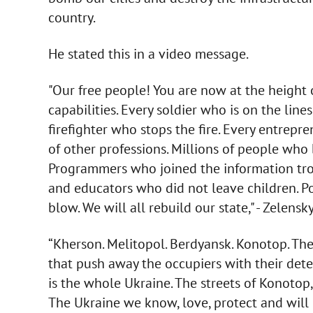
country.
He stated this in a video message.
"Our free people! You are now at the height 
capabilities. Every soldier who is on the line
firefighter who stops the fire. Every entre
of other professions. Millions of people who
Programmers who joined the information troo
and educators who did not leave children. Pol
blow. We will all rebuild our state," - Zelensky
“Kherson. Melitopol. Berdyansk. Konotop. The 
that push away the occupiers with their det
is the whole Ukraine. The streets of Konotop,
The Ukraine we know, love, protect and will 