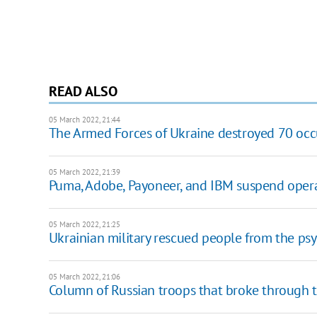
READ ALSO
05 March 2022, 21:44
The Armed Forces of Ukraine destroyed 70 occ
05 March 2022, 21:39
Puma, Adobe, Payoneer, and IBM suspend opera
05 March 2022, 21:25
Ukrainian military rescued people from the ps
05 March 2022, 21:06
Column of Russian troops that broke through 