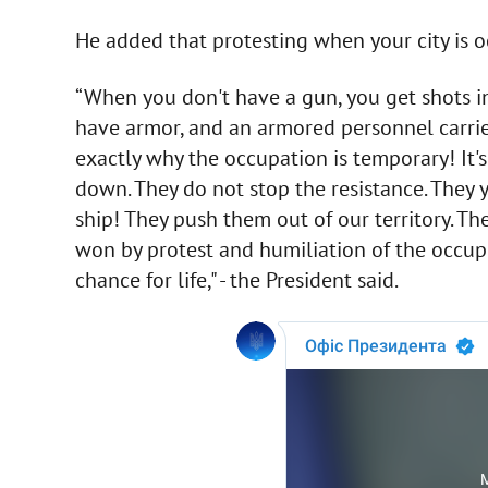
He added that protesting when your city is oc
“When you don't have a gun, you get shots i
have armor, and an armored personnel carrier
exactly why the occupation is temporary! It's 
down. They do not stop the resistance. They y
ship! They push them out of our territory. Th
won by protest and humiliation of the occupier
chance for life," - the President said.