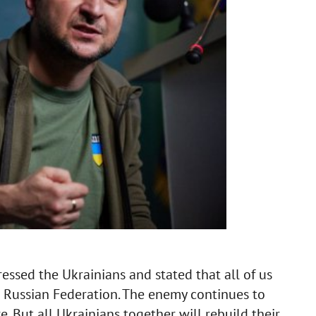
ssed the Ukrainians and stated that all of us
e Russian Federation. The enemy continues to
e. But all Ukrainians together will rebuild their