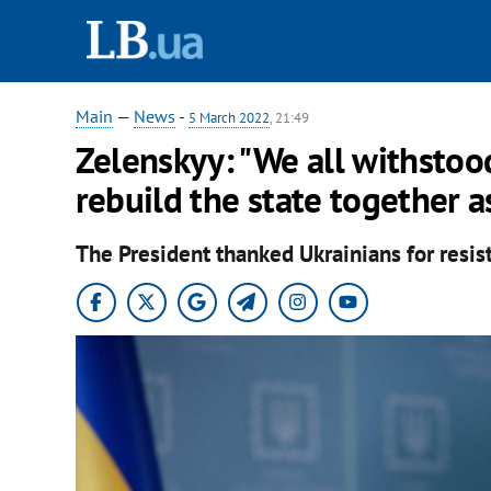
Main
—
News
-
5 March 2022
, 21:49
Zelenskyy: "We all withstood
rebuild the state together a
The President thanked Ukrainians for resis