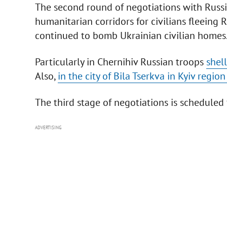
The second round of negotiations with Russ
humanitarian corridors for civilians fleeing
continued to bomb Ukrainian civilian homes
Particularly in Chernihiv Russian troops
shel
Also,
in the city of Bila Tserkva in Kyiv reg
The third stage of negotiations is scheduled 
ADVERTISING