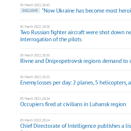
05 March 2022, 20:43
"Now Ukraine has become most heroic
EXCLUSIVE
05 March 2022, 20:38
Two Russian fighter aircraft were shot down ne
interrogation of the pilots
05 March 2022, 20:35
Rivne and Dnipropetrovsk regions demand to c
05 March 2022, 20:25
Enemy losses per day: 2 planes, 5 helicopters, 
05 March 2022, 20:24
Occupiers fired at civilians in Luhansk region
05 March 2022, 20:14
Chief Directorate of Intelligence publishes a 