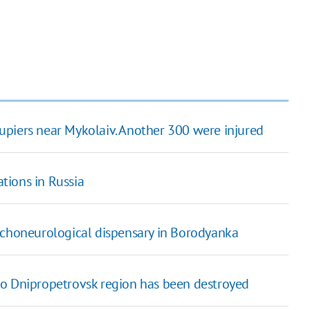
upiers near Mykolaiv. Another 300 were injured
tions in Russia
ychoneurological dispensary in Borodyanka
to Dnipropetrovsk region has been destroyed