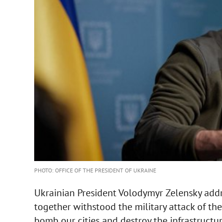
PHOTO: OFFICE OF THE PRESIDENT OF UKRAINE
Ukrainian President Volodymyr Zelensky addre
together withstood the military attack of th
bomb our cities and destroy the infrastructur