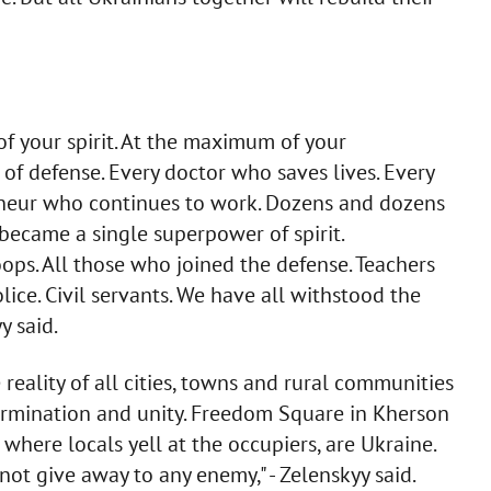
of your spirit. At the maximum of your
s of defense. Every doctor who saves lives. Every
preneur who continues to work. Dozens and dozens
 became a single superpower of spirit.
ps. All those who joined the defense. Teachers
ice. Civil servants. We have all withstood the
y said.
reality of all cities, towns and rural communities
ermination and unity. Freedom Square in Kherson
 where locals yell at the occupiers, are Ukraine.
not give away to any enemy," - Zelenskyy said.