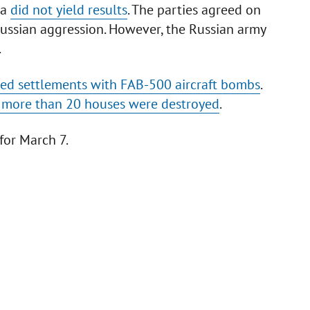
ia
did not yield results
. The parties agreed on
 Russian aggression. However, the Russian army
.
led settlements with FAB-500 aircraft bombs
.
ion more than 20 houses were destroyed
.
for March 7.