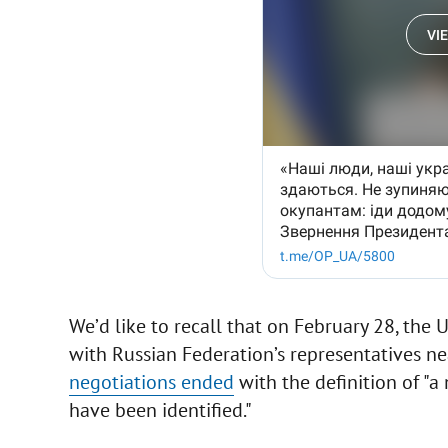
We’d like to recall that on February 28, the U
with Russian Federation’s representatives ne
negotiations ended
with the definition of "a
have been identified."