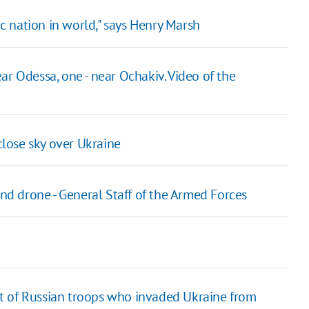
 nation in world," says Henry Marsh
ar Odessa, one - near Ochakiv. Video of the
lose sky over Ukraine
and drone - General Staff of the Armed Forces
list of Russian troops who invaded Ukraine from