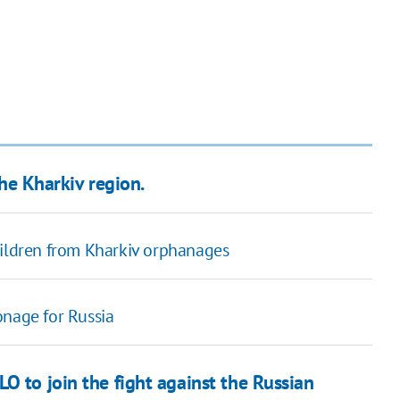
the Kharkiv region.
hildren from Kharkiv orphanages
onage for Russia
O to join the fight against the Russian