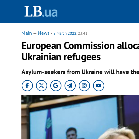
Main
—
News
-
5 March 2022
, 23:41
European Commission allocat
Ukrainian refugees
Asylum-seekers from Ukraine will have the r