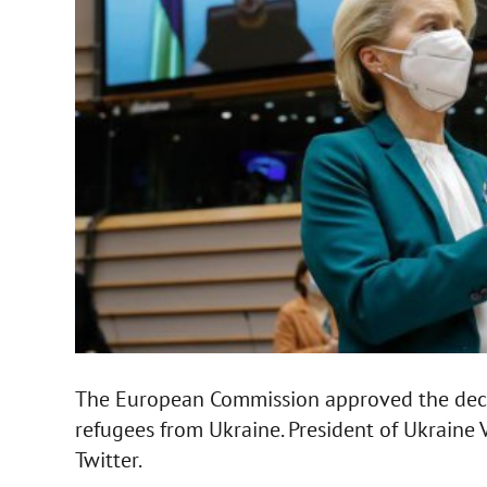
The European Commission approved the decis
refugees from Ukraine. President of Ukraine
Twitter.