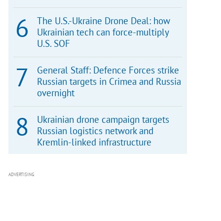
The U.S.-Ukraine Drone Deal: how
Ukrainian tech can force-multiply
U.S. SOF
General Staff: Defence Forces strike
Russian targets in Crimea and Russia
overnight
Ukrainian drone campaign targets
Russian logistics network and
Kremlin-linked infrastructure
ADVERTISING