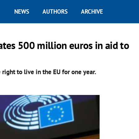
NEWS
AUTHORS
ARCHIVE
es 500 million euros in aid to
ight to live in the EU for one year.