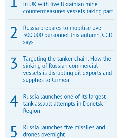
in UK with five Ukrainian mine
countermeasures vessels taking part
Russia prepares to mobilise over
500,000 personnel this autumn, CCD
says
Targeting the tanker chain: How the
sinking of Russian commercial
vessels is disrupting oil exports and
supplies to Crimea
Russia launches one of its largest
tank assault attempts in Donetsk
Region
Russia launches five missiles and
drones overnight