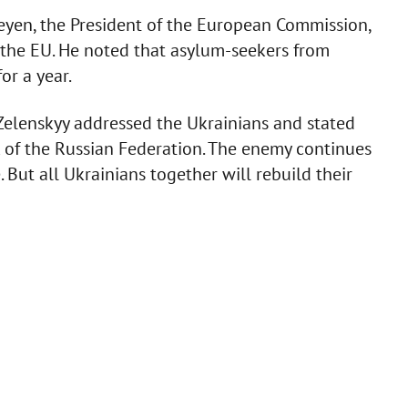
eyen, the President of the European Commission,
n the EU. He noted that asylum-seekers from
or a year.
 Zelenskyy addressed the Ukrainians and stated
k of the Russian Federation. The enemy continues
 But all Ukrainians together will rebuild their