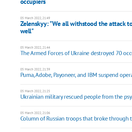
occupiers
05 March 2022, 21:49
Zelenskyy: "We all withstood the attack to
well"
05 March 2022, 21:44
The Armed Forces of Ukraine destroyed 70 occ
05 March 2022, 21:39
Puma, Adobe, Payoneer, and IBM suspend opera
05 March 2022, 21:25
Ukrainian military rescued people from the ps
05 March 2022, 21:06
Column of Russian troops that broke through 