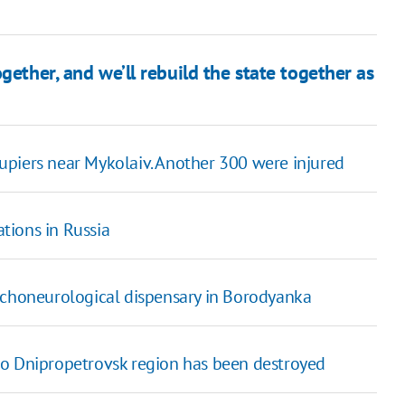
gether, and we’ll rebuild the state together as
upiers near Mykolaiv. Another 300 were injured
tions in Russia
ychoneurological dispensary in Borodyanka
to Dnipropetrovsk region has been destroyed