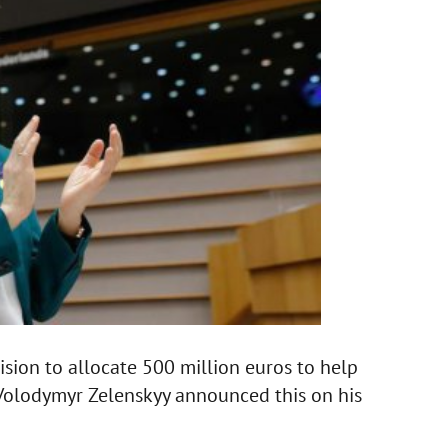
ion to allocate 500 million euros to help
 Volodymyr Zelenskyy announced this on his