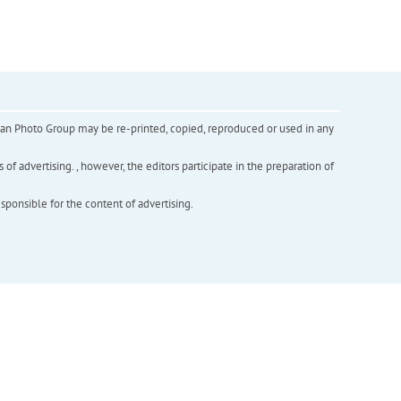
inian Photo Group may be re-printed, copied, reproduced or used in any
f advertising. , however, the editors participate in the preparation of
esponsible for the content of advertising.