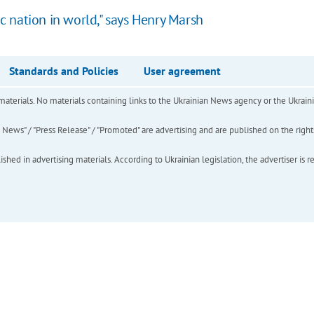
 nation in world," says Henry Marsh
Standards and Policies
User agreement
of materials. No materials containing links to the Ukrainian News agency or the Ukra
ews" / "Press Release" / "Promoted" are advertising and are published on the rights o
hed in advertising materials. According to Ukrainian legislation, the advertiser is r