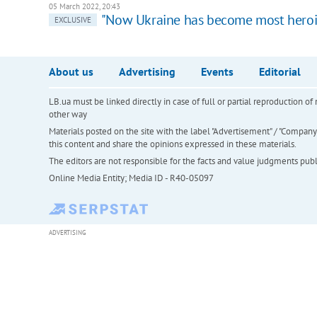
05 March 2022, 20:43
"Now Ukraine has become most heroic
EXCLUSIVE
About us
Advertising
Events
Editorial
LB.ua must be linked directly in case of full or partial reproduction 
other way
Materials posted on the site with the label "Advertisement" / "Company N
this content and share the opinions expressed in these materials.
The editors are not responsible for the facts and value judgments publis
Online Media Entity; Media ID - R40-05097
ADVERTISING