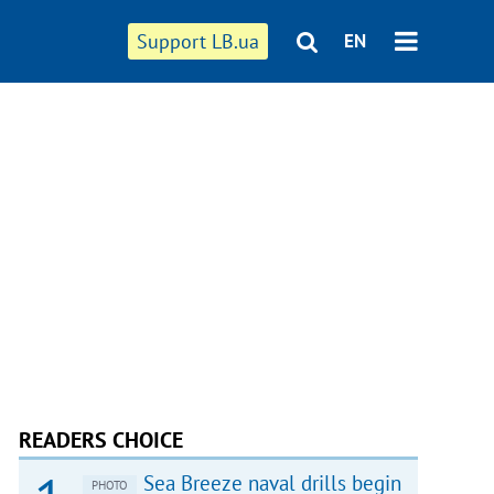
Support LB.ua
EN
READERS CHOICE
Sea Breeze naval drills begin
PHOTO