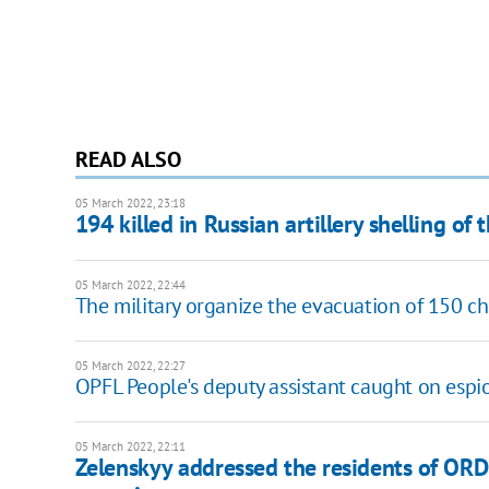
READ ALSO
05 March 2022, 23:18
194 killed in Russian artillery shelling of 
05 March 2022, 22:44
The military organize the evacuation of 150 c
05 March 2022, 22:27
OPFL People's deputy assistant caught on espi
05 March 2022, 22:11
Zelenskyy addressed the residents of ORDL