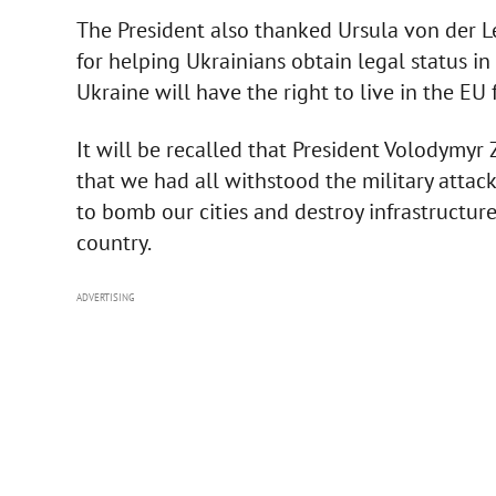
The President also thanked Ursula von der L
for helping Ukrainians obtain legal status i
Ukraine will have the right to live in the EU f
It will be recalled that President Volodymyr
that we had all withstood the military attac
to bomb our cities and destroy infrastructure.
country.
ADVERTISING