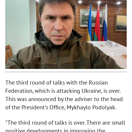
The third round of talks with the Russian
Federation, which is attacking Ukraine, is over.
This was announced by the adviser to the head
of the President's Office, Mykhaylo Podolyak.
"The third round of talks is over. There are small
positive developments in improving the