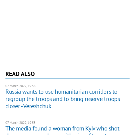
READ ALSO
07 March 2022, 19:58
Russia wants to use humanitarian corridors to
regroup the troops and to bring reserve troops
closer - Vereshchuk
07 March 2022, 19:55
The media found a woman from Kyiv who shot