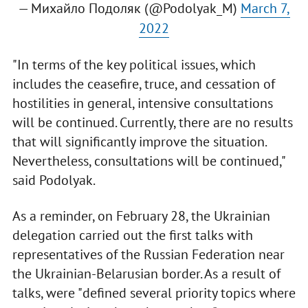
— Михайло Подоляк (@Podolyak_M)
March 7,
2022
"In terms of the key political issues, which
includes the ceasefire, truce, and cessation of
hostilities in general, intensive consultations
will be continued. Currently, there are no results
that will significantly improve the situation.
Nevertheless, consultations will be continued,"
said Podolyak.
As a reminder, on February 28, the Ukrainian
delegation carried out the first talks with
representatives of the Russian Federation near
the Ukrainian-Belarusian border. As a result of
talks, were "defined several priority topics where