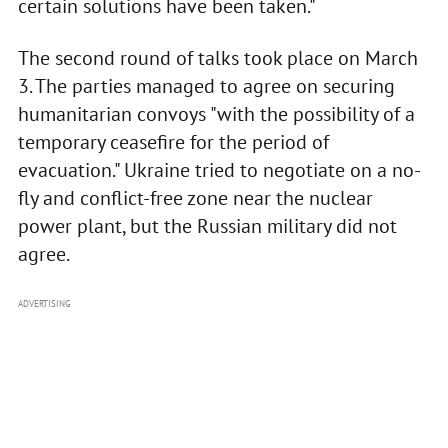
certain solutions have been taken."
The second round of talks took place on March
3. The parties managed to agree on securing
humanitarian convoys "with the possibility of a
temporary ceasefire for the period of
evacuation." Ukraine tried to negotiate on a no-
fly and conflict-free zone near the nuclear
power plant, but the Russian military did not
agree.
ADVERTISING