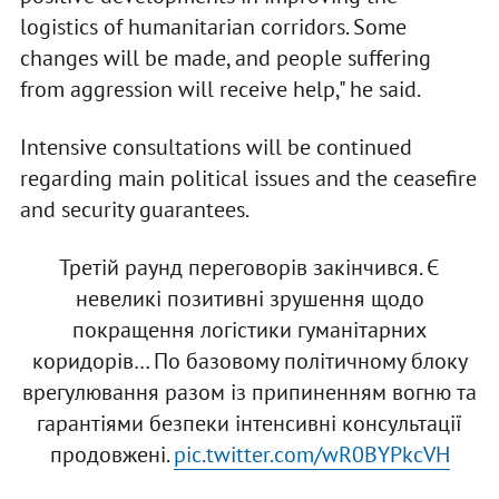
logistics of humanitarian corridors. Some
changes will be made, and people suffering
from aggression will receive help," he said.
Intensive consultations will be continued
regarding main political issues and the ceasefire
and security guarantees.
Третій раунд переговорів закінчився. Є
невеликі позитивні зрушення щодо
покращення логістики гуманітарних
коридорів… По базовому політичному блоку
врегулювання разом із припиненням вогню та
гарантіями безпеки інтенсивні консультації
продовжені.
pic.twitter.com/wR0BYPkcVH