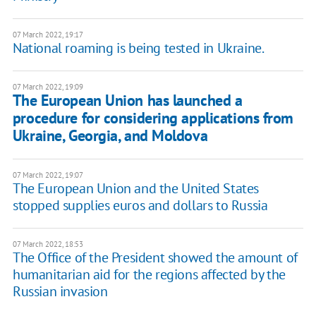
07 March 2022, 19:17
National roaming is being tested in Ukraine.
07 March 2022, 19:09
The European Union has launched a
procedure for considering applications from
Ukraine, Georgia, and Moldova
07 March 2022, 19:07
The European Union and the United States
stopped supplies euros and dollars to Russia
07 March 2022, 18:53
The Office of the President showed the amount of
humanitarian aid for the regions affected by the
Russian invasion