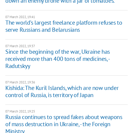
down an enemy drone with a jar of tomatoes.
07 March 2022, 19:41
The world's largest freelance platform refuses to
serve Russians and Belarusians
07 March 2022, 19:37
Since the beginning of the war, Ukraine has
received more than 400 tons of medicines, -
Radutskyy
07 March 2022, 19:36
Kishida: The Kuril Islands, which are now under
control of Russia, is territory of Japan
07 March 2022, 19:25
Russia continues to spread fakes about weapons
of mass destruction in Ukraine, - the Foreign
Ministry