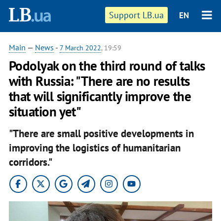
Support LB.ua
EN
Main
—
News
-
7 March 2022
, 19:59
Podolyak on the third round of talks
with Russia: "There are no results
that will significantly improve the
situation yet"
"There are small positive developments in
improving the logistics of humanitarian
corridors."