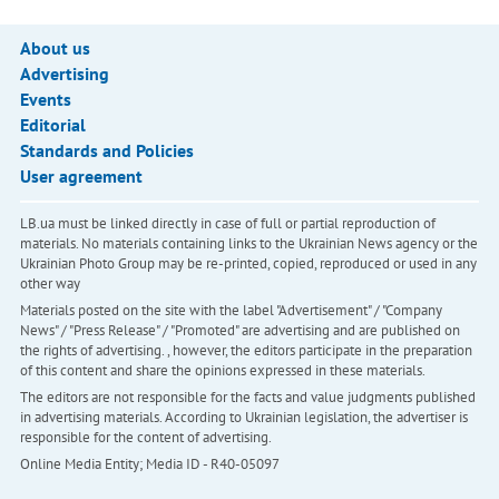
About us
Advertising
Events
Editorial
Standards and Policies
User agreement
LB.ua must be linked directly in case of full or partial reproduction of
materials. No materials containing links to the Ukrainian News agency or the
Ukrainian Photo Group may be re-printed, copied, reproduced or used in any
other way
Materials posted on the site with the label "Advertisement" / "Company
News" / "Press Release" / "Promoted" are advertising and are published on
the rights of advertising. , however, the editors participate in the preparation
of this content and share the opinions expressed in these materials.
The editors are not responsible for the facts and value judgments published
in advertising materials. According to Ukrainian legislation, the advertiser is
responsible for the content of advertising.
Online Media Entity; Media ID - R40-05097