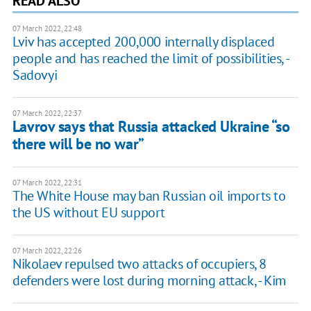
READ ALSO
07 March 2022, 22:48
Lviv has accepted 200,000 internally displaced
people and has reached the limit of possibilities, -
Sadovyi
07 March 2022, 22:37
Lavrov says that Russia attacked Ukraine “so
there will be no war”
07 March 2022, 22:31
The White House may ban Russian oil imports to
the US without EU support
07 March 2022, 22:26
Nikolaev repulsed two attacks of occupiers, 8
defenders were lost during morning attack, - Kim