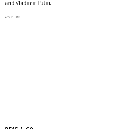
and Vladimir Putin.
ADVERTISING