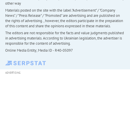
other way
Materials posted on the site with the label "Advertisement" / "Company
News" / "Press Release" / "Promoted" are advertising and are published on
the rights of advertising. , however, the editors participate in the preparation
of this content and share the opinions expressed in these materials.
The editors are not responsible for the facts and value judgments published
in advertising materials. According to Ukrainian legislation, the advertiser is
responsible for the content of advertising.
Online Media Entity; Media ID - R40-05097
ADVERTISING