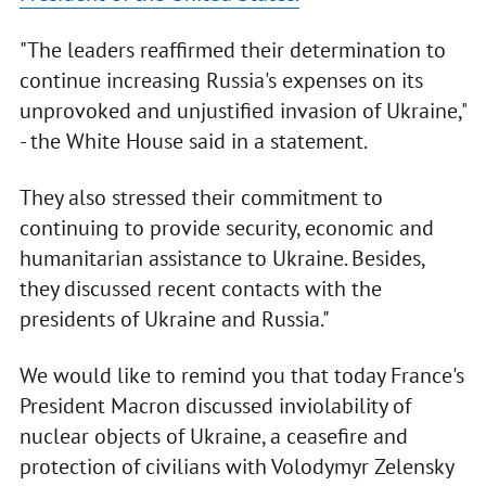
"The leaders reaffirmed their determination to
continue increasing Russia's expenses on its
unprovoked and unjustified invasion of Ukraine,"
- the White House said in a statement.
They also stressed their commitment to
continuing to provide security, economic and
humanitarian assistance to Ukraine. Besides,
they discussed recent contacts with the
presidents of Ukraine and Russia."
We would like to remind you that today France's
President Macron discussed inviolability of
nuclear objects of Ukraine, a ceasefire and
protection of civilians with Volodymyr Zelensky