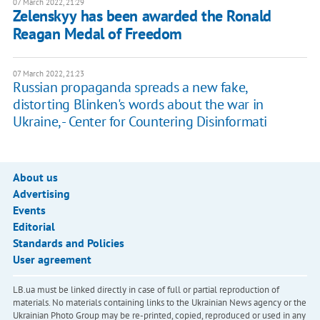
07 March 2022, 21:29
Zelenskyy has been awarded the Ronald
Reagan Medal of Freedom
07 March 2022, 21:23
Russian propaganda spreads a new fake,
distorting Blinken's words about the war in
Ukraine, - Center for Countering Disinformati
About us
Advertising
Events
Editorial
Standards and Policies
User agreement
LB.ua must be linked directly in case of full or partial reproduction of
materials. No materials containing links to the Ukrainian News agency or the
Ukrainian Photo Group may be re-printed, copied, reproduced or used in any