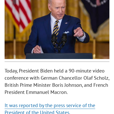
Today, President Biden held a 90-minute video
conference with German Chancellor Olaf Scholz,
British Prime Minister Boris Johnson, and French
President Emmanuel Macron.
It was reported by the press service of the
President of the United States.