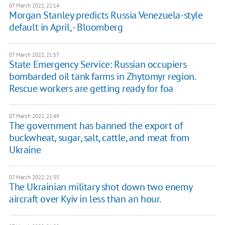
07 March 2022, 22:14
Morgan Stanley predicts Russia Venezuela-style
default in April, - Bloomberg
07 March 2022, 21:57
State Emergency Service: Russian occupiers
bombarded oil tank farms in Zhytomyr region.
Rescue workers are getting ready for foa
07 March 2022, 21:49
The government has banned the export of
buckwheat, sugar, salt, cattle, and meat from
Ukraine
07 March 2022, 21:35
The Ukrainian military shot down two enemy
aircraft over Kyiv in less than an hour.