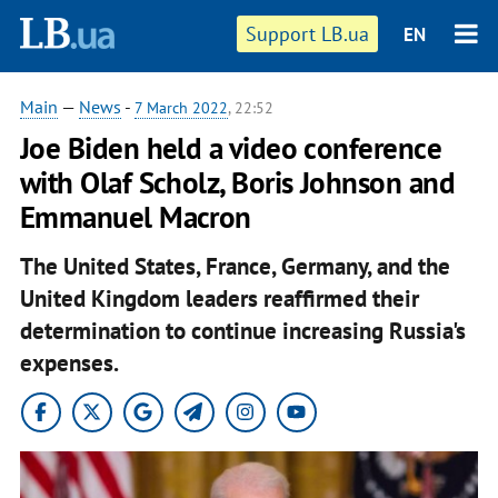
Support LB.ua
EN
Main
—
News
-
7 March 2022
, 22:52
Joe Biden held a video conference
with Olaf Scholz, Boris Johnson and
Emmanuel Macron
The United States, France, Germany, and the
United Kingdom leaders reaffirmed their
determination to continue increasing Russia's
expenses.