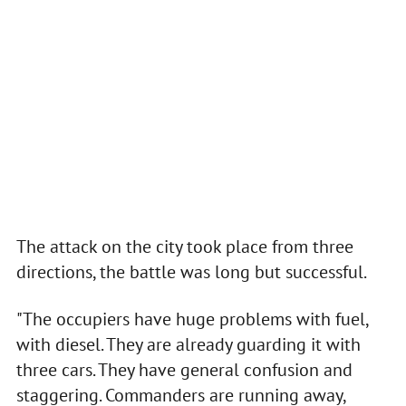
The attack on the city took place from three
directions, the battle was long but successful.
"The occupiers have huge problems with fuel,
with diesel. They are already guarding it with
three cars. They have general confusion and
staggering. Commanders are running away,