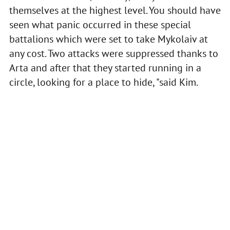
themselves at the highest level. You should have
seen what panic occurred in these special
battalions which were set to take Mykolaiv at
any cost. Two attacks were suppressed thanks to
Arta and after that they started running in a
circle, looking for a place to hide, "said Kim.