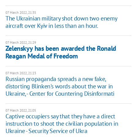
07 March 2022, 21:35
The Ukrainian military shot down two enemy
aircraft over Kyiv in less than an hour.
07 March 2022, 21:29
Zelenskyy has been awarded the Ronald
Reagan Medal of Freedom
07 March 2022, 21:23
Russian propaganda spreads a new fake,
distorting Blinken's words about the war in
Ukraine, - Center for Countering Disinformati
07 March 2022, 21:05
Captive occupiers say that they have a direct
instruction to shoot the civilian population in
Ukraine - Security Service of Ukra