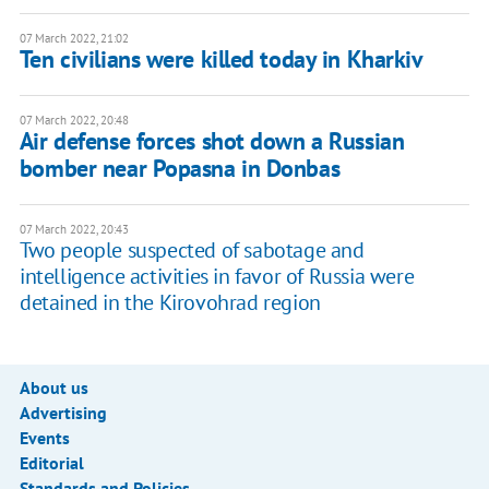
07 March 2022, 21:02
Ten civilians were killed today in Kharkiv
07 March 2022, 20:48
Air defense forces shot down a Russian
bomber near Popasna in Donbas
07 March 2022, 20:43
Two people suspected of sabotage and
intelligence activities in favor of Russia were
detained in the Kirovohrad region
About us
Advertising
Events
Editorial
Standards and Policies