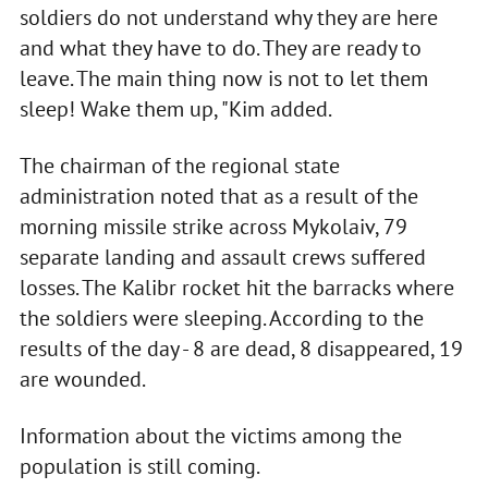
soldiers do not understand why they are here
and what they have to do. They are ready to
leave. The main thing now is not to let them
sleep! Wake them up, "Kim added.
The chairman of the regional state
administration noted that as a result of the
morning missile strike across Mykolaiv, 79
separate landing and assault crews suffered
losses. The Kalibr rocket hit the barracks where
the soldiers were sleeping. According to the
results of the day - 8 are dead, 8 disappeared, 19
are wounded.
Information about the victims among the
population is still coming.