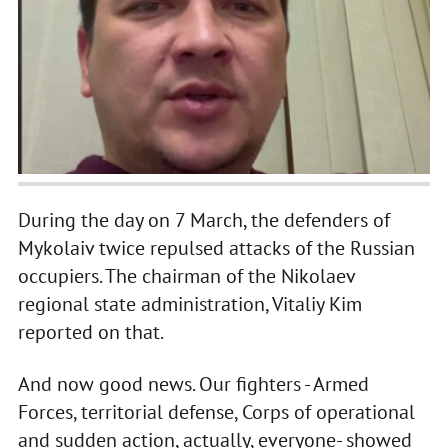
During the day on 7 March, the defenders of
Mykolaiv twice repulsed attacks of the Russian
occupiers. The chairman of the Nikolaev
regional state administration, Vitaliy Kim
reported on that.
And now good news. Our fighters - Armed
Forces, territorial defense, Corps of operational
and sudden action, actually, everyone- showed