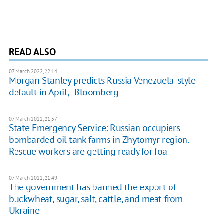
READ ALSO
07 March 2022, 22:14
Morgan Stanley predicts Russia Venezuela-style
default in April, - Bloomberg
07 March 2022, 21:57
State Emergency Service: Russian occupiers
bombarded oil tank farms in Zhytomyr region.
Rescue workers are getting ready for foa
07 March 2022, 21:49
The government has banned the export of
buckwheat, sugar, salt, cattle, and meat from
Ukraine