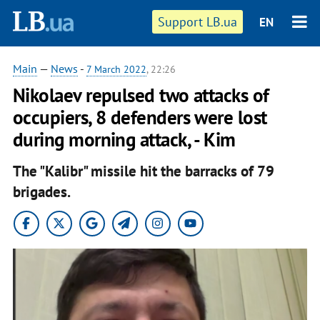
Support LB.ua
EN
Main
—
News
-
7 March 2022
, 22:26
Nikolaev repulsed two attacks of
occupiers, 8 defenders were lost
during morning attack, - Kim
The "Kalibr" missile hit the barracks of 79
brigades.