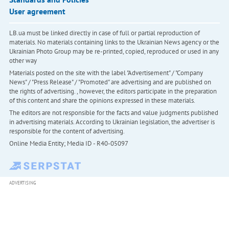
User agreement
LB.ua must be linked directly in case of full or partial reproduction of
materials. No materials containing links to the Ukrainian News agency or the
Ukrainian Photo Group may be re-printed, copied, reproduced or used in any
other way
Materials posted on the site with the label "Advertisement" / "Company
News" / "Press Release" / "Promoted" are advertising and are published on
the rights of advertising. , however, the editors participate in the preparation
of this content and share the opinions expressed in these materials.
The editors are not responsible for the facts and value judgments published
in advertising materials. According to Ukrainian legislation, the advertiser is
responsible for the content of advertising.
Online Media Entity; Media ID - R40-05097
ADVERTISING