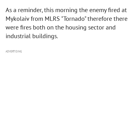
As a reminder, this morning the enemy fired at
Mykolaiv from MLRS "Tornado" therefore there
were fires both on the housing sector and
industrial buildings.
ADVERTISING