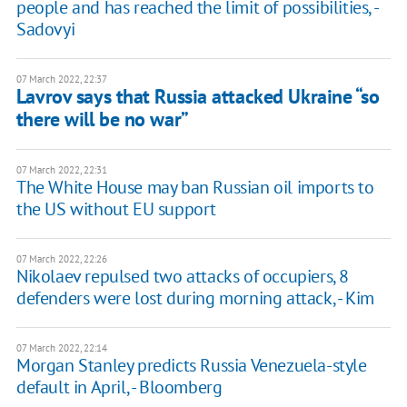
people and has reached the limit of possibilities, -
Sadovyi
07 March 2022, 22:37
Lavrov says that Russia attacked Ukraine “so
there will be no war”
07 March 2022, 22:31
The White House may ban Russian oil imports to
the US without EU support
07 March 2022, 22:26
Nikolaev repulsed two attacks of occupiers, 8
defenders were lost during morning attack, - Kim
07 March 2022, 22:14
Morgan Stanley predicts Russia Venezuela-style
default in April, - Bloomberg