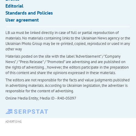
Editorial
Standards and Policies
User agreement
LB.ua must be linked directly in case of full or partial reproduction of
materials. No materials containing links to the Ukrainian News agency or the
Ukrainian Photo Group may be re-printed, copied, reproduced or used in any
other way
Materials posted on the site with the label "Advertisement" / "Company
News" / "Press Release" / "Promoted" are advertising and are published on
the rights of advertising. , however, the editors participate in the preparation
of this content and share the opinions expressed in these materials.
The editors are not responsible for the facts and value judgments published
in advertising materials. According to Ukrainian legislation, the advertiser is
responsible for the content of advertising.
Online Media Entity; Media ID - R40-05097
ADVERTISING