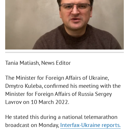
Tania Matiash, News Editor
The Minister for Foreign Affairs of Ukraine,
Dmytro Kuleba, confirmed his meeting with the
Minister for Foreign Affairs of Russia Sergey
Lavrov on 10 March 2022.
He stated this during a national telemarathon
broadcast on Monday,
Interfax-Ukraine reports.