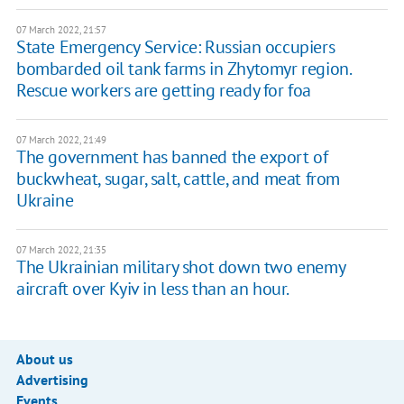
07 March 2022, 21:57
State Emergency Service: Russian occupiers
bombarded oil tank farms in Zhytomyr region.
Rescue workers are getting ready for foa
07 March 2022, 21:49
The government has banned the export of
buckwheat, sugar, salt, cattle, and meat from
Ukraine
07 March 2022, 21:35
The Ukrainian military shot down two enemy
aircraft over Kyiv in less than an hour.
About us
Advertising
Events