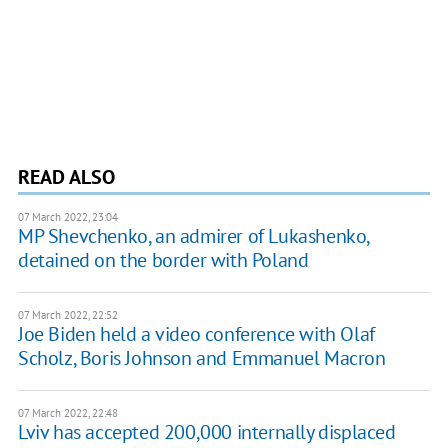
READ ALSO
07 March 2022, 23:04
MP Shevchenko, an admirer of Lukashenko,
detained on the border with Poland
07 March 2022, 22:52
Joe Biden held a video conference with Olaf
Scholz, Boris Johnson and Emmanuel Macron
07 March 2022, 22:48
Lviv has accepted 200,000 internally displaced