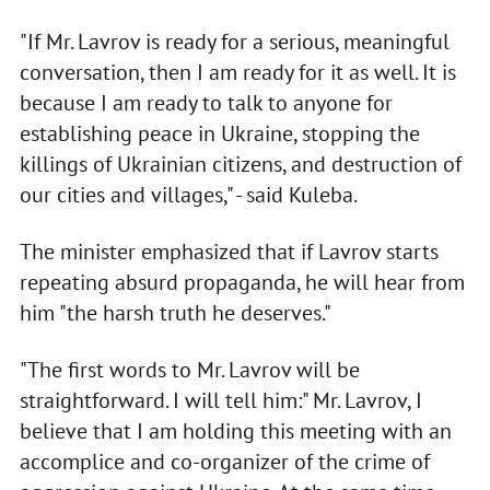
"If Mr. Lavrov is ready for a serious, meaningful
conversation, then I am ready for it as well. It is
because I am ready to talk to anyone for
establishing peace in Ukraine, stopping the
killings of Ukrainian citizens, and destruction of
our cities and villages," - said Kuleba.
The minister emphasized that if Lavrov starts
repeating absurd propaganda, he will hear from
him "the harsh truth he deserves."
"The first words to Mr. Lavrov will be
straightforward. I will tell him:" Mr. Lavrov, I
believe that I am holding this meeting with an
accomplice and co-organizer of the crime of