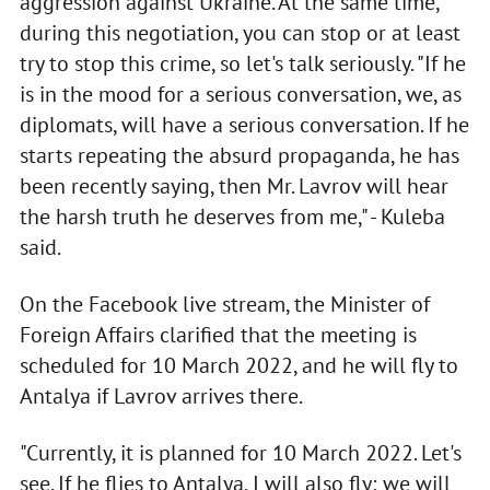
aggression against Ukraine. At the same time,
during this negotiation, you can stop or at least
try to stop this crime, so let's talk seriously. "If he
is in the mood for a serious conversation, we, as
diplomats, will have a serious conversation. If he
starts repeating the absurd propaganda, he has
been recently saying, then Mr. Lavrov will hear
the harsh truth he deserves from me," - Kuleba
said.
On the Facebook live stream, the Minister of
Foreign Affairs clarified that the meeting is
scheduled for 10 March 2022, and he will fly to
Antalya if Lavrov arrives there.
"Currently, it is planned for 10 March 2022. Let's
see. If he flies to Antalya, I will also fly; we will