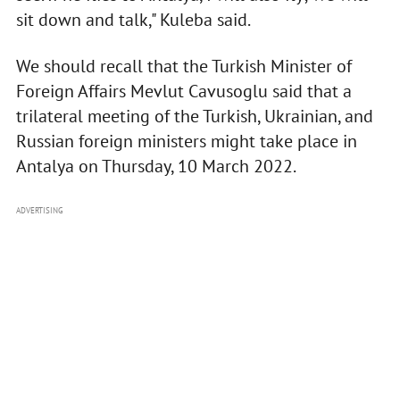
sit down and talk," Kuleba said.
We should recall that the Turkish Minister of
Foreign Affairs Mevlut Cavusoglu said that a
trilateral meeting of the Turkish, Ukrainian, and
Russian foreign ministers might take place in
Antalya on Thursday, 10 March 2022.
ADVERTISING