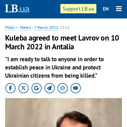
Support LB.ua
EN
Main
—
News
-
7 March 2022
, 23:12
Kuleba agreed to meet Lavrov on 10
March 2022 in Antalia
"I am ready to talk to anyone in order to
establish peace in Ukraine and protect
Ukrainian citizens from being killed."