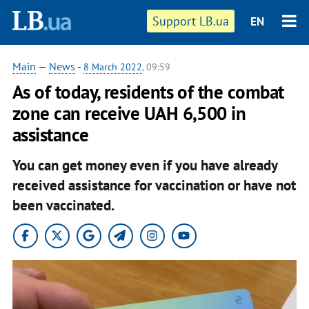
Support LB.ua
EN
Main
—
News
-
8 March 2022
, 09:59
As of today, residents of the combat
zone can receive UAH 6,500 in
assistance
You can get money even if you have already
received assistance for vaccination or have not
been vaccinated.