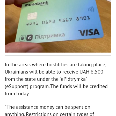
In the areas where hostilities are taking place,
Ukrainians will be able to receive UAH 6,500
from the state under the "ePidtrymka"
(eSupport) program. The funds will be credited
from today.
"The assistance money can be spent on
anything. Restrictions on certain types of