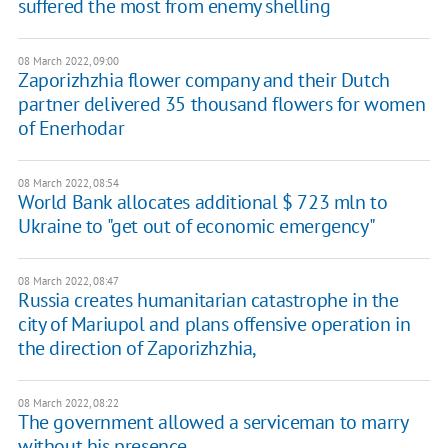
suffered the most from enemy shelling
08 March 2022, 09:00
Zaporizhzhia flower company and their Dutch
partner delivered 35 thousand flowers for women
of Enerhodar
08 March 2022, 08:54
World Bank allocates additional $ 723 mln to
Ukraine to "get out of economic emergency"
08 March 2022, 08:47
Russia creates humanitarian catastrophe in the
city of Mariupol and plans offensive operation in
the direction of Zaporizhzhia,
08 March 2022, 08:22
The government allowed a serviceman to marry
without his presence