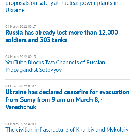
proposals on safety at nuclear power plants in
Ukraine
08 March 2022, 09:17
Russia has already lost more than 12,000
soldiers and 303 tanks
08 March 2022, 09:13
YouTube Blocks Two Channels of Russian
Propagandist Solovyov
08 March 2022, 09:07
Ukraine has declared ceasefire for evacuation
from Sumy from 9 am on March 8, -
Vereshchuk
08 March 2022, 09:04
The civilian infrastructure of Kharkiv and Mykolaiv