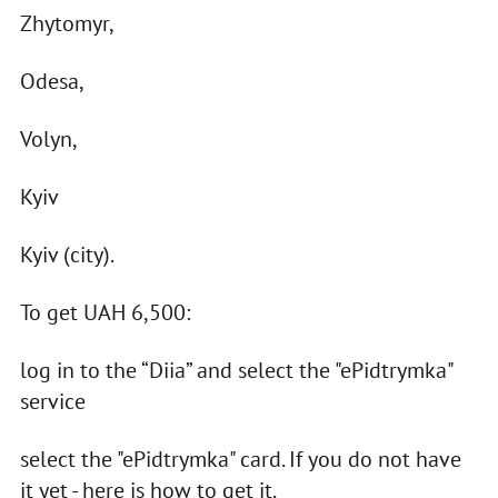
Zhytomyr,
Odesa,
Volyn,
Kyiv
Kyiv (city).
To get UAH 6,500:
log in to the “Diia” and select the "ePidtrymka"
service
select the "ePidtrymka" card. If you do not have
it yet - here is how to get it.