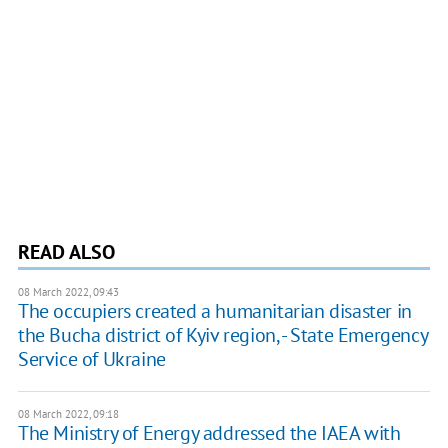
READ ALSO
08 March 2022, 09:43
The occupiers created a humanitarian disaster in
the Bucha district of Kyiv region, - State Emergency
Service of Ukraine
08 March 2022, 09:18
The Ministry of Energy addressed the IAEA with