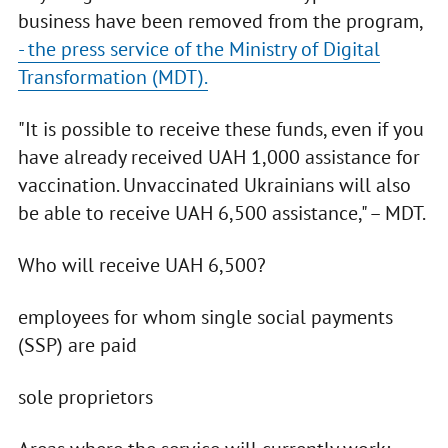
business have been removed from the program,
- the press service of the Ministry of Digital
Transformation (MDT).
"It is possible to receive these funds, even if you
have already received UAH 1,000 assistance for
vaccination. Unvaccinated Ukrainians will also
be able to receive UAH 6,500 assistance," – MDT.
Who will receive UAH 6,500?
employees for whom single social payments
(SSP) are paid
sole proprietors