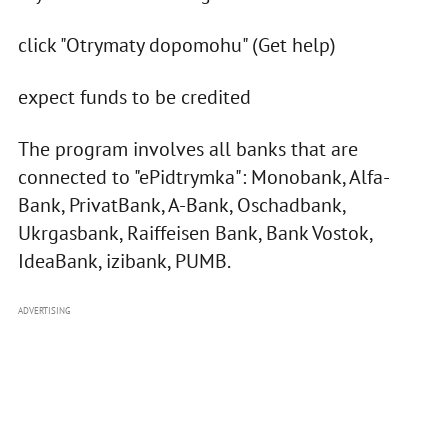
click "Otrymaty dopomohu" (Get help)
expect funds to be credited
The program involves all banks that are
connected to "ePidtrymka": Monobank, Alfa-
Bank, PrivatBank, A-Bank, Oschadbank,
Ukrgasbank, Raiffeisen Bank, Bank Vostok,
IdeaBank, izibank, PUMB.
ADVERTISING