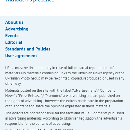
About us
Advertising
Events
Editorial
Standards and Policies
User agreement
LB.ua must be linked directly in case of full or partial reproduction of
materials. No materials containing links to the Ukrainian News agency or the
Ukrainian Photo Group may be re-printed, copied, reproduced or used in any
other way
Materials posted on the site with the label "Advertisement" / "Company
News" / "Press Release" / "Promoted" are advertising and are published on
the rights of advertising. , however, the editors participate in the preparation
of this content and share the opinions expressed in these materials.
The editors are not responsible for the facts and value judgments published
in advertising materials. According to Ukrainian legislation, the advertiser is
responsible for the content of advertising.