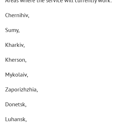
Areas where the service will currently work:
Chernihiv,
Sumy,
Kharkiv,
Kherson,
Mykolaiv,
Zaporizhzhia,
Donetsk,
Luhansk,