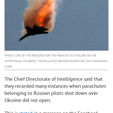
PHOTO: ONE OF THE REASONS FOR THE PARACHUTES’ FAILURE MAY BE
INTENTIONAL INCORRECT INSTALLATION BEFORE DEPARTURE, SAYS UKRAINIAN
CHIEF
The Chief Directorate of Intelligence said that
they recorded many instances when parachutes
belonging to Russian pilots shot down over
Ukraine did not open.