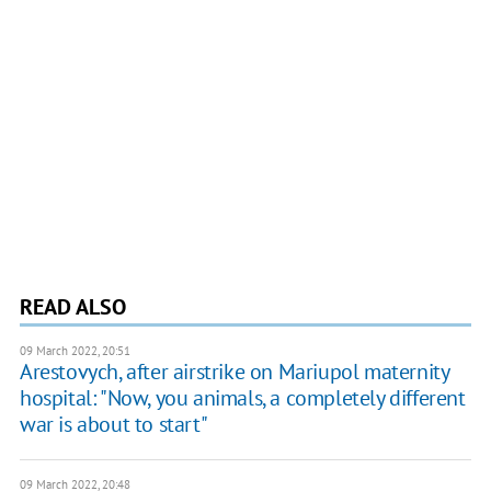
READ ALSO
09 March 2022, 20:51
Arestovych, after airstrike on Mariupol maternity
hospital: "Now, you animals, a completely different
war is about to start"
09 March 2022, 20:48