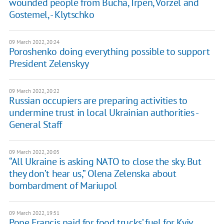
wounded people from Bucha, Irpen, Vorzel and
Gostemel, - Klytschko
09 March 2022, 20:24
Poroshenko doing everything possible to support
President Zelenskyy
09 March 2022, 20:22
Russian occupiers are preparing activities to
undermine trust in local Ukrainian authorities -
General Staff
09 March 2022, 20:05
“All Ukraine is asking NATO to close the sky. But
they don’t hear us,” Olena Zelenska about
bombardment of Mariupol
09 March 2022, 19:51
Pope Francis paid for food trucks’ fuel for Kyiv