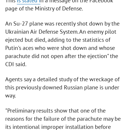
This
is stated i
n a message on the Facebook
page of the Ministry of Defense.
An Su-27 plane was recently shot down by the
Ukrainian Air Defense System. An enemy pilot
ejected but died, adding to the statistics of
Putin's aces who were shot down and whose
parachute did not open after the ejection" the
CDI said.
Agents say a detailed study of the wreckage of
this previously downed Russian plane is under
way.
"Preliminary results show that one of the
reasons for the failure of the parachute may be
its intentional improper installation before