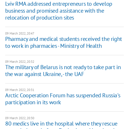
Lviv RMA addressed entrepreneurs to develop
business and promised assistance with the
relocation of production sites
09 March 2022, 20:47
Pharmacy and medical students received the right
to work in pharmacies - Ministry of Health
09 March 2022, 20:32
The military of Belarus is not ready to take part in
the war against Ukraine, - the UAF
09 March 2022, 20:31
Arctic Cooperation Forum has suspended Russia's
participation in its work
09 March 2022, 20:30
80 medics live in the hospital where they rescue