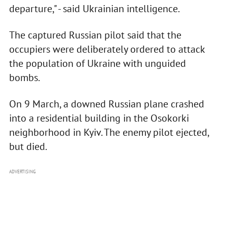
departure," - said Ukrainian intelligence.
The captured Russian pilot said that the
occupiers were deliberately ordered to attack
the population of Ukraine with unguided
bombs.
On 9 March, a downed Russian plane crashed
into a residential building in the Osokorki
neighborhood in Kyiv. The enemy pilot ejected,
but died.
ADVERTISING