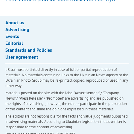
About us
Advertising
Events
Editorial
Standards and Policies
User agreement
LB.ua must be linked directly in case of full or partial reproduction of
materials. No materials containing links to the Ukrainian News agency or the
Ukrainian Photo Group may be re-printed, copied, reproduced or used in any
other way
Materials posted on the site with the label "Advertisement" / "Company
News" / "Press Release" / "Promoted" are advertising and are published on
the rights of advertising. , however, the editors participate in the preparation
of this content and share the opinions expressed in these materials.
The editors are not responsible for the facts and value judgments published
in advertising materials. According to Ukrainian legislation, the advertiser is
responsible for the content of advertising.