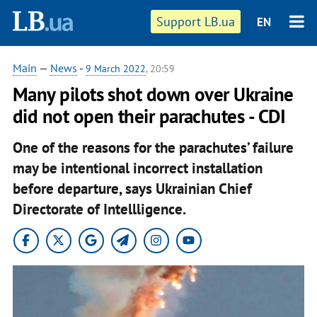
Support LB.ua
EN
Main
—
News
-
9 March 2022
, 20:59
Many pilots shot down over Ukraine
did not open their parachutes - CDI
One of the reasons for the parachutes’ failure
may be intentional incorrect installation
before departure, says Ukrainian Chief
Directorate of Intellligence.