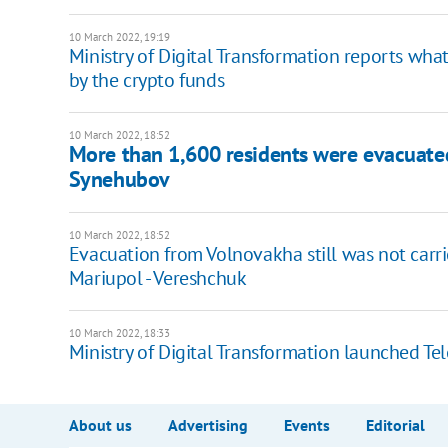
10 March 2022, 19:19
Ministry of Digital Transformation reports wha
by the crypto funds
10 March 2022, 18:52
More than 1,600 residents were evacuated 
Synehubov
10 March 2022, 18:52
Evacuation from Volnovakha still was not carri
Mariupol - Vereshchuk
10 March 2022, 18:33
Ministry of Digital Transformation launched Te
About us
Advertising
Events
Editorial