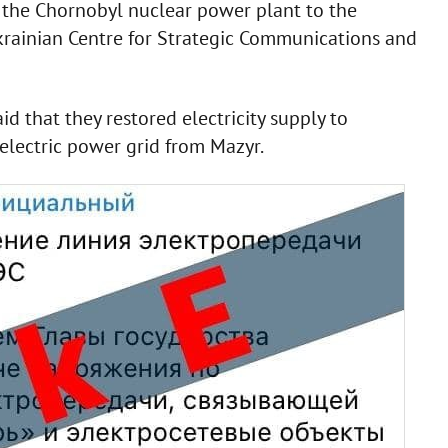
d the Chornobyl nuclear power plant to the
Ukrainian Centre for Strategic Communications and
id that they restored electricity supply to
lectric power grid from Mazyr.