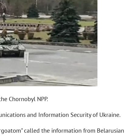
 the Chornobyl NPP.
nications and Information Security of Ukraine.
goatom" called the information from Belarusian