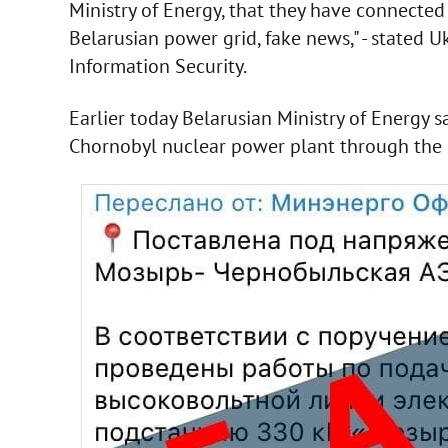
Ministry of Energy, that they have connecte
Belarusian power grid, fake news," - stated 
Information Security.
Earlier today Belarusian Ministry of Energy sa
Chornobyl nuclear power plant through the e