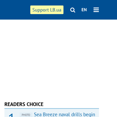
Support LB.ua
EN
READERS CHOICE
Sea Breeze naval drills begin
PHOTO