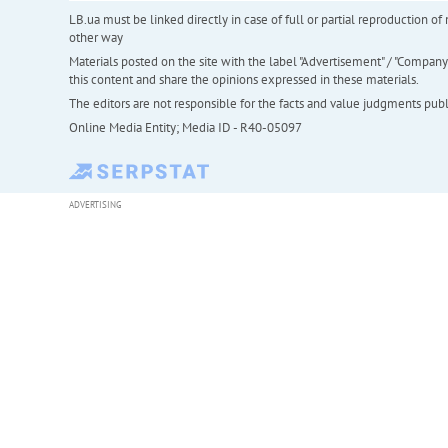
LB.ua must be linked directly in case of full or partial reproduction 
other way
Materials posted on the site with the label "Advertisement" / "Company N
this content and share the opinions expressed in these materials.
The editors are not responsible for the facts and value judgments publis
Online Media Entity; Media ID - R40-05097
ADVERTISING