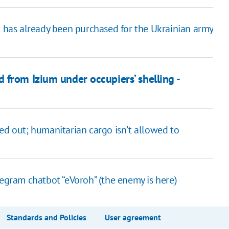
t has already been purchased for the Ukrainian army
from Izium under occupiers’ shelling -
ed out; humanitarian cargo isn't allowed to
legram chatbot “eVoroh” (the enemy is here)
Standards and Policies
User agreement