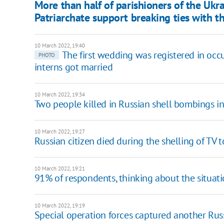
​More than half of parishioners of the U
Patriarchate support breaking ties with t
10 March 2022, 19:40
The first wedding was registered in occ
PHOTO
interns got married
10 March 2022, 19:34
Two people killed in Russian shell bombings in
10 March 2022, 19:27
Russian citizen died during the shelling of TV t
10 March 2022, 19:21
91% of respondents, thinking about the situati
10 March 2022, 19:19
Special operation forces captured another Russ