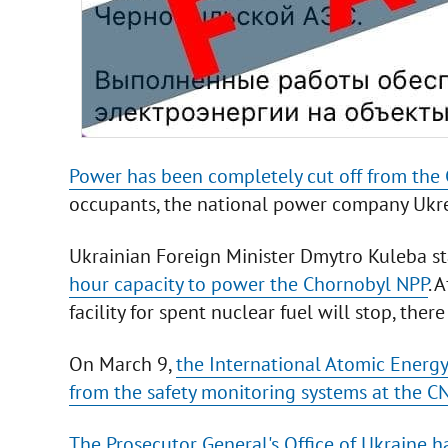
Power has been completely cut off from the
occupants, the national power company Ukr
Ukrainian Foreign Minister Dmytro Kuleba s
hour capacity to power the Chornobyl NPP
. 
facility for spent nuclear fuel will stop, there 
On March 9,
the International Atomic Energy
from the safety monitoring systems at the CN
The Prosecutor General's Office of Ukraine 