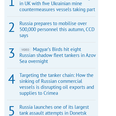
in UK with five Ukrainian mine
countermeasures vessels taking part
Russia prepares to mobilise over
500,000 personnel this autumn, CCD
says
Magyar’s Birds hit eight
VIDEO
Russian shadow fleet tankers in Azov
Sea overnight
Targeting the tanker chain: How the
sinking of Russian commercial
vessels is disrupting oil exports and
supplies to Crimea
Russia launches one of its largest
tank assault attempts in Donetsk