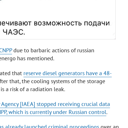
 CNPP
due to barbaric actions of russian
energo has mentioned.
tated that
reserve diesel generators have a 48-
After that, the cooling systems of the storage
is a risk of a radiation leak.
 Agency [IAEA] stopped receiving crucial data
PP, which is currently under Russian control
.
has already launched criminal proceedings
over an