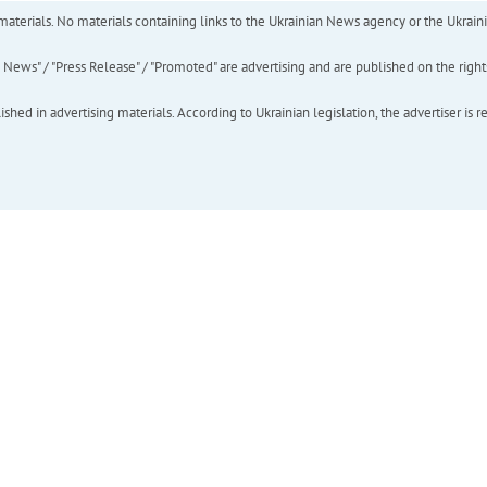
of materials. No materials containing links to the Ukrainian News agency or the Ukra
ews" / "Press Release" / "Promoted" are advertising and are published on the rights o
hed in advertising materials. According to Ukrainian legislation, the advertiser is r