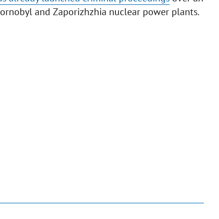
Chornobyl and Zaporizhzhia nuclear power plants.