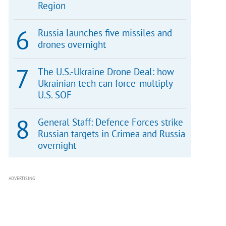
Region
Russia launches five missiles and
drones overnight
The U.S.-Ukraine Drone Deal: how
Ukrainian tech can force-multiply
U.S. SOF
General Staff: Defence Forces strike
Russian targets in Crimea and Russia
overnight
ADVERTISING