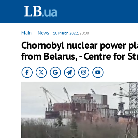
Main
—
News
-
10 March 2022
, 20:00
Chornobyl nuclear power pl
from Belarus, - Centre for 