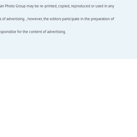
inian Photo Group may be re-printed, copied, reproduced or used in any
f advertising. , however, the editors participate in the preparation of
esponsible for the content of advertising.