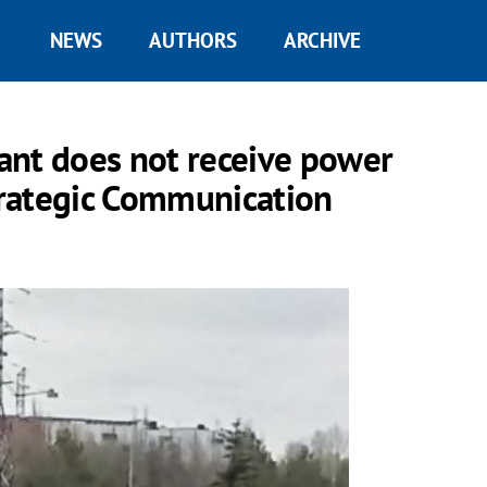
NEWS
AUTHORS
ARCHIVE
ant does not receive power
Strategic Communication