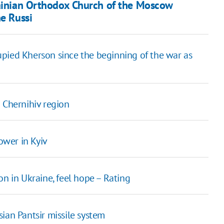
krainian Orthodox Church of the Moscow
he Russi
upied Kherson since the beginning of the war as
 Chernihiv region
ower in Kyiv
on in Ukraine, feel hope – Rating
ian Pantsir missile system