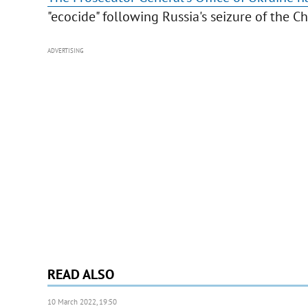
"ecocide" following Russia's seizure of the 
ADVERTISING
READ ALSO
10 March 2022, 19:50