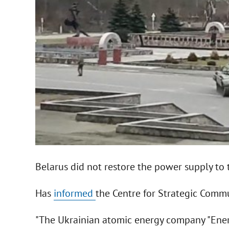
Belarus did not restore the power supply to
Has
informed
the Centre for Strategic Commu
"The Ukrainian atomic energy company "Ener