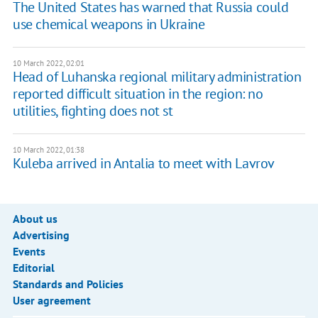
The United States has warned that Russia could
use chemical weapons in Ukraine
10 March 2022, 02:01
Head of Luhanska regional military administration
reported difficult situation in the region: no
utilities, fighting does not st
10 March 2022, 01:38
Kuleba arrived in Antalia to meet with Lavrov
About us
Advertising
Events
Editorial
Standards and Policies
User agreement