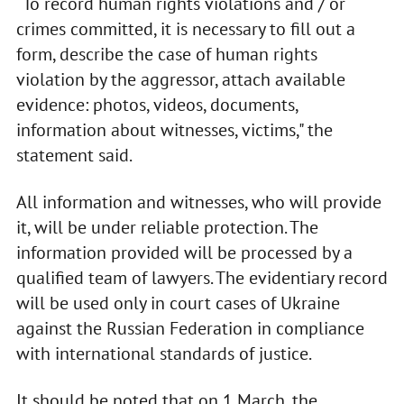
“To record human rights violations and / or
crimes committed, it is necessary to fill out a
form, describe the case of human rights
violation by the aggressor, attach available
evidence: photos, videos, documents,
information about witnesses, victims," the
statement said.
All information and witnesses, who will provide
it, will be under reliable protection. The
information provided will be processed by a
qualified team of lawyers. The evidentiary record
will be used only in court cases of Ukraine
against the Russian Federation in compliance
with international standards of justice.
It should be noted that on 1 March, the