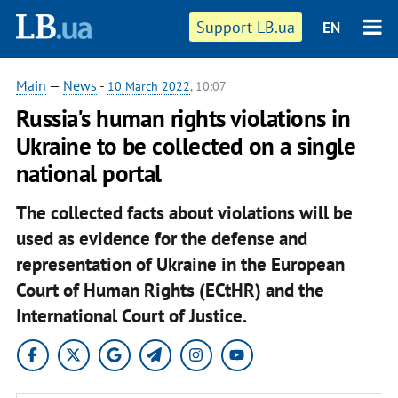
Support LB.ua
EN
Main
—
News
-
10 March 2022
, 10:07
Russia's human rights violations in
Ukraine to be collected on a single
national portal
The collected facts about violations will be
used as evidence for the defense and
representation of Ukraine in the European
Court of Human Rights (ECtHR) and the
International Court of Justice.