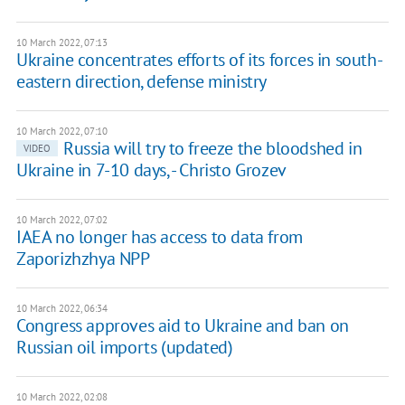
10 March 2022, 07:13
Ukraine concentrates efforts of its forces in south-
eastern direction, defense ministry
10 March 2022, 07:10
Russia will try to freeze the bloodshed in
VIDEO
Ukraine in 7-10 days, - Christo Grozev
10 March 2022, 07:02
IAEA no longer has access to data from
Zaporizhzhya NPP
10 March 2022, 06:34
Congress approves aid to Ukraine and ban on
Russian oil imports (updated)
10 March 2022, 02:08