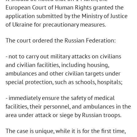
European Court of Human Rights granted the
application submitted by the Ministry of Justice
of Ukraine for precautionary measures.
The court ordered the Russian Federation:
- not to carry out military attacks on civilians
and civilian facilities, including housing,
ambulances and other civilian targets under
special protection, such as schools, hospitals;
- immediately ensure the safety of medical
facilities, their personnel, and ambulances in the
area under attack or siege by Russian troops.
The case is unique, while it is for the first time,