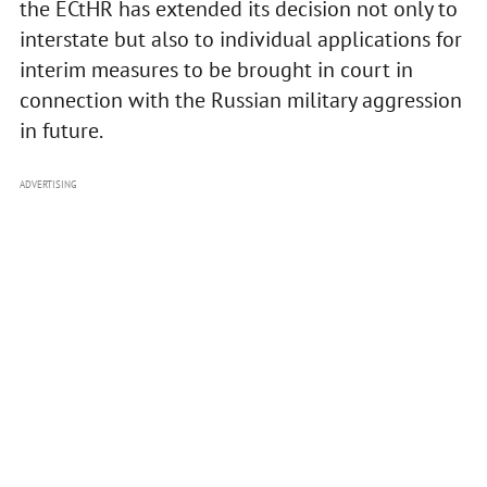
the ECtHR has extended its decision not only to
interstate but also to individual applications for
interim measures to be brought in court in
connection with the Russian military aggression
in future.
ADVERTISING