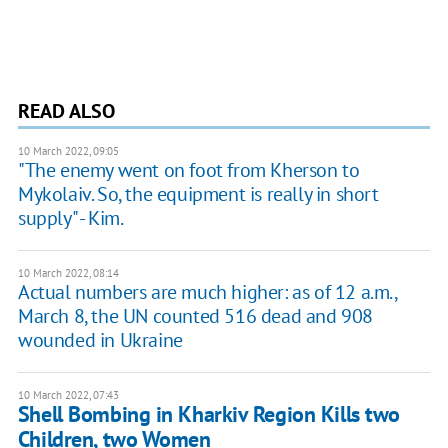
READ ALSO
10 March 2022, 09:05
"The enemy went on foot from Kherson to
Mykolaiv. So, the equipment is really in short
supply" - Kim.
10 March 2022, 08:14
Actual numbers are much higher: as of 12 a.m.,
March 8, the UN counted 516 dead and 908
wounded in Ukraine
10 March 2022, 07:43
Shell Bombing in Kharkiv Region Kills two
Children, two Women