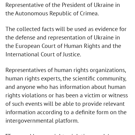
Representative of the President of Ukraine in
the Autonomous Republic of Crimea.
The collected facts will be used as evidence for
the defense and representation of Ukraine in
the European Court of Human Rights and the
International Court of Justice.
Representatives of human rights organizations,
human rights experts, the scientific community,
and anyone who has information about human
rights violations or has been a victim or witness
of such events will be able to provide relevant
information according to a definite form on the
intergovernmental platform.