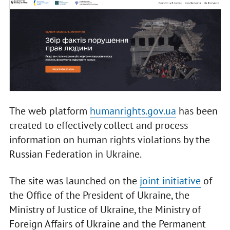
The web platform
humanrights.gov.ua
has been
created to effectively collect and process
information on human rights violations by the
Russian Federation in Ukraine.
The site was launched on the
joint initiative
of
the Office of the President of Ukraine, the
Ministry of Justice of Ukraine, the Ministry of
Foreign Affairs of Ukraine and the Permanent