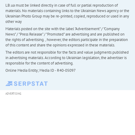
LB.ua must be linked directly in case of full or partial reproduction of
materials. No materials containing links to the Ukrainian News agency or the
Ukrainian Photo Group may be re-printed, copied, reproduced or used in any
other way
Materials posted on the site with the label "Advertisement" / "Company
News" / "Press Release" / "Promoted" are advertising and are published on
the rights of advertising. , however, the editors participate in the preparation
of this content and share the opinions expressed in these materials.
The editors are not responsible for the facts and value judgments published
in advertising materials. According to Ukrainian legislation, the advertiser is
responsible for the content of advertising.
Online Media Entity; Media ID - R40-05097
ADVERTISING