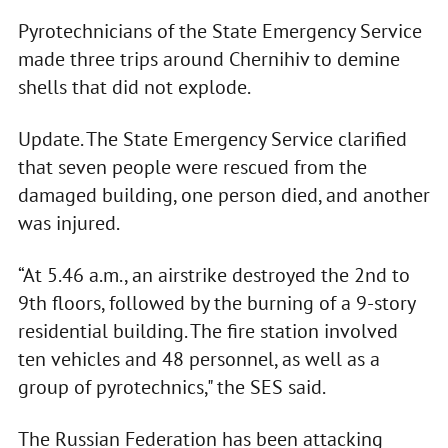
Pyrotechnicians of the State Emergency Service
made three trips around Chernihiv to demine
shells that did not explode.
Update. The State Emergency Service clarified
that seven people were rescued from the
damaged building, one person died, and another
was injured.
“At 5.46 a.m., an airstrike destroyed the 2nd to
9th floors, followed by the burning of a 9-story
residential building. The fire station involved
ten vehicles and 48 personnel, as well as a
group of pyrotechnics," the SES said.
The Russian Federation has been attacking