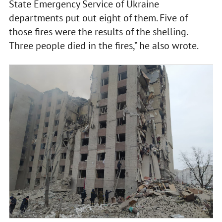
State Emergency Service of Ukraine
departments put out eight of them. Five of
those fires were the results of the shelling.
Three people died in the fires,” he also wrote.