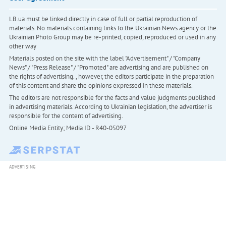
LB.ua must be linked directly in case of full or partial reproduction of
materials. No materials containing links to the Ukrainian News agency or the
Ukrainian Photo Group may be re-printed, copied, reproduced or used in any
other way
Materials posted on the site with the label "Advertisement" / "Company
News" / "Press Release" / "Promoted" are advertising and are published on
the rights of advertising. , however, the editors participate in the preparation
of this content and share the opinions expressed in these materials.
The editors are not responsible for the facts and value judgments published
in advertising materials. According to Ukrainian legislation, the advertiser is
responsible for the content of advertising.
Online Media Entity; Media ID - R40-05097
ADVERTISING