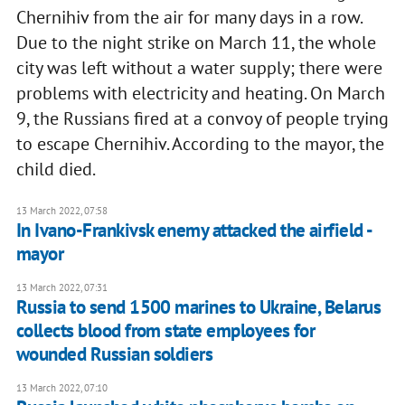
Chernihiv from the air for many days in a row.
Due to the night strike on March 11, the whole
city was left without a water supply; there were
problems with electricity and heating. On March
9, the Russians fired at a convoy of people trying
to escape Chernihiv. According to the mayor, the
child died.
13 March 2022, 07:58
In Ivano-Frankivsk enemy attacked the airfield -
mayor
13 March 2022, 07:31
Russia to send 1500 marines to Ukraine, Belarus
collects blood from state employees for
wounded Russian soldiers
13 March 2022, 07:10