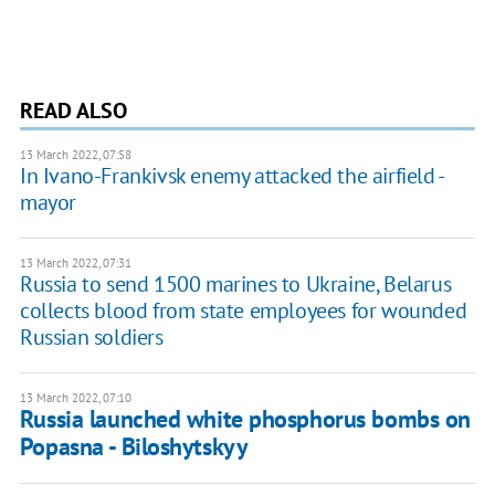
READ ALSO
13 March 2022, 07:58
In Ivano-Frankivsk enemy attacked the airfield -
mayor
13 March 2022, 07:31
Russia to send 1500 marines to Ukraine, Belarus
collects blood from state employees for wounded
Russian soldiers
13 March 2022, 07:10
Russia launched white phosphorus bombs on
Popasna - Biloshytskyy