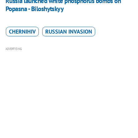
Russia launched white phosphorus bombs on
Popasna - Biloshytskyy
CHERNIHIV
RUSSIAN INVASION
ADVERTISING