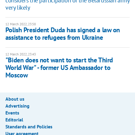
considers the participation of the Belarussian army
very likely
12 March 2022, 23:58
Polish President Duda has signed a law on
assistance to refugees from Ukraine
12 March 2022, 23:43
"Biden does not want to start the Third
World War" - former US Ambassador to
Moscow
About us
Advertising
Events
Editorial
Standards and Policies
User agreement