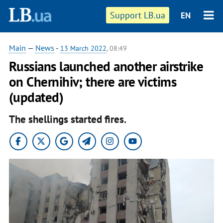
Support LB.ua
EN
Main
—
News
-
13 March 2022
, 08:49
Russians launched another airstrike
on Chernihiv; there are victims
(updated)
The shellings started fires.