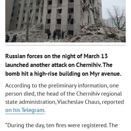
Russian forces on the night of March 13
launched another attack on Chernihiv. The
bomb hit a high-rise building on Myr avenue.
According to the preliminary information, one
person died, the head of the Chernihiv regional
state administration, Viacheslav Chaus, reported
on his Telegram.
“During the day, ten fires were registered. The