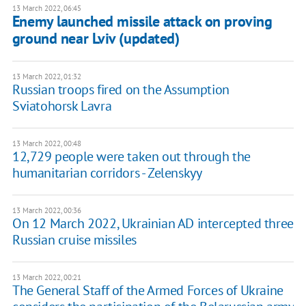
13 March 2022, 06:45
Enemy launched missile attack on proving
ground near Lviv (updated)
13 March 2022, 01:32
Russian troops fired on the Assumption
Sviatohorsk Lavra
13 March 2022, 00:48
12,729 people were taken out through the
humanitarian corridors - Zelenskyy
13 March 2022, 00:36
On 12 March 2022, Ukrainian AD intercepted three
Russian cruise missiles
13 March 2022, 00:21
The General Staff of the Armed Forces of Ukraine